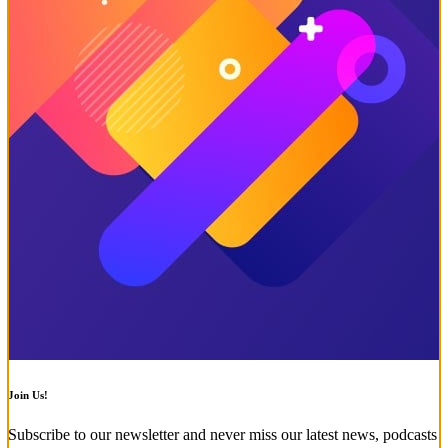
Join Us!
Subscribe to our newsletter and never miss our latest news, podcasts