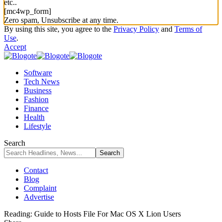
etc..
[mc4wp_form]
Zero spam, Unsubscribe at any time.
By using this site, you agree to the
Privacy Policy
and
Terms of
Use
.
Accept
Software
Tech News
Business
Fashion
Finance
Health
Lifestyle
Search
Contact
Blog
Complaint
Advertise
Reading:
Guide to Hosts File For Mac OS X Lion Users