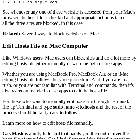
127.0.0.1 gs.apple.com
So, whenever any one of these website is accessed from your Mac’s
browser, the host file is checked and appropriate action is taken —
all the three sites are blocked, in this case.
Related:
Several ways to block websites on Mac.
Edit Hosts File on Mac Computer
Like Windows users, Mac users can block sites and do a lot more by
editing hosts file either manually or with the help of free apps.
Whether you are using MacBook Pro, MacBook Air, or an iMac,
editing hosts file follows the same procedure. And if you are in a
rush, or you are not familiar with Terminal and commands, then it’s
always recommended to use apps to edit the hosts file.
For those who want to manually edit hosts file through Terminal,
fire up Terminal and type
sudo nano /etc/hosts
and the rest of the
process should be fairly easy to follow.
Learn more on how to edit hosts file manually.
Gas Mask
is a nifty little tool that hands you the control over the