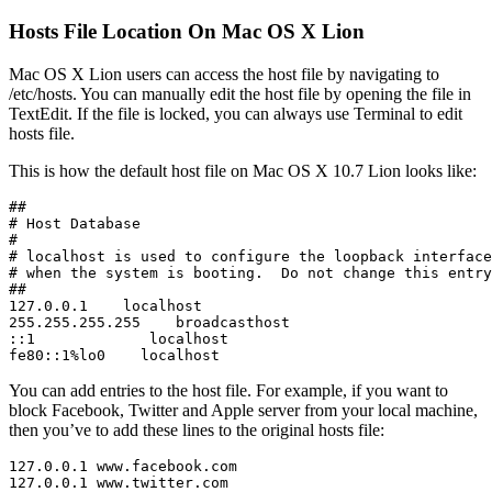
Hosts File Location On Mac OS X Lion
Mac OS X Lion users can access the host file by navigating to
/etc/hosts. You can manually edit the host file by opening the file in
TextEdit. If the file is locked, you can always use Terminal to edit
hosts file.
This is how the default host file on Mac OS X 10.7 Lion looks like:
##

# Host Database

#

# localhost is used to configure the loopback interface

# when the system is booting.  Do not change this entry
##

127.0.0.1    localhost

255.255.255.255    broadcasthost

::1             localhost

fe80::1%lo0    localhost
You can add entries to the host file. For example, if you want to
block Facebook, Twitter and Apple server from your local machine,
then you’ve to add these lines to the original hosts file:
127.0.0.1 www.facebook.com

127.0.0.1 www.twitter.com
