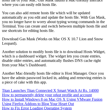
hosts file of your Mac. Gas Mask flaunts a Mac-friendly interface
where you can easily edit hosts file.
You can also add remote hosts file which will be updated
automatically as you edit and update the hosts file. With Gas Mask,
you no longer have to worry about typing wrong commands in the
Terminal. You can create and switch between multiple hosts file and
use shortcuts for editing hosts file.
Download Gas Mask (Works on Mac OS X 10.7 Lion and Snow
Leopard).
Another solution to modify hosts file is to download Hosts Widget,
which is a dashboard widget. The widget lets you create entries,
disable older entries, and automatically flushes DNS cache right
from your Mac’s Dashboard.
Another Mac-friendly hosts file editor is Host Manager. Once you
have the admin password locked in, adding and removing entries is
a piece of cake with this app.
Titan Launches Titan Connected X Smart Watch At Rs. 14000
How to permanently delete your orkut profile and account
How to Install Windows 8 on Mac OS X Using VMware Fusion
Using Firefox Addons to Blog Your Heart Out
How to Fix Error Loading Operating System