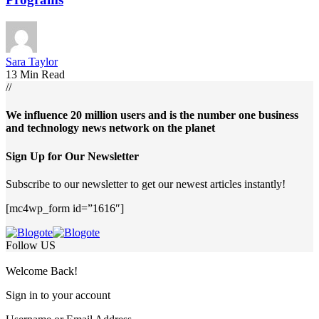
Sara Taylor
13 Min Read
//
We influence 20 million users and is the number one business
and technology news network on the planet
Sign Up for Our Newsletter
Subscribe to our newsletter to get our newest articles instantly!
[mc4wp_form id=”1616″]
Follow US
Welcome Back!
Sign in to your account