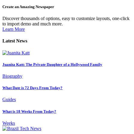
Create an Amazing Newspaper
Discover thousands of options, easy to customize layouts, one-click
to import demo and much more.
Learn More
Latest News
Juanita Katt: The Private Daughter of a Hollywood Family
Biography
What Date is 72 Days From Today?
Guides
What is 18 Weeks From Today?
Weeks