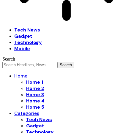
Tech News
Gadget
Technology
Mobile
Search
Home
Home 1
Home 2
Home 3
Home 4
Home 5
Categories
Tech News
Gadget
Technology