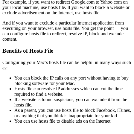
For example, if you want to redirect Google.com to Yahoo.com on
your local machine, use hosts file. If you want to block a website or
exclude advertisement on the Internet, use hosts file.
And if you want to exclude a particular Internet application from
executing on your browser, use hosts file. You get the point — you
can configure hosts file to redirect, resolve IP, block and exclude
content.
Benefits of Hosts File
Configuring your Mac’s hosts file can be helpful in many ways such
as:
You can block the IP calls on any port without having to buy
blocking software for your Mac.
Hosts file can resolve IP addresses which can cut the time
required to find a website.
If a website is found suspicious, you can exclude it from the
hosts file.
As a parent, you can use hosts file to block Facebook, iTunes,
or anything that you think is inappropriate for your kid.
You can use hosts file to disable ads on the Internet.