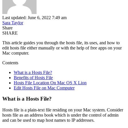
Last updated: June 6, 2022 7:49 am
Sara Taylor
Share
SHARE
This article guides you through the hosts file, its uses, and how to
edit hosts file either manually or with the help of free apps on your
Mac computer.
Contents
What is a Hosts File?
Benefits of Hosts File
Hosts File Location On Mac OS X Lion
Edit Hosts File on Mac Computer
What is a Hosts File?
Hosts file is a plain-text file residing on your Mac system. Consider
hosts file as an address book which is under the control of admin
and can be used to map host names to IP addresses.