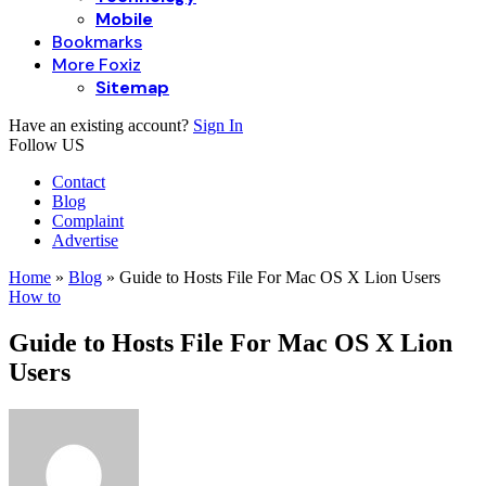
Mobile
Bookmarks
More Foxiz
Sitemap
Have an existing account?
Sign In
Follow US
Contact
Blog
Complaint
Advertise
Home
»
Blog
»
Guide to Hosts File For Mac OS X Lion Users
How to
Guide to Hosts File For Mac OS X Lion
Users