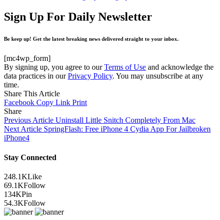
Sign Up For Daily Newsletter
Be keep up! Get the latest breaking news delivered straight to your inbox.
[mc4wp_form]
By signing up, you agree to our
Terms of Use
and acknowledge the
data practices in our
Privacy Policy
. You may unsubscribe at any
time.
Share This Article
Facebook
Copy Link
Print
Share
Previous Article
Uninstall Little Snitch Completely From Mac
Next Article
SpringFlash: Free iPhone 4 Cydia App For Jailbroken
iPhone4
Stay Connected
248.1K
Like
69.1K
Follow
134K
Pin
54.3K
Follow