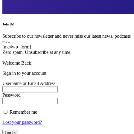
Join Us!
Subscribe to our newsletter and never miss our latest news, podcasts
etc..
[mc4wp_form]
Zero spam, Unsubscribe at any time.
Welcome Back!
Sign in to your account
Username or Email Address
Password
Remember me
Lost your password?