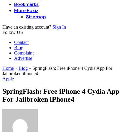
Bookmarks
More Foxiz
Sitemap
Have an existing account?
Sign In
Follow US
Contact
Blog
Complaint
Advertise
Home
»
Blog
»
SpringFlash: Free iPhone 4 Cydia App For
Jailbroken iPhone4
Apple
SpringFlash: Free iPhone 4 Cydia App
For Jailbroken iPhone4