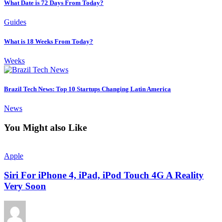
What Date is 72 Days From Today?
Guides
What is 18 Weeks From Today?
Weeks
Brazil Tech News: Top 10 Startups Changing Latin America
News
You Might also Like
Apple
Siri For iPhone 4, iPad, iPod Touch 4G A Reality
Very Soon