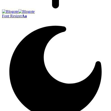
Font Resizer
Aa