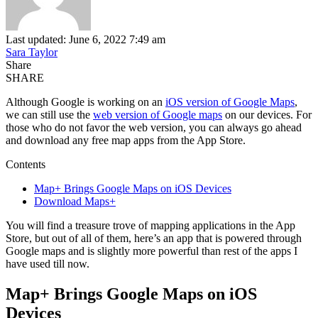
Last updated: June 6, 2022 7:49 am
Sara Taylor
Share
SHARE
Although Google is working on an
iOS version of Google Maps
,
we can still use the
web version of Google maps
on our devices. For
those who do not favor the web version, you can always go ahead
and download any free map apps from the App Store.
Contents
Map+ Brings Google Maps on iOS Devices
Download Maps+
You will find a treasure trove of mapping applications in the App
Store, but out of all of them, here’s an app that is powered through
Google maps and is slightly more powerful than rest of the apps I
have used till now.
Map+ Brings Google Maps on iOS
Devices