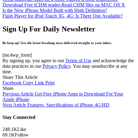
Download Free iCHM reader-Read CHM files on MAC OS X
Is the New iPhone Model Built with High Definition?
Flash Player for iPod Touch 3G, 4G: Is There One Available?
Sign Up For Daily Newsletter
Be keep up! Get the latest breaking news delivered straight to your inbox.
[mc4wp_form]
By signing up, you agree to our
Terms of Use
and acknowledge the
data practices in our
Privacy Policy
. You may unsubscribe at any
time.
Share This Article
Facebook
Copy Link
Print
Share
Previous Article
Get Free iPhone Apps to Download For Your
Apple iPhone
Next Article
Features, Specifications of iPhone 4G/HD
Stay Connected
248.1K
Like
69.1K
Follow