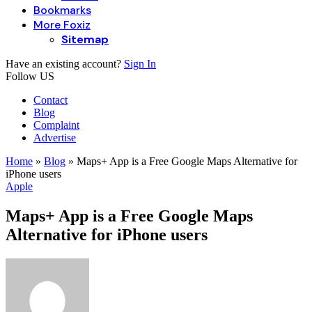
Bookmarks
More Foxiz
Sitemap
Have an existing account?
Sign In
Follow US
Contact
Blog
Complaint
Advertise
Home
»
Blog
»
Maps+ App is a Free Google Maps Alternative for
iPhone users
Apple
Maps+ App is a Free Google Maps
Alternative for iPhone users