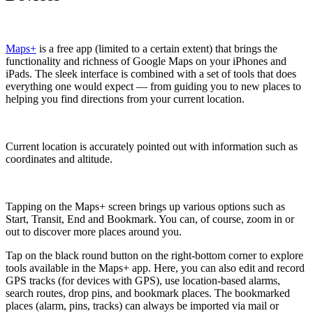
Maps+
is a free app (limited to a certain extent) that brings the
functionality and richness of Google Maps on your iPhones and
iPads. The sleek interface is combined with a set of tools that does
everything one would expect — from guiding you to new places to
helping you find directions from your current location.
Current location is accurately pointed out with information such as
coordinates and altitude.
Tapping on the Maps+ screen brings up various options such as
Start, Transit, End and Bookmark. You can, of course, zoom in or
out to discover more places around you.
Tap on the black round button on the right-bottom corner to explore
tools available in the Maps+ app. Here, you can also edit and record
GPS tracks (for devices with GPS), use location-based alarms,
search routes, drop pins, and bookmark places. The bookmarked
places (alarm, pins, tracks) can always be imported via mail or