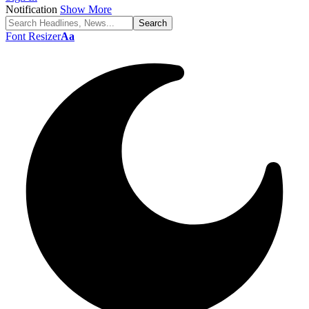
Notification
Show More
Font Resizer
Aa