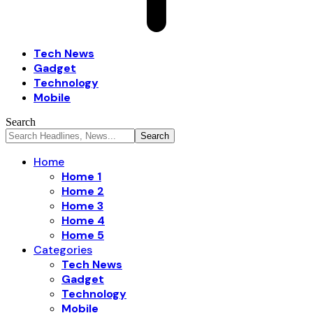
Tech News
Gadget
Technology
Mobile
Search
Home
Home 1
Home 2
Home 3
Home 4
Home 5
Categories
Tech News
Gadget
Technology
Mobile