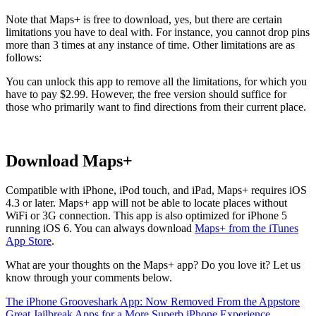
Note that Maps+ is free to download, yes, but there are certain
limitations you have to deal with. For instance, you cannot drop pins
more than 3 times at any instance of time. Other limitations are as
follows:
You can unlock this app to remove all the limitations, for which you
have to pay $2.99. However, the free version should suffice for
those who primarily want to find directions from their current place.
Download Maps+
Compatible with iPhone, iPod touch, and iPad, Maps+ requires iOS
4.3 or later. Maps+ app will not be able to locate places without
WiFi or 3G connection. This app is also optimized for iPhone 5
running iOS 6. You can always download
Maps+ from the iTunes
App Store
.
What are your thoughts on the Maps+ app? Do you love it? Let us
know through your comments below.
The iPhone Grooveshark App: Now Removed From the Appstore
Great Jailbreak Apps for a More Superb iPhone Experience