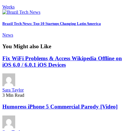
Weeks
Brazil Tech News: Top 10 Startups Changing Latin America
News
You Might also Like
Fix WiFi Problems & Access Wikipedia Offline on
iOS 6.0 / 6.0.1 iOS Devices
Sara Taylor
3 Min Read
Humoress iPhone 5 Commercial Parody [Video]