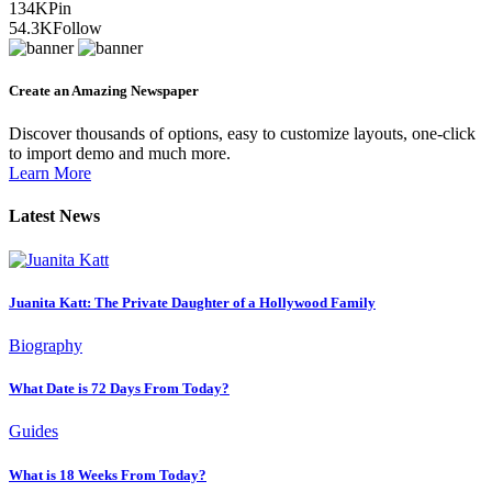
134K
Pin
54.3K
Follow
Create an Amazing Newspaper
Discover thousands of options, easy to customize layouts, one-click
to import demo and much more.
Learn More
Latest News
Juanita Katt: The Private Daughter of a Hollywood Family
Biography
What Date is 72 Days From Today?
Guides
What is 18 Weeks From Today?