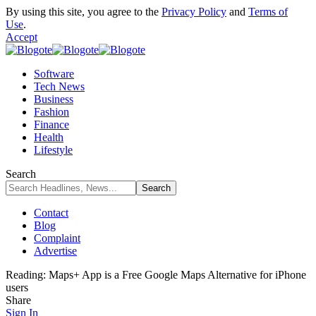
By using this site, you agree to the
Privacy Policy
and
Terms of
Use
.
Accept
Software
Tech News
Business
Fashion
Finance
Health
Lifestyle
Search
Contact
Blog
Complaint
Advertise
Reading:
Maps+ App is a Free Google Maps Alternative for iPhone
users
Share
Sign In