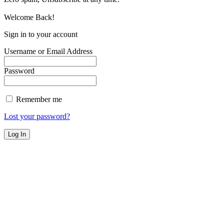
Welcome Back!
Sign in to your account
Username or Email Address
Password
Remember me
Lost your password?