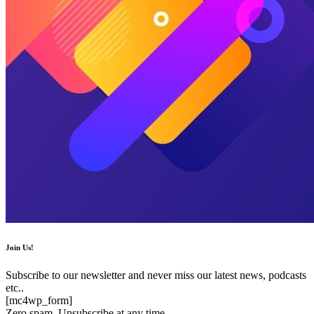
Join Us!
Subscribe to our newsletter and never miss our latest news, podcasts
etc..
[mc4wp_form]
Zero spam, Unsubscribe at any time.