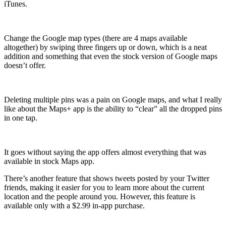
iTunes.
Change the Google map types (there are 4 maps available
altogether) by swiping three fingers up or down, which is a neat
addition and something that even the stock version of Google maps
doesn’t offer.
Deleting multiple pins was a pain on Google maps, and what I really
like about the Maps+ app is the ability to “clear” all the dropped pins
in one tap.
It goes without saying the app offers almost everything that was
available in stock Maps app.
There’s another feature that shows tweets posted by your Twitter
friends, making it easier for you to learn more about the current
location and the people around you. However, this feature is
available only with a $2.99 in-app purchase.