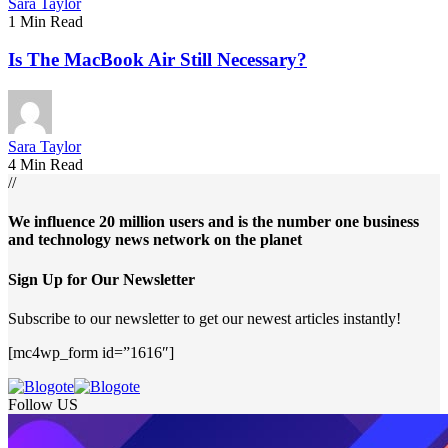
Sara Taylor
1 Min Read
Is The MacBook Air Still Necessary?
Sara Taylor
4 Min Read
//
We influence 20 million users and is the number one business
and technology news network on the planet
Sign Up for Our Newsletter
Subscribe to our newsletter to get our newest articles instantly!
[mc4wp_form id=”1616″]
Follow US