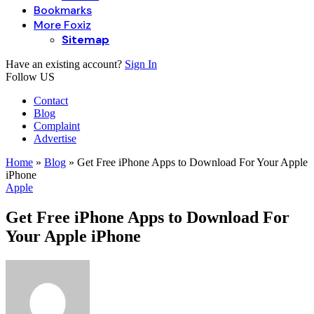
Bookmarks
More Foxiz
Sitemap
Have an existing account?
Sign In
Follow US
Contact
Blog
Complaint
Advertise
Home
»
Blog
»
Get Free iPhone Apps to Download For Your Apple
iPhone
Apple
Get Free iPhone Apps to Download For
Your Apple iPhone