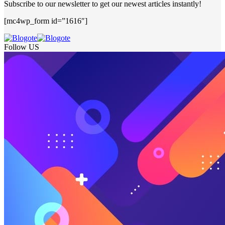
Subscribe to our newsletter to get our newest articles instantly!
[mc4wp_form id=”1616″]
Follow US