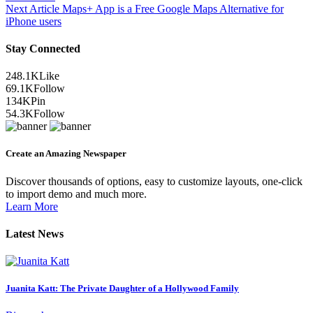
Next Article
Maps+ App is a Free Google Maps Alternative for
iPhone users
Stay Connected
248.1K
Like
69.1K
Follow
134K
Pin
54.3K
Follow
Create an Amazing Newspaper
Discover thousands of options, easy to customize layouts, one-click
to import demo and much more.
Learn More
Latest News
Juanita Katt: The Private Daughter of a Hollywood Family