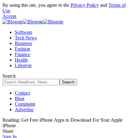
By using this site, you agree to the
Privacy Policy
and
Terms of
Use
.
Accept
Software
Tech News
Business
Fashion
Finance
Health
Lifestyle
Search
Contact
Blog
Complaint
Advertise
Reading:
Get Free iPhone Apps to Download For Your Apple
iPhone
Share
Sign In