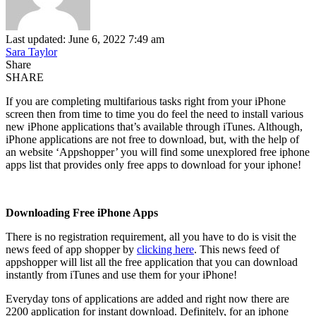
Last updated: June 6, 2022 7:49 am
Sara Taylor
Share
SHARE
If you are completing multifarious tasks right from your iPhone
screen then from time to time you do feel the need to install various
new iPhone applications that’s available through iTunes. Although,
iPhone applications are not free to download, but, with the help of
an website ‘Appshopper’ you will find some unexplored free iphone
apps list that provides only free apps to download for your iphone!
Downloading Free iPhone Apps
There is no registration requirement, all you have to do is visit the
news feed of app shopper by
clicking here
. This news feed of
appshopper will list all the free application that you can download
instantly from iTunes and use them for your iPhone!
Everyday tons of applications are added and right now there are
2200 application for instant download. Definitely, for an iphone