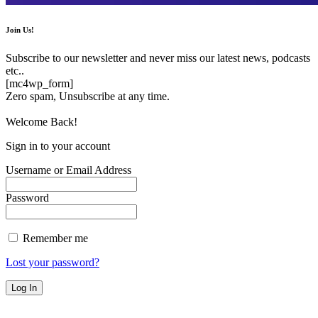
Join Us!
Subscribe to our newsletter and never miss our latest news, podcasts
etc..
[mc4wp_form]
Zero spam, Unsubscribe at any time.
Welcome Back!
Sign in to your account
Username or Email Address
Password
Remember me
Lost your password?