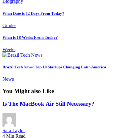
Biography
What Date is 72 Days From Today?
Guides
What is 18 Weeks From Today?
Weeks
Brazil Tech News: Top 10 Startups Changing Latin America
News
You Might also Like
Is The MacBook Air Still Necessary?
Sara Taylor
4 Min Read