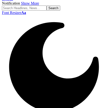
Notification
Show More
Font Resizer
Aa