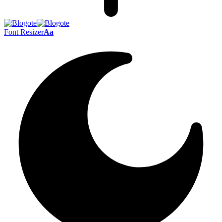
Font Resizer
Aa