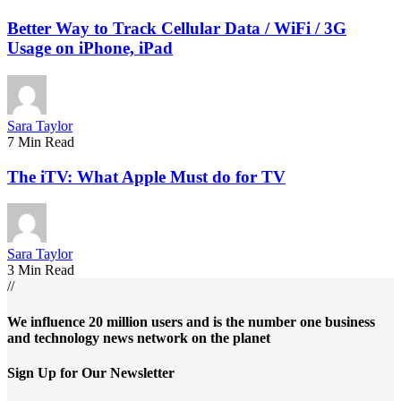
Better Way to Track Cellular Data / WiFi / 3G
Usage on iPhone, iPad
Sara Taylor
7 Min Read
The iTV: What Apple Must do for TV
Sara Taylor
3 Min Read
//
We influence 20 million users and is the number one business
and technology news network on the planet
Sign Up for Our Newsletter