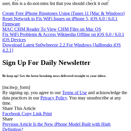
user, this is a do-not-miss list that you should check it out!
Create Free iPhone Ringtones Using iTunes 11 [Mac & Windows]
Reset Network to Fix WiFi Issues on iPhone 5, iOS 6.0 / 6.0.1
Firmware
MAC CHM Reader To View CHM Files on Mac OS
Fix WiFi Problems & Access Wikipedia Offline on iOS 6.0 / 6.0.1
iOS Devices
Download Latest Sn0wbreeze 2.2 For Windows [Jailbreaks iOS
4.2.1]
Sign Up For Daily Newsletter
Be keep up! Get the latest breaking news delivered straight to your inbox.
[mc4wp_form]
By signing up, you agree to our
Terms of Use
and acknowledge the
data practices in our
Privacy Policy
. You may unsubscribe at any
time.
Share This Article
Facebook
Copy Link
Print
Share
Previous Article
Is the New iPhone Model Built with High
Definition?