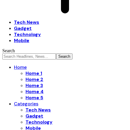
Tech News
Gadget
Technology
Mobile
Search
Home
Home 1
Home 2
Home 3
Home 4
Home 5
Categories
Tech News
Gadget
Technology
Mobile