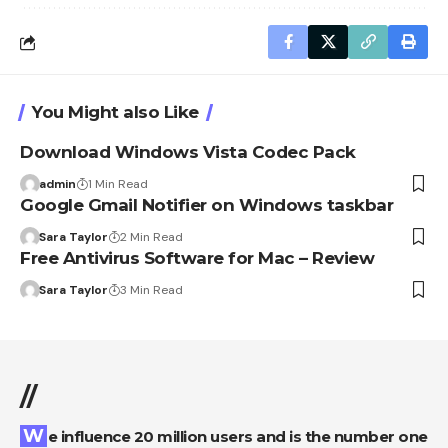
You Might also Like
Download Windows Vista Codec Pack
admin
1 Min Read
Google Gmail Notifier on Windows taskbar
Sara Taylor
2 Min Read
Free Antivirus Software for Mac – Review
Sara Taylor
3 Min Read
//
We influence 20 million users and is the number one