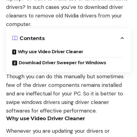
drivers? In such cases you’ve to download driver
cleaners to remove old Nvidia drivers from your
computer.
Contents
Why use Video Driver Cleaner
Download Driver Sweeper for Windows
Though you can do this manually but sometimes
few of the driver components remains installed
and are ineffectual for your PC. So it is better to
swipe windows drivers using driver cleaner
softwares for effective performance.
Why use Video Driver Cleaner
Whenever you are updating your drivers or