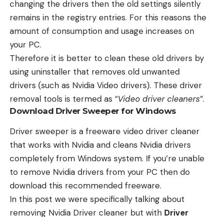
changing the drivers then the old settings silently
remains in the registry entries. For this reasons the
amount of consumption and usage increases on
your PC.
Therefore it is better to clean these old drivers by
using uninstaller that removes old unwanted
drivers (such as Nvidia Video drivers). These driver
removal tools is termed as “
Video driver cleaners
”.
Download Driver Sweeper for Windows
Driver sweeper
is a freeware video driver cleaner
that works with Nvidia and cleans Nvidia drivers
completely from Windows system. If you’re unable
to remove Nvidia drivers from your PC then do
download this recommended freeware.
In this post we were specifically talking about
removing Nvidia Driver cleaner but with
Driver