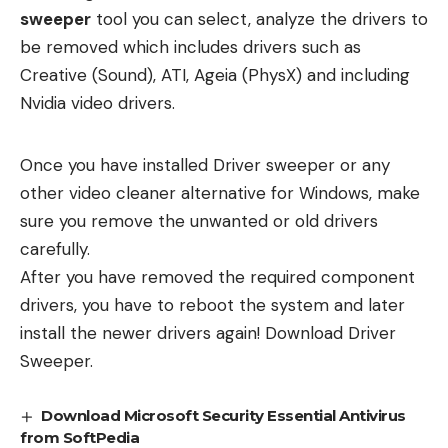
sweeper
tool you can select, analyze the drivers to
be removed which includes drivers such as
Creative (Sound), ATI, Ageia (PhysX) and including
Nvidia video drivers.
Once you have installed Driver sweeper or any
other video cleaner alternative for Windows, make
sure you remove the unwanted or old drivers
carefully.
After you have removed the required component
drivers, you have to reboot the system and later
install the newer drivers again!
Download Driver
Sweeper.
Download Microsoft Security Essential Antivirus
from SoftPedia