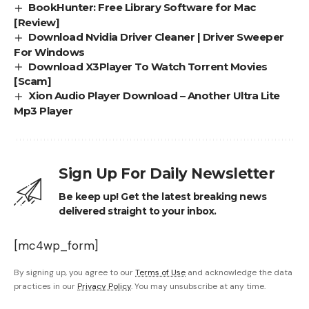
BookHunter: Free Library Software for Mac
[Review]
Download Nvidia Driver Cleaner | Driver Sweeper
For Windows
Download X3Player To Watch Torrent Movies
[Scam]
Xion Audio Player Download – Another Ultra Lite
Mp3 Player
Sign Up For Daily Newsletter
Be keep up! Get the latest breaking news
delivered straight to your inbox.
[mc4wp_form]
By signing up, you agree to our
Terms of Use
and acknowledge the data
practices in our
Privacy Policy
. You may unsubscribe at any time.