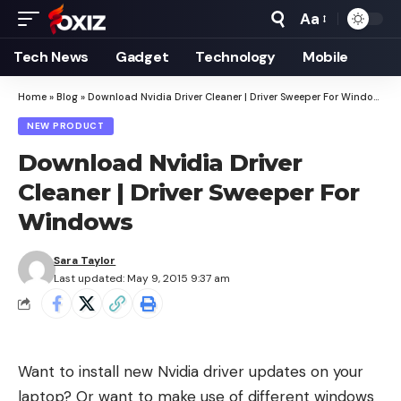
Aa
Font
Resizer
Tech News
Gadget
Technology
Mobile
Home
»
Blog
»
Download Nvidia Driver Cleaner | Driver Sweeper For Windows
NEW PRODUCT
Download Nvidia Driver
Cleaner | Driver Sweeper For
Windows
Sara Taylor
Last updated: May 9, 2015 9:37 am
Want to install new Nvidia driver updates on your
laptop? Or want to make use of different windows