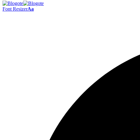
Font Resizer
Aa