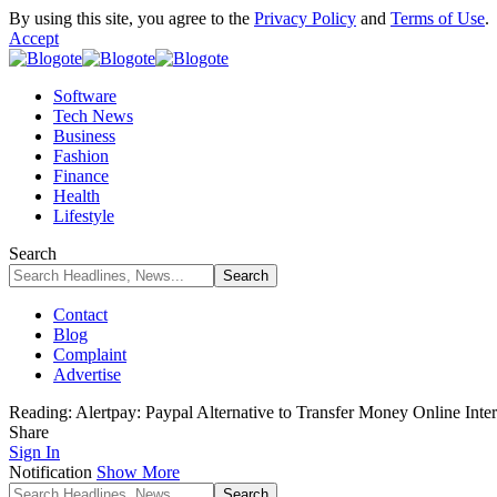
By using this site, you agree to the
Privacy Policy
and
Terms of Use
.
Accept
Software
Tech News
Business
Fashion
Finance
Health
Lifestyle
Search
Contact
Blog
Complaint
Advertise
Reading:
Alertpay: Paypal Alternative to Transfer Money Online Inter
Share
Sign In
Notification
Show More