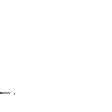
nationally