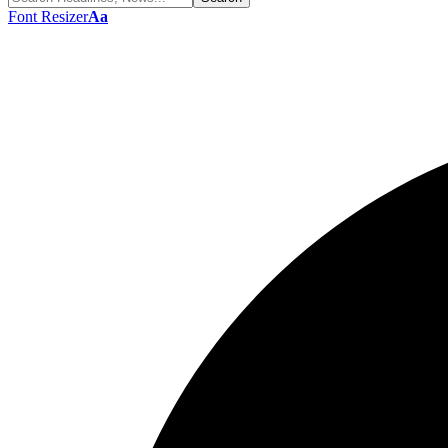
Font Resizer
Aa