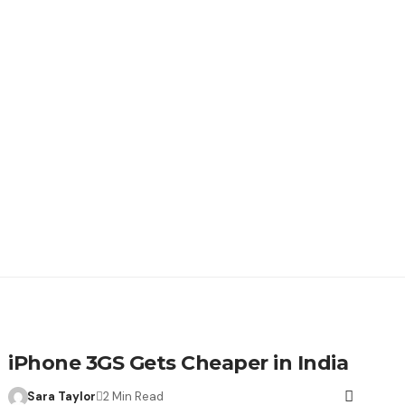
iPhone 3GS Gets Cheaper in India
Sara Taylor
2 Min Read