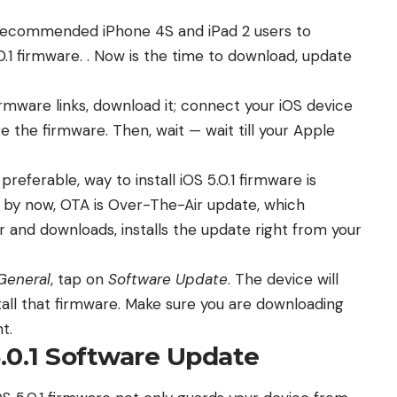
 recommended iPhone 4S and iPad 2 users to
0.1 firmware
. . Now is the time to download, update
 firmware links, download it; connect your iOS device
 the firmware. Then, wait — wait till your Apple
referable, way to install iOS 5.0.1 firmware is
 by now, OTA is Over-The-Air update, which
 and downloads, installs the update right from your
General
, tap on
Software Update
. The device will
all that firmware. Make sure you are downloading
t.
.0.1 Software Update