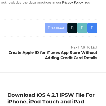
 acknowledge the data practices in our
Privacy Policy
. You
Facebook
NEXT ARTICLE
Create Apple ID for iTunes App Store Without
Adding Credit Card Details
Download iOS 4.2.1 IPSW File For
iPhone, iPod Touch and iPad