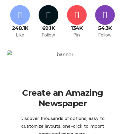
248.1K
69.1K
134K
54.3K
Like
Follow
Pin
Follow
Create an Amazing
Newspaper
Discover thousands of options, easy to
customize layouts, one-click to import
demo and much more.