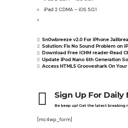
iPad 2 CDMA
– iOS 5.0.1
Sn0wbreeze v2.0 For iPhone Jailbr
Solution: Fix No Sound Problem on i
Download Free iCHM reader-Read CH
Update iPod Nano 6th Generation Sof
Access HTML5 Grooveshark On Your
Sign Up For Daily
Be keep up! Get the latest breaking n
[mc4wp_form]