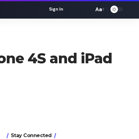
Aa
Sign In
Font
Resizer
hone 4S and iPad
Stay Connected