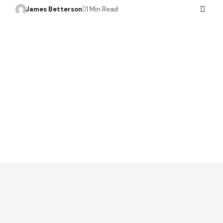
James Betterson
1 Min Read