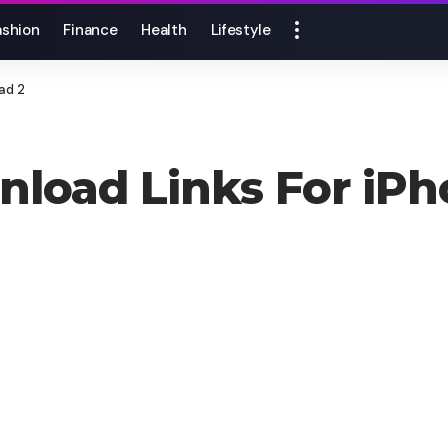
ashion
Finance
Health
Lifestyle
ad 2
wnload Links For iP