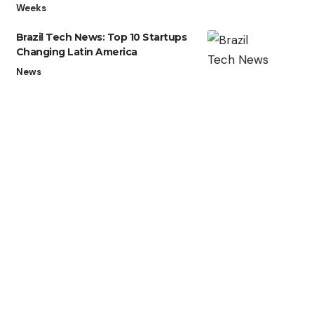
Weeks
Brazil Tech News: Top 10 Startups
Changing Latin America
News