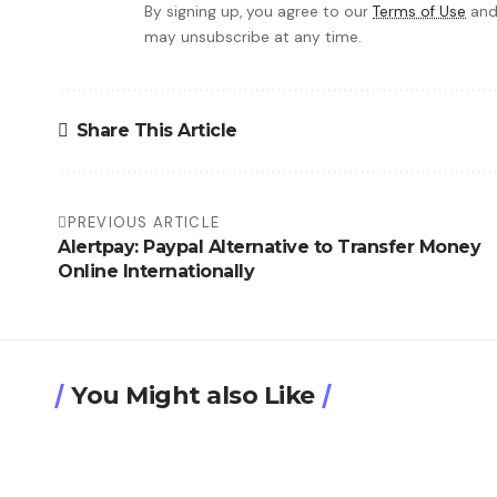
By signing up, you agree to our
Terms of Use
and
may unsubscribe at any time.
Share This Article
PREVIOUS ARTICLE
Alertpay: Paypal Alternative to Transfer Money
Online Internationally
You Might also Like