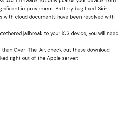
OS 5.0.1 firmware not only guards your device from
ignificant improvement. Battery bug fixed, Siri-
ues with cloud documents have been resolved with
tethered jailbreak to your iOS device
, you will need
ay than Over-The-Air, check out these download
anked right out of the Apple server: