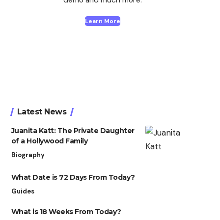
Learn More
Latest News
Juanita Katt: The Private Daughter
of a Hollywood Family
Biography
What Date is 72 Days From Today?
Guides
What is 18 Weeks From Today?