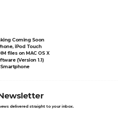
eaking Coming Soon
Phone, iPod Touch
M files on MAC OS X
tware (Version 1.1)
 Smartphone
 Newsletter
ews delivered straight to your inbox.