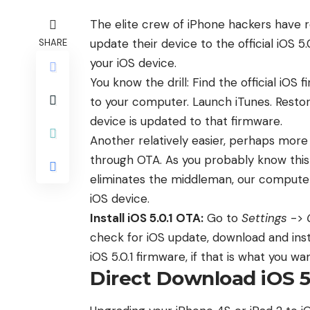
The elite crew of iPhone hackers have
update their device to the official iOS 5.
SHARE
your iOS device.
You know the drill: Find the official iOS
to your computer. Launch iTunes. Restore
device is updated to that firmware.
Another relatively easier, perhaps more p
through OTA. As you probably know this
eliminates the middleman, our computer
iOS device.
Install iOS 5.0.1 OTA:
Go to
Settings
->
check for iOS update, download and inst
iOS 5.0.1 firmware, if that is what you wan
Direct Download iOS 5