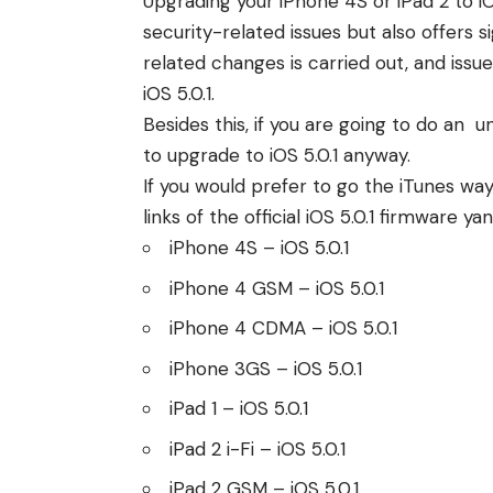
Upgrading your iPhone 4S or iPad 2 to i
security-related issues but also offers s
related changes is carried out, and iss
iOS 5.0.1.
Besides this, if you are going to do an
un
to upgrade to iOS 5.0.1 anyway.
If you would prefer to go the iTunes w
links of the official iOS 5.0.1 firmware y
iPhone 4S
– iOS 5.0.1
iPhone 4 GSM
– iOS 5.0.1
iPhone 4 CDMA
– iOS 5.0.1
iPhone 3GS
– iOS 5.0.1
iPad 1
– iOS 5.0.1
iPad 2 i-Fi
– iOS 5.0.1
iPad 2 GSM
– iOS 5.0.1