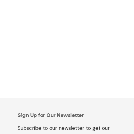
Sign Up for Our Newsletter
Subscribe to our newsletter to get our