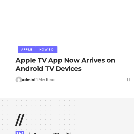
APPLE
HOW TO
Apple TV App Now Arrives on
Android TV Devices
admin
1 Min Read
//