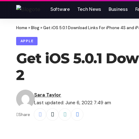
Software
Tech News
Business
F
Home
»
Blog
»
Get iOS 5.0.1 Download Links For iPhone 4S and iP
APPLE
Get iOS 5.0.1 Do
2
Sara Taylor
Last updated: June 6, 2022 7:49 am
Share