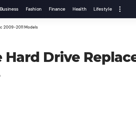
Business
Fashion
Finance
Health
Lifestyle
Mac 2009-2011 Models
e Hard Drive Replac
s