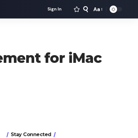
Aa
Sign In
Font
Resizer
ement for iMac
Stay Connected