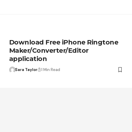
Download Free iPhone Ringtone
Maker/Converter/Editor
application
Sara Taylor
1 Min Read