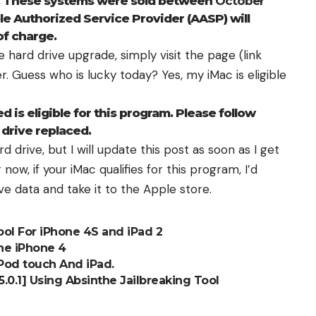
l. These systems were sold between
October
ple Authorized Service Provider (AASP) will
of charge.
ree hard drive upgrade, simply visit the page (
link
er
. Guess who is lucky today? Yes, my iMac is eligible
 is eligible for this program. Please follow
 drive replaced.
d drive, but I will update this post as soon as I get
now, if your iMac qualifies for this program, I’d
ve data
and take it to the Apple store.
ool For iPhone 4S and iPad 2
he iPhone 4
iPod touch And iPad.
 5.0.1] Using Absinthe Jailbreaking Tool