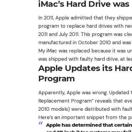
iMac’s Hard Drive was
In 2011, Apple admitted that they shippe
program
to replace hard drives with n
2011 and July 2011. This program was cle
manufactured in October 2010 and was p
My iMac was replaced because it was un
was shipped with faulty hard drive, at l
Apple Updates its Ha
Program
Apparently, Apple was wrong. Updated 
Replacement Program” reveals that even
2010 models) were distributed with faul
Here’s an important snippet from the p
Apple has determined that certain 