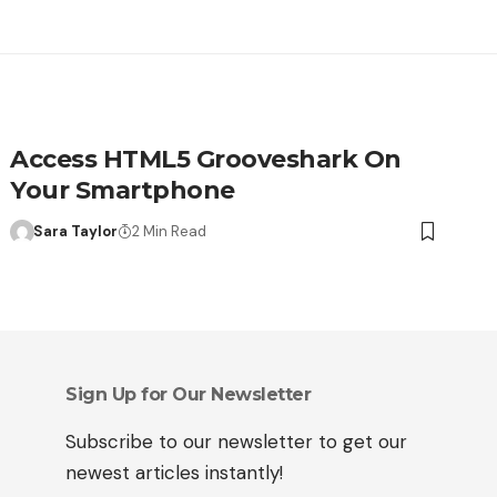
Access HTML5 Grooveshark On
Your Smartphone
Sara Taylor
2 Min Read
Sign Up for Our Newsletter
Subscribe to our newsletter to get our
newest articles instantly!