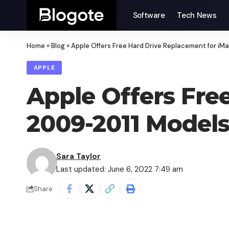
Software
Tech News
Home
»
Blog
»
Apple Offers Free Hard Drive Replacement for i
APPLE
Apple Offers Fre
2009-2011 Model
Sara Taylor
Last updated: June 6, 2022 7:49 am
Share