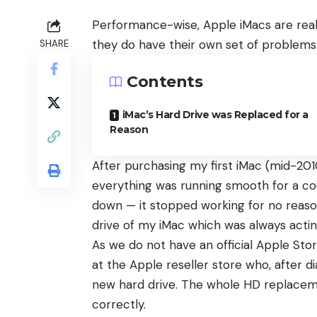
Performance-wise, Apple iMacs are reall
they do have their own set of problems
SHARE
Contents
iMac’s Hard Drive was Replaced for a
Reason
After purchasing my first iMac (mid-201
everything was running smooth for a co
down — it stopped working for no reason
drive of my iMac which was always acti
As we do not have an official Apple Store
at the Apple reseller store who, after 
new hard drive. The whole HD replacem
correctly.