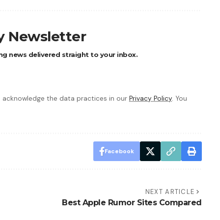
ly Newsletter
ng news delivered straight to your inbox.
 acknowledge the data practices in our
Privacy Policy
. You
Facebook
NEXT ARTICLE
Best Apple Rumor Sites Compared