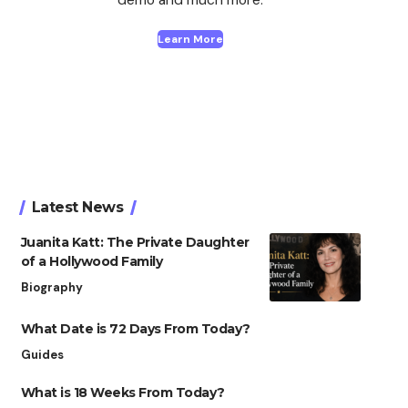
Learn More
Latest News
Juanita Katt: The Private Daughter
of a Hollywood Family
Biography
What Date is 72 Days From Today?
Guides
What is 18 Weeks From Today?