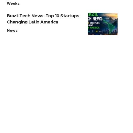
Weeks
Brazil Tech News: Top 10 Startups
Changing Latin America
News