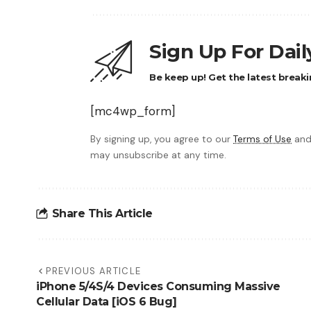
Sign Up For Dai
Be keep up! Get the latest breaki
[mc4wp_form]
By signing up, you agree to our
Terms of Use
and
may unsubscribe at any time.
Share This Article
PREVIOUS ARTICLE
iPhone 5/4S/4 Devices Consuming Massive
Cellular Data [iOS 6 Bug]