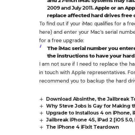
and 27-inch iMac systems may fai
2009 and July 2011
. Apple or an Ap
replace affected hard drives free 
To find out if your iMac qualifies for a f
here
) and enter your
Mac’s serial numb
for a free upgrade:
The iMac serial number you entered
the instructions to have your hard
I am not sure if I need to replace the har
in touch with Apple representatives. For 
recommend you to
backup the hard dri
Download Absinthe, the Jailbreak T
Why Steve Jobs is Gay for Making t
Upgrade to Installous 4 on iPhone, 
Jailbreak iPhone 4S, iPad 2 [iOS 5.0,
The iPhone 4 iFixit Teardown