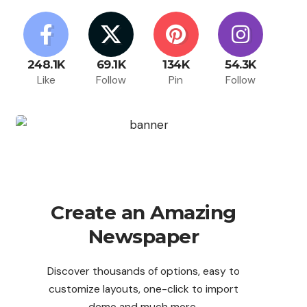
248.1K
69.1K
134K
54.3K
Like
Follow
Pin
Follow
Create an Amazing
Newspaper
Discover thousands of options, easy to
customize layouts, one-click to import
demo and much more.