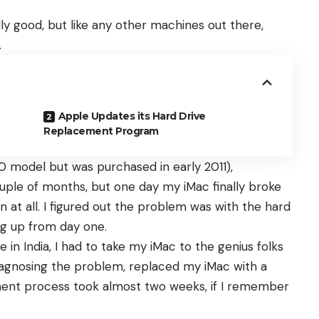
y good, but like any other machines out there,
.
Apple Updates its Hard Drive
Replacement Program
0 model but was purchased in early 2011),
uple of months, but one day my iMac finally broke
 at all. I figured out the problem was with the hard
ng up from day one.
 in India, I had to take my iMac to the genius folks
diagnosing the problem, replaced my iMac with a
ent process took almost two weeks, if I remember