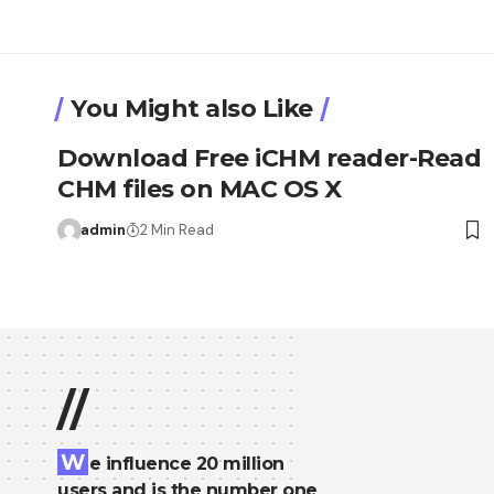
You Might also Like
Download Free iCHM reader-Read
CHM files on MAC OS X
admin
2 Min Read
//
W
e influence 20 million
users and is the number one