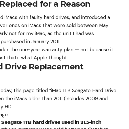
 Replaced for a Reason
d iMacs with faulty hard drives, and
introduced a
ewer ones on iMacs that were sold between May
arly not for my iMac, as the unit I had was
urchased in January 2011.
der the one-year warranty plan — not because it
east that’s what Apple thought.
rd Drive Replacement
today,
this page
titled “iMac 1TB Seagate Hard Drive
 the iMacs older than 2011 (includes 2009 and
ty HD.
age:
Seagate 1TB hard drives used in 21.5-inch