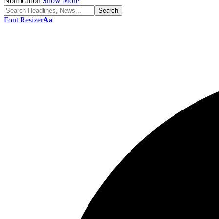
Notification
Show More
Font Resizer
Aa