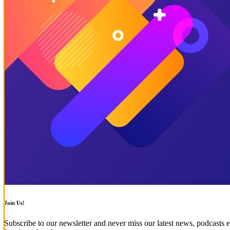
Join Us!
Subscribe to our newsletter and never miss our latest news, podcasts e