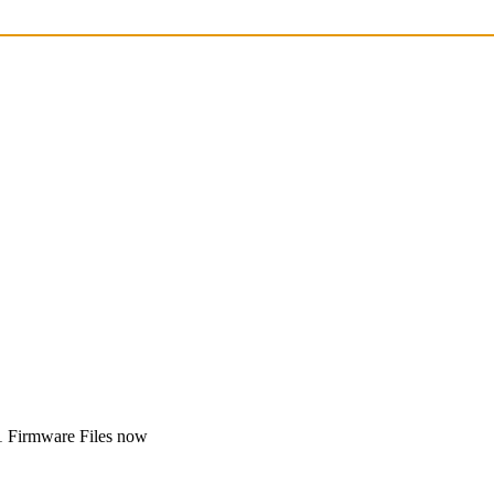
1 Firmware Files now