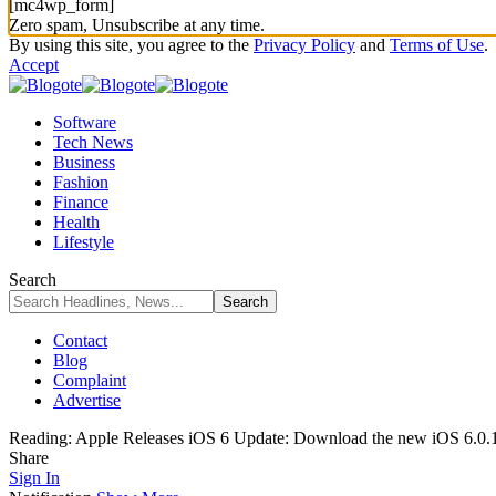
[mc4wp_form]
Zero spam, Unsubscribe at any time.
By using this site, you agree to the
Privacy Policy
and
Terms of Use
.
Accept
Software
Tech News
Business
Fashion
Finance
Health
Lifestyle
Search
Contact
Blog
Complaint
Advertise
Reading:
Apple Releases iOS 6 Update: Download the new iOS 6.0.
Share
Sign In