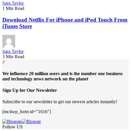
Sara Taylor
1 Min Read
Download Netflix For iPhone and iPod Touch From
iTunes Store
Sara Taylor
3 Min Read
//
We influence 20 million users and is the number one business
and technology news network on the planet
Sign Up for Our Newsletter
Subscribe to our newsletter to get our newest articles instantly!
[mc4wp_form id=”1616″]
Follow US