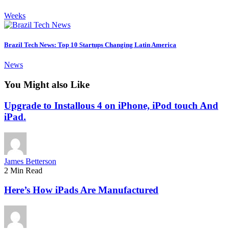
Weeks
Brazil Tech News: Top 10 Startups Changing Latin America
News
You Might also Like
Upgrade to Installous 4 on iPhone, iPod touch And
iPad.
James Betterson
2 Min Read
Here’s How iPads Are Manufactured