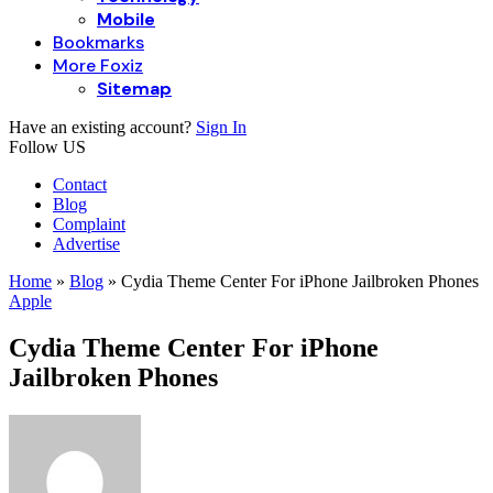
Mobile
Bookmarks
More Foxiz
Sitemap
Have an existing account?
Sign In
Follow US
Contact
Blog
Complaint
Advertise
Home
»
Blog
»
Cydia Theme Center For iPhone Jailbroken Phones
Apple
Cydia Theme Center For iPhone
Jailbroken Phones