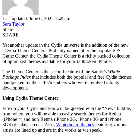
Last updated: June 6, 2022 7:49 am
Sara Taylor
Share
SHARE
Yet another update in the Cydia universe is the addition of the new
“Cydia Theme Center.” Probably named after the popular iOS
Game Center, the Cydia Theme Center is a richly packed collection
of optimized themes available for your Jailbroken iPhone.
The Theme Center is the second feature of the Saurik’s
Whole
Package Index
that includes both the popular and free Cydia themes
handpicked by the staffs/members who were involved into its
development.
Using Cydia Theme Center
Fire up your Cydia and you will be greeted with the “New” bubble,
from where you will be able to easily search themes for Retina
(iPhone 4) and non-Retina (iPhone 2G, iPhone 3G and iPhone
3GS) display screens. Also,
Winterboard themes
featuring various
artists are lined up and are in the works as we speak.