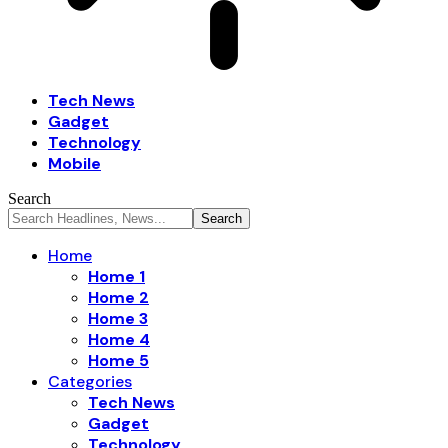
Tech News
Gadget
Technology
Mobile
Search
Home
Home 1
Home 2
Home 3
Home 4
Home 5
Categories
Tech News
Gadget
Technology