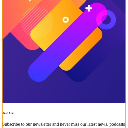
Join Us!
Subscribe to our newsletter and never miss our latest news, podcasts