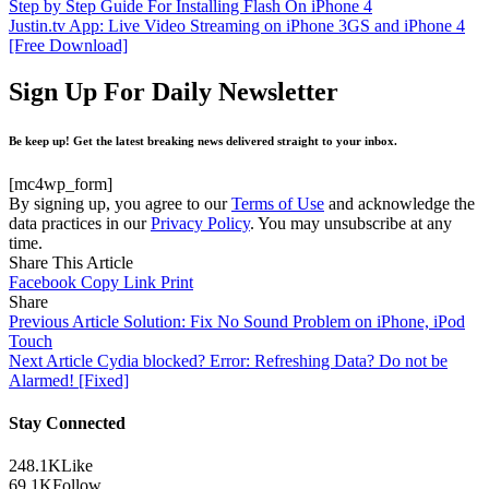
Step by Step Guide For Installing Flash On iPhone 4
Justin.tv App: Live Video Streaming on iPhone 3GS and iPhone 4
[Free Download]
Sign Up For Daily Newsletter
Be keep up! Get the latest breaking news delivered straight to your inbox.
[mc4wp_form]
By signing up, you agree to our
Terms of Use
and acknowledge the
data practices in our
Privacy Policy
. You may unsubscribe at any
time.
Share This Article
Facebook
Copy Link
Print
Share
Previous Article
Solution: Fix No Sound Problem on iPhone, iPod
Touch
Next Article
Cydia blocked? Error: Refreshing Data? Do not be
Alarmed! [Fixed]
Stay Connected
248.1K
Like
69.1K
Follow