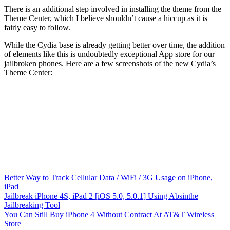
There is an additional step involved in installing the theme from the
Theme Center, which I believe shouldn’t cause a hiccup as it is
fairly easy to follow.
While the Cydia base is already getting better over time, the addition
of elements like this is undoubtedly exceptional App store for our
jailbroken phones. Here are a few screenshots of the new Cydia’s
Theme Center:
Better Way to Track Cellular Data / WiFi / 3G Usage on iPhone,
iPad
Jailbreak iPhone 4S, iPad 2 [iOS 5.0, 5.0.1] Using Absinthe
Jailbreaking Tool
You Can Still Buy iPhone 4 Without Contract At AT&T Wireless
Store