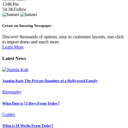
134K
Pin
54.3K
Follow
Create an Amazing Newspaper
Discover thousands of options, easy to customize layouts, one-click
to import demo and much more.
Learn More
Latest News
Juanita Katt: The Private Daughter of a Hollywood Family
Biography
What Date is 72 Days From Today?
Guides
What is 18 Weeks From Today?