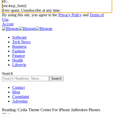
etc..
[mc4wp_form]
Zero spam, Unsubscribe at any time.
By using this site, you agree to the
Privacy Policy
and
Terms of
Use
.
Accept
Software
Tech News
Business
Fashion
Finance
Health
Lifestyle
Search
Contact
Blog
Complaint
Advertise
Reading:
Cydia Theme Center For iPhone Jailbroken Phones