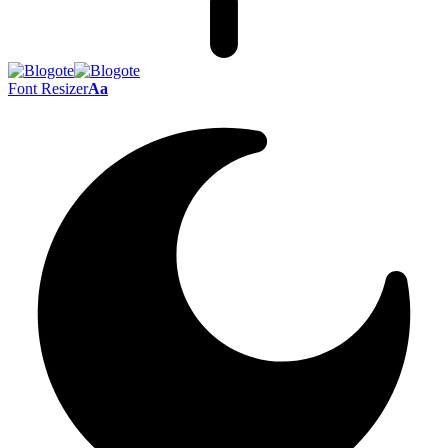
Font Resizer
Aa