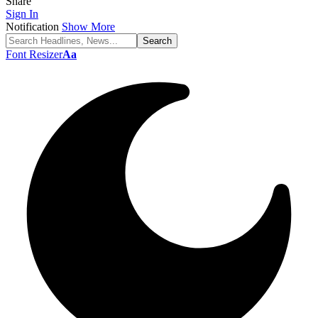
Share
Sign In
Notification
Show More
Font Resizer
Aa