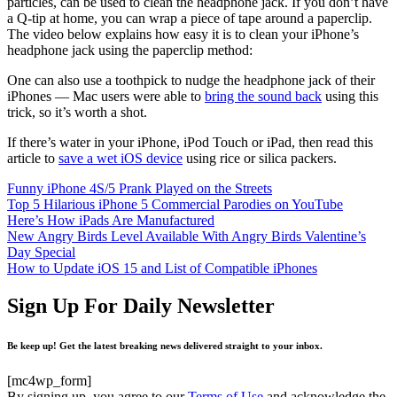
particles, can be used to clean the headphone jack. If you don’t have
a Q-tip at home, you can wrap a piece of tape around a paperclip.
The video below explains how easy it is to clean your iPhone’s
headphone jack using the paperclip method:
One can also use a toothpick to nudge the headphone jack of their
iPhones — Mac users were able to
bring the sound back
using this
trick, so it’s worth a shot.
If there’s water in your iPhone, iPod Touch or iPad, then read this
article to
save a wet iOS device
using rice or silica packers.
Funny iPhone 4S/5 Prank Played on the Streets
Top 5 Hilarious iPhone 5 Commercial Parodies on YouTube
Here’s How iPads Are Manufactured
New Angry Birds Level Available With Angry Birds Valentine’s
Day Special
How to Update iOS 15 and List of Compatible iPhones
Sign Up For Daily Newsletter
Be keep up! Get the latest breaking news delivered straight to your inbox.
[mc4wp_form]
By signing up, you agree to our
Terms of Use
and acknowledge the