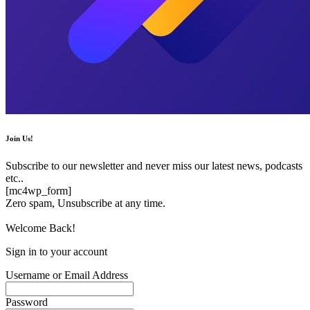
Join Us!
Subscribe to our newsletter and never miss our latest news, podcasts
etc..
[mc4wp_form]
Zero spam, Unsubscribe at any time.
Welcome Back!
Sign in to your account
Username or Email Address
Password