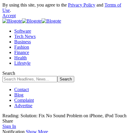
By using this site, you agree to the
Privacy Policy
and
Terms of
Use
.
Accept
Software
Tech News
Business
Fashion
Finance
Health
Lifestyle
Search
Contact
Blog
Complaint
Advertise
Reading:
Solution: Fix No Sound Problem on iPhone, iPod Touch
Share
Sign In
Notification
Show More