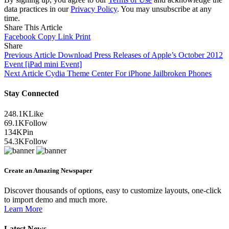
data practices in our
Privacy Policy
. You may unsubscribe at any
time.
Share This Article
Facebook
Copy Link
Print
Share
Previous Article
Download Press Releases of Apple’s October 2012
Event [iPad mini Event]
Next Article
Cydia Theme Center For iPhone Jailbroken Phones
Stay Connected
248.1K
Like
69.1K
Follow
134K
Pin
54.3K
Follow
Create an Amazing Newspaper
Discover thousands of options, easy to customize layouts, one-click
to import demo and much more.
Learn More
Latest News