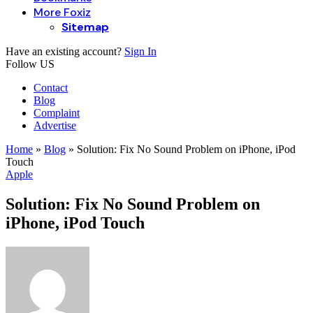
More Foxiz
Sitemap
Have an existing account?
Sign In
Follow US
Contact
Blog
Complaint
Advertise
Home
»
Blog
»
Solution: Fix No Sound Problem on iPhone, iPod
Touch
Apple
Solution: Fix No Sound Problem on
iPhone, iPod Touch