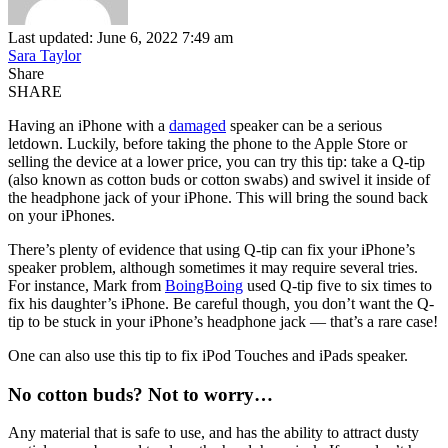
Last updated: June 6, 2022 7:49 am
Sara Taylor
Share
SHARE
Having an iPhone with a
damaged
speaker can be a serious
letdown. Luckily, before taking the phone to the Apple Store or
selling the device at a lower price, you can try this tip: take a Q-tip
(also known as cotton buds or cotton swabs) and swivel it inside of
the headphone jack of your iPhone. This will bring the sound back
on your iPhones.
There’s plenty of evidence that using Q-tip can fix your iPhone’s
speaker problem, although sometimes it may require several tries.
For instance, Mark from
BoingBoing
used Q-tip five to six times to
fix his daughter’s iPhone. Be careful though, you don’t want the Q-
tip to be stuck in your iPhone’s headphone jack — that’s a rare case!
One can also use this tip to fix iPod Touches and iPads speaker.
No cotton buds? Not to worry…
Any material that is safe to use, and has the ability to attract dusty