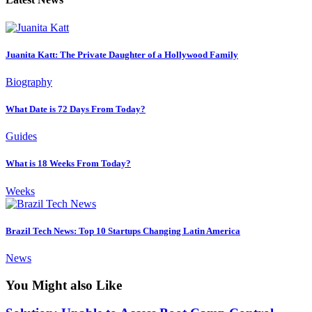
Juanita Katt: The Private Daughter of a Hollywood Family
Biography
What Date is 72 Days From Today?
Guides
What is 18 Weeks From Today?
Weeks
Brazil Tech News: Top 10 Startups Changing Latin America
News
You Might also Like