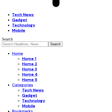
Tech News
Gadget
Technology
Mobile
Search
Home
Home 1
Home 2
Home 3
Home 4
Home 5
Categories
Tech News
Gadget
Technology
Mobile
Bookmarks