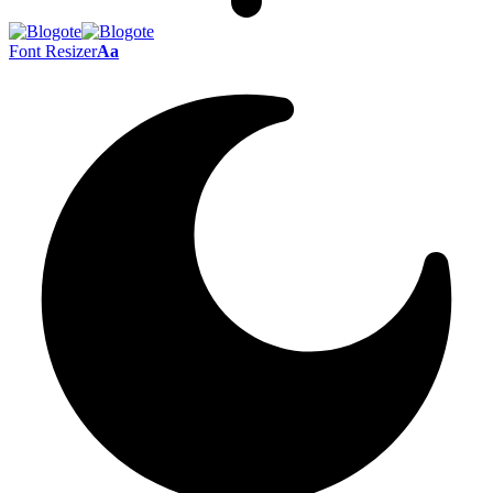
Font Resizer
Aa