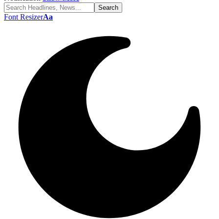
Font Resizer
Aa