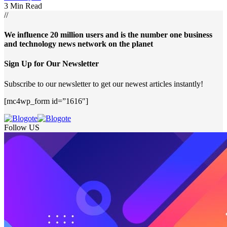
3 Min Read
//
We influence 20 million users and is the number one business
and technology news network on the planet
Sign Up for Our Newsletter
Subscribe to our newsletter to get our newest articles instantly!
[mc4wp_form id=”1616″]
Follow US