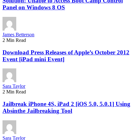
Solution: Unable to Access Boot Camp Control
Panel on Windows 8 OS
James Betterson
2 Min Read
Download Press Releases of Apple’s October 2012
Event [iPad mini Event]
Sara Taylor
2 Min Read
Jailbreak iPhone 4S, iPad 2 [iOS 5.0, 5.0.1] Using
Absinthe Jailbreaking Tool
Sara Taylor