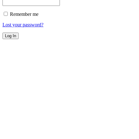
Remember me
Lost your password?