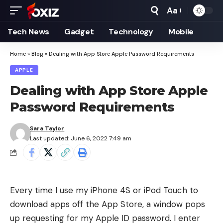
Aa
Font
Resizer
Tech News
Gadget
Technology
Mobile
Home
»
Blog
»
Dealing with App Store Apple Password Requirements
APPLE
Dealing with App Store Apple
Password Requirements
Sara Taylor
Last updated: June 6, 2022 7:49 am
Every time I use my iPhone 4S or iPod Touch to
download apps off the App Store, a window pops
up requesting for my Apple ID password. I enter