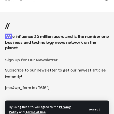
//
We influence 20 million users and is the number one
business and technology news network on the
planet
Sign Up for Our Newsletter
Subscribe to our newsletter to get our newest articles
instantly!
[mc4wp_form id=”1616″]
By using this site, you agree to the
Privacy
Accept
Follow US
Policy
and
Terms of Use
.