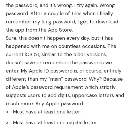
the password, and it’s wrong. I try again. Wrong
password. After a couple of tries when I finally
remember my long password, I get to download
the app from the App Store.
Sure, this doesn’t happen every day, but it has
happened with me on countless occasions. The
current iOS 5.1, similar to the older versions,
doesn’t save or remember the passwords we
enter. My Apple ID password is, of course, entirely
different than my “main” password. Why? Because
of Apple’s password requirement which strictly
suggests users to add digits, uppercase letters and
much more. Any Apple password:
Must have at least one letter.
Must have at least one capital letter.