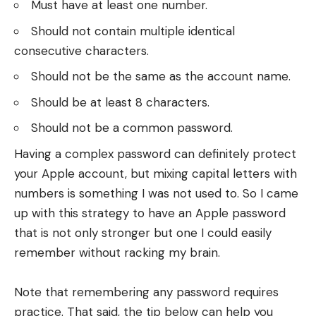
Must have at least one number.
Should not contain multiple identical
consecutive characters.
Should not be the same as the account name.
Should be at least 8 characters.
Should not be a common password.
Having a complex password can definitely protect
your Apple account, but mixing capital letters with
numbers is something I was not used to. So I came
up with this strategy to have an Apple password
that is not only stronger but one I could easily
remember without racking my brain.
Note that remembering any password requires
practice. That said, the tip below can help you