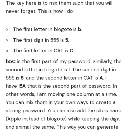
The key here is to mix them such that you will
never forget. This is how I do:
The first letter in blogote is
b
.
The first digit in 555 is
5
.
The first letter in CAT is
C
.
b5C
is the first part of my password. Similarly, the
second letter in blogote is
l
. The second digit in
555 is
5
, and the second letter in CAT is
A
. I
have
l5A
that is the second part of password. In
other words, I am moving one column at a time.
You can mix them in your own ways to create a
strong password. You can also add the site’s name
(Apple instead of blogote) while keeping the digit
and animal the same. This way you can generate