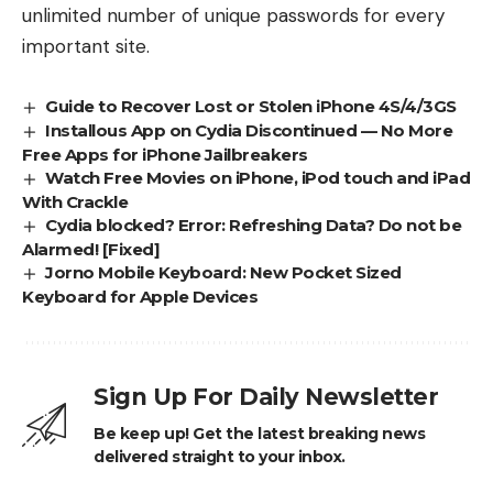
unlimited number of unique passwords for every
important site.
Guide to Recover Lost or Stolen iPhone 4S/4/3GS
Installous App on Cydia Discontinued — No More
Free Apps for iPhone Jailbreakers
Watch Free Movies on iPhone, iPod touch and iPad
With Crackle
Cydia blocked? Error: Refreshing Data? Do not be
Alarmed! [Fixed]
Jorno Mobile Keyboard: New Pocket Sized
Keyboard for Apple Devices
Sign Up For Daily Newsletter
Be keep up! Get the latest breaking news
delivered straight to your inbox.