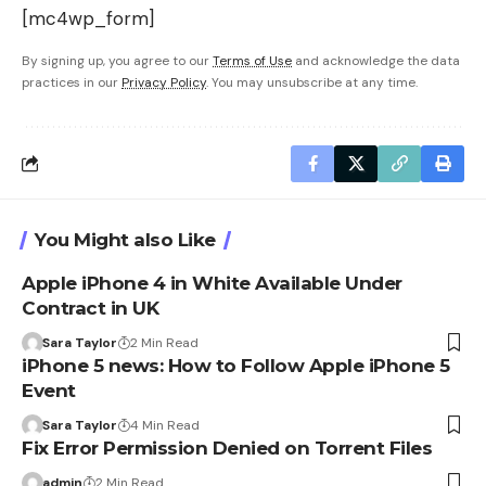
[mc4wp_form]
By signing up, you agree to our
Terms of Use
and acknowledge the data
practices in our
Privacy Policy
. You may unsubscribe at any time.
You Might also Like
Apple iPhone 4 in White Available Under
Contract in UK
Sara Taylor
2 Min Read
iPhone 5 news: How to Follow Apple iPhone 5
Event
Sara Taylor
4 Min Read
Fix Error Permission Denied on Torrent Files
admin
2 Min Read