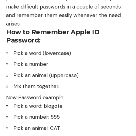
make difficult passwords in a couple of seconds
and remember them easily whenever the need
arises:
How to Remember Apple ID
Password:
Pick a word (lowercase)
Pick a number
Pick an animal (uppercase)
Mix them together.
New Password example:
Pick a word: blogote
Pick a number: 555
Pick an animal: CAT