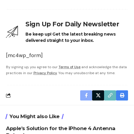
Sign Up For Daily Newsletter
Be keep up! Get the latest breaking news
delivered straight to your inbox.
[mc4wp_form]
By signing up, you agree to our
Terms of Use
and acknowledge the data
practices in our
Privacy Policy
. You may unsubscribe at any time.
You Might also Like
Apple’s Solution for the iPhone 4 Antenna