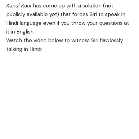
Kunal Kaul
has come up with a solution (not
publicly available yet) that forces Siri to speak in
Hindi language even if you throw your questions at
it in English.
Watch the video below to witness Siri flawlessly
talking in Hindi: