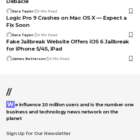
Debacle
Sara Taylor
3 Min Read
Logic Pro 9 Crashes on Mac OS X — Expect a
Fix Soon
Sara Taylor
4 Min Read
Fake Jailbreak Website Offers iOS 6 Jailbreak
for iPhone 5/4S, iPad
James Betterson
4 Min Read
//
We influence 20 million users and is the number one
business and technology news network on the
planet
Sign Up for Our Newsletter