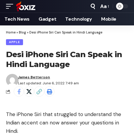
Aa
Font
Resizer
Tech News
Gadget
Technology
Mobile
Home
»
Blog
»
Desi iPhone Siri Can Speak in Hindi Language
APPLE
Desi iPhone Siri Can Speak in
Hindi Language
James Betterson
Last updated: June 6, 2022 7:49 am
The iPhone Siri that struggled to understand the
Indian accent can now answer your questions in
Hindi.