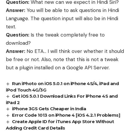
Question:
What new can we expect in Hindi Siri?
Answer:
You will be able to ask questions in Hindi
Language. The question input will also be in Hindi
text.
Question:
Is the tweak completely free to
download?
Answer:
No ETA… I will think over whether it should
be free or not. Also, note that this is not a tweak
but a plugin installed on a Google API Server.
Run iPhoto on iOS 5.0.1 on iPhone 4S/4, iPad and
iPod Touch 4G/3G
Get iOS 5.0.1 Download Links For iPhone 4S and
iPad 2
iPhone 3GS Gets Cheaper in India
Error Code 1013 on iPhone 4 [iOS 4.2.1 Problems]
Create Apple ID for iTunes App Store Without
Adding Credit Card Details