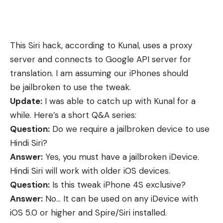
This Siri hack, according to Kunal, uses a proxy
server and connects to Google API server for
translation. I am assuming our iPhones should
be
jailbroken
to use the tweak.
Update:
I was able to catch up with Kunal for a
while. Here’s a short Q&A series:
Question:
Do we require a jailbroken device to use
Hindi Siri?
Answer:
Yes, you must have a jailbroken iDevice.
Hindi Siri will work with older iOS devices.
Question:
Is this tweak iPhone 4S exclusive?
Answer:
No… It can be used on any iDevice with
iOS 5.0 or higher and Spire/Siri installed.