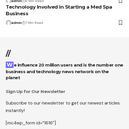
admin
6 Min Read
Technology Involved in Starting a Med Spa
Business
admin
7 Min Read
//
We influence 20 million users and is the number one
business and technology news network on the
planet
Sign Up for Our Newsletter
Subscribe to our newsletter to get our newest articles
instantly!
[mc4wp_form id=”1616″]