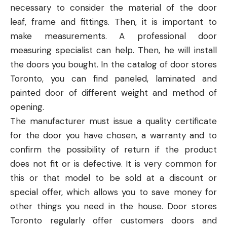
necessary to consider the material of the door
leaf, frame and fittings. Then, it is important to
make measurements. A professional door
measuring specialist can help. Then, he will install
the doors you bought. In the catalog of
door stores
Toronto
, you can find paneled, laminated and
painted door of different weight and method of
opening.
The manufacturer must issue a quality certificate
for the door you have chosen, a warranty and to
confirm the possibility of return if the product
does not fit or is defective. It is very common for
this or that model to be sold at a discount or
special offer, which allows you to save money for
other things you need in the house. Door stores
Toronto regularly offer customers doors and