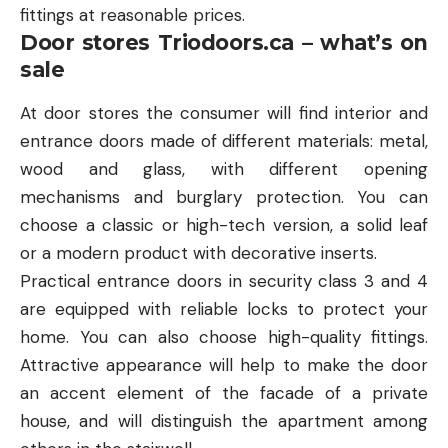
fittings at reasonable prices.
Door stores Triodoors.ca – what’s on
sale
At door stores the consumer will find interior and
entrance doors made of different materials: metal,
wood and glass, with different opening
mechanisms and burglary protection. You can
choose a classic or high-tech version, a solid leaf
or a modern product with decorative inserts.
Practical entrance doors in security class 3 and 4
are equipped with reliable locks to protect your
home. You can also choose high-quality fittings.
Attractive appearance will help to make the door
an accent element of the facade of a private
house, and will distinguish the apartment among