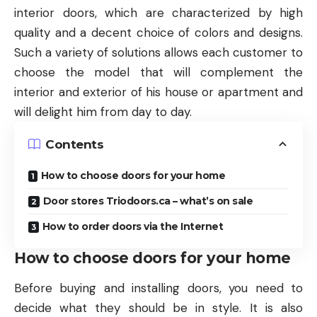
interior doors, which are characterized by high
quality and a decent choice of colors and designs.
Such a variety of solutions allows each customer to
choose the model that will complement the
interior and exterior of his house or apartment and
will delight him from day to day.
Contents
How to choose doors for your home
Door stores Triodoors.ca – what’s on sale
How to order doors via the Internet
How to choose doors for your home
Before buying and installing doors, you need to
decide what they should be in style. It is also