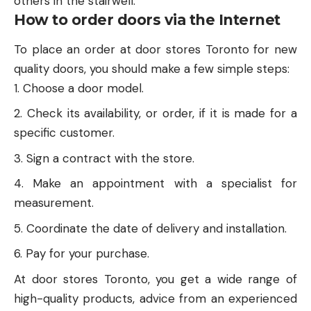
others in the stairwell.
How to order doors via the Internet
To place an order at door stores Toronto for new
quality doors, you should make a few simple steps:
Choose a door model.
Check its availability, or order, if it is made for a
specific customer.
Sign a contract with the store.
Make an appointment with a specialist for
measurement.
Coordinate the date of delivery and installation.
Pay for your purchase.
At door stores Toronto, you get a wide range of
high-quality products, advice from an experienced