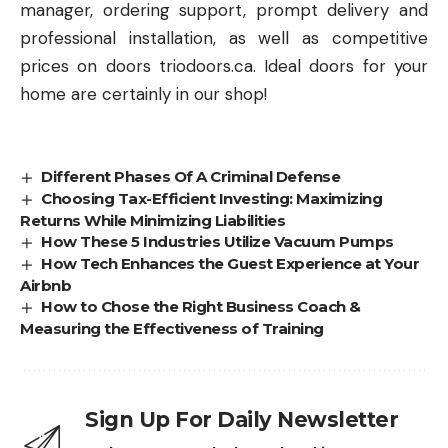
manager, ordering support, prompt delivery and
professional installation, as well as competitive
prices on doors triodoors.ca. Ideal doors for your
home are certainly in our shop!
Different Phases Of A Criminal Defense
Choosing Tax-Efficient Investing: Maximizing
Returns While Minimizing Liabilities
How These 5 Industries Utilize Vacuum Pumps
How Tech Enhances the Guest Experience at Your
Airbnb
How to Chose the Right Business Coach &
Measuring the Effectiveness of Training
Sign Up For Daily Newsletter