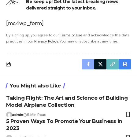
Be keep up! Get the latest breaking news
delivered straight to your inbox.
[mc4wp_form]
By signing up, you agree to our
Terms of Use
and acknowledge the data
practices in our
Privacy Policy
. You may unsubscribe at any time.
You Might also Like
Taking Flight: The Art and Science of Building
Model Airplane Collection
admin
5 Min Read
5 Proven Ways To Promote Your Business in
2023