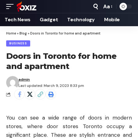
Aa
Font
Resizer
Tech News
Gadget
Technology
Mobile
Home
»
Blog
»
Doors in Toronto for home and apartment
BUSINESS
Doors in Toronto for home
and apartment
admin
Last updated: March 9, 2023 8:33 pm
You can see a wide range of doors in modern
stores, where door stores Toronto occupy a
significant place. These are stylish entrance and