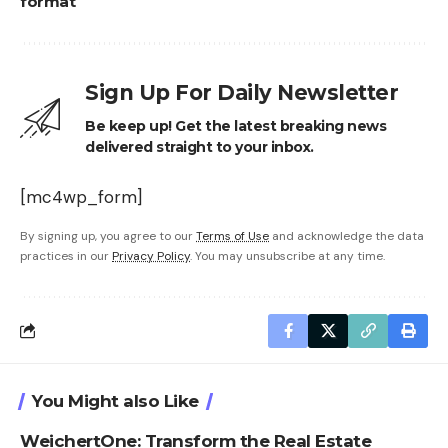
format
Sign Up For Daily Newsletter
Be keep up! Get the latest breaking news
delivered straight to your inbox.
[mc4wp_form]
By signing up, you agree to our
Terms of Use
and acknowledge the data
practices in our
Privacy Policy
. You may unsubscribe at any time.
You Might also Like
WeichertOne: Transform the Real Estate