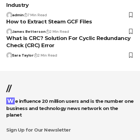
Industry
admin
7 Min Read
How to Extract Steam GCF Files
James Betterson
2 Min Read
What is CRC? Solution For Cyclic Redundancy
Check (CRC) Error
Sara Taylor
2 Min Read
//
We influence 20 million users and is the number one
business and technology news network on the
planet
Sign Up for Our Newsletter