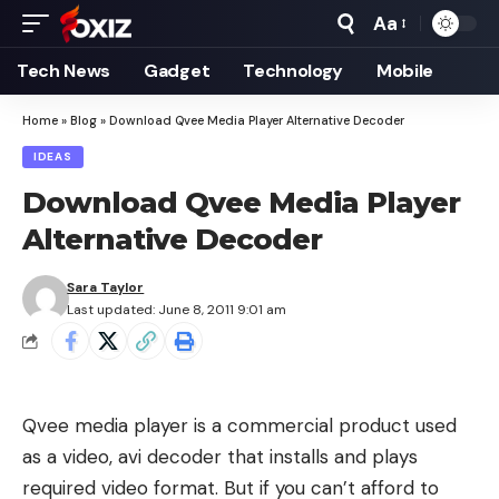
Aa
Font
Resizer
Tech News
Gadget
Technology
Mobile
Home
»
Blog
»
Download Qvee Media Player Alternative Decoder
IDEAS
Download Qvee Media Player
Alternative Decoder
Sara Taylor
Last updated: June 8, 2011 9:01 am
Qvee media player is a commercial product used
as a video, avi decoder that installs and plays
required video format. But if you can’t afford to