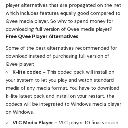
player alternatives that are propagated on the net
which includes features equally good compared to
Qvee media player. So why to spend money for
downloading full version of Qvee media player?
Free Qvee Player Alternatives
Some of the best alternatives recommended for
download instead of purchasing full version of
Qvee player:
K-lite codec –
This codec pack will install on
your system to let you play and watch standard
media of any media format. You have to download
k-lite latest pack and install on your restart, the
codecs will be integrated to Windows media player
on Windows.
VLC Media Player –
VLC player 1.0 final version