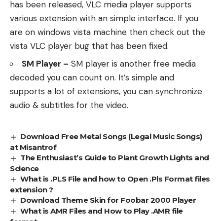
has been released, VLC media player supports
various extension with an simple interface. If you
are on windows vista machine then check out the
vista VLC player bug that has been fixed.
SM Player –
SM player is another free media
decoded you can count on. It’s simple and
supports a lot of extensions, you can synchronize
audio & subtitles for the video.
Download Free Metal Songs (Legal Music Songs)
at Misantrof
The Enthusiast’s Guide to Plant Growth Lights and
Science
What is .PLS File and how to Open .Pls Format files
extension ?
Download Theme Skin for Foobar 2000 Player
What is AMR Files and How to Play .AMR file