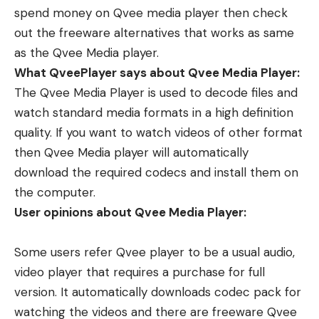
spend money on Qvee media player then check
out the freeware alternatives that works as same
as the Qvee Media player.
What QveePlayer says about Qvee Media Player:
The Qvee Media Player is used to decode files and
watch standard media formats in a high definition
quality. If you want to watch videos of other format
then Qvee Media player will automatically
download the required codecs and install them on
the computer.
User opinions about Qvee Media Player:
Some users refer Qvee player to be a usual audio,
video player that requires a purchase for full
version. It automatically downloads codec pack for
watching the videos and there are freeware Qvee