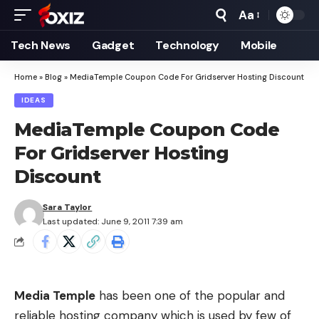
Aa
Font
Resizer
Tech News
Gadget
Technology
Mobile
Home
»
Blog
»
MediaTemple Coupon Code For Gridserver Hosting Discount
IDEAS
MediaTemple Coupon Code
For Gridserver Hosting
Discount
Sara Taylor
Last updated: June 9, 2011 7:39 am
Media Temple
has been one of the popular and
reliable hosting company which is used by few of