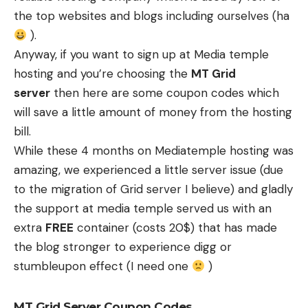
the top websites and blogs including ourselves (ha
).
Anyway, if you want to sign up at Media temple
hosting and you’re choosing the
MT Grid
server
then here are some coupon codes which
will save a little amount of money from the hosting
bill.
While these
4 months on Mediatemple hosting
was
amazing, we experienced a little server issue (due
to the migration of Grid server I believe) and gladly
the support at media temple served us with an
extra
FREE
container (costs 20$) that has made
the blog stronger to experience digg or
stumbleupon effect (I need one
)
MT Grid Server Coupon Codes