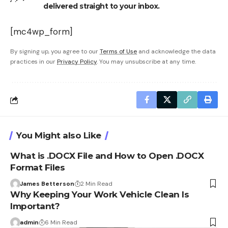
delivered straight to your inbox.
[mc4wp_form]
By signing up, you agree to our
Terms of Use
and acknowledge the data
practices in our
Privacy Policy
. You may unsubscribe at any time.
You Might also Like
What is .DOCX File and How to Open .DOCX
Format Files
James Betterson
2 Min Read
Why Keeping Your Work Vehicle Clean Is
Important?
admin
6 Min Read