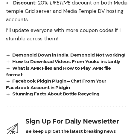
Discount:
20%
LIFETIME
discount on both Media
temple Grid server and Media Temple DV hosting
accounts.
I’ll update everyone with more coupon codes if I
stumble across them!
Demonoid Down in India. Demonoid Not working!
How to Download Videos From Youku instantly
What is AMR Files and How to Play .AMR file
format
Facebook Pidgin Plugin – Chat From Your
Facebook Account in Pidgin
Stunning Facts About Bottle Recycling
Sign Up For Daily Newsletter
Be keep up! Get the latest breaking news