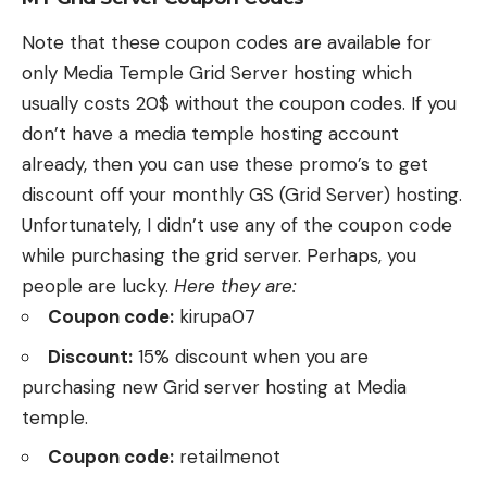
Note that these coupon codes are available for
only Media Temple Grid Server hosting which
usually costs 20$ without the coupon codes. If you
don’t have a media temple hosting account
already, then you can use these promo’s to get
discount off your monthly GS (Grid Server) hosting.
Unfortunately, I didn’t use any of the coupon code
while purchasing the grid server. Perhaps, you
people are lucky.
Here they are:
Coupon code:
kirupa07
Discount:
15% discount when you are
purchasing new Grid server hosting at Media
temple.
Coupon code:
retailmenot