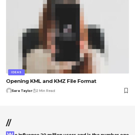
IDEAS
Opening KML and KMZ File Format
Sara Taylor
2 Min Read
//
We influence 20 million users and is the number one