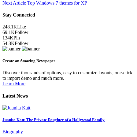
Next Article
Top Windows 7 themes for XP
Stay Connected
248.1K
Like
69.1K
Follow
134K
Pin
54.3K
Follow
Create an Amazing Newspaper
Discover thousands of options, easy to customize layouts, one-click
to import demo and much more.
Learn More
Latest News
Juanita Katt: The Private Daughter of a Hollywood Family
Biography