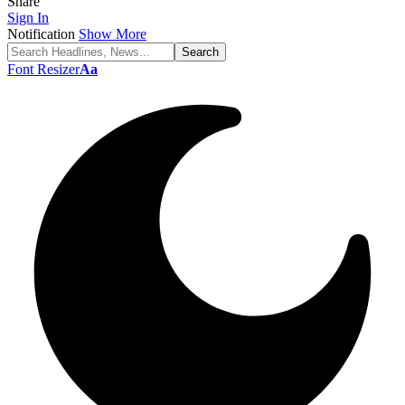
Share
Sign In
Notification
Show More
Font Resizer
Aa