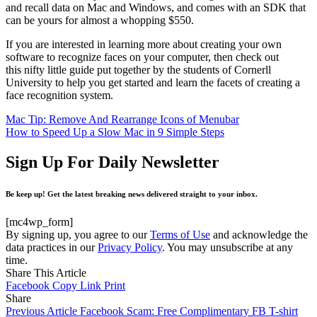
and recall data on Mac and Windows, and comes with an SDK that
can be yours for almost a whopping $550.
If you are interested in learning more about creating your own
software to recognize faces on your computer, then check out
this nifty little guide put together by the students of Cornerll
University to help you get started and learn the facets of creating a
face recognition system.
Mac Tip: Remove And Rearrange Icons of Menubar
How to Speed Up a Slow Mac in 9 Simple Steps
Sign Up For Daily Newsletter
Be keep up! Get the latest breaking news delivered straight to your inbox.
[mc4wp_form]
By signing up, you agree to our
Terms of Use
and acknowledge the
data practices in our
Privacy Policy
. You may unsubscribe at any
time.
Share This Article
Facebook
Copy Link
Print
Share
Previous Article
Facebook Scam: Free Complimentary FB T-shirt