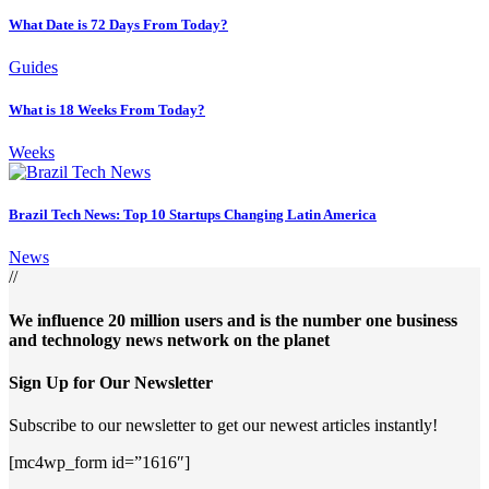
What Date is 72 Days From Today?
Guides
What is 18 Weeks From Today?
Weeks
Brazil Tech News: Top 10 Startups Changing Latin America
News
//
We influence 20 million users and is the number one business
and technology news network on the planet
Sign Up for Our Newsletter
Subscribe to our newsletter to get our newest articles instantly!
[mc4wp_form id=”1616″]