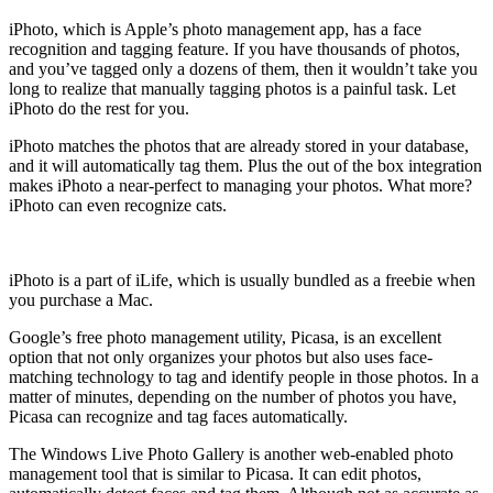
iPhoto, which is Apple’s photo management app, has a face
recognition and tagging feature. If you have thousands of photos,
and you’ve tagged only a dozens of them, then it wouldn’t take you
long to realize that manually tagging photos is a painful task. Let
iPhoto do the rest for you.
iPhoto matches the photos that are already stored in your database,
and it will automatically tag them. Plus the out of the box integration
makes iPhoto a near-perfect to managing your photos. What more?
iPhoto can even recognize cats.
iPhoto is a part of iLife, which is usually bundled as a freebie when
you purchase a Mac.
Google’s free photo management utility, Picasa, is an excellent
option that not only organizes your photos but also uses face-
matching technology to tag and identify people in those photos. In a
matter of minutes, depending on the number of photos you have,
Picasa can recognize and tag faces automatically.
The Windows Live Photo Gallery is another web-enabled photo
management tool that is similar to Picasa. It can edit photos,