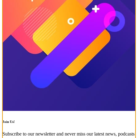
Join Us!
Subscribe to our newsletter and never miss our latest news, podcasts