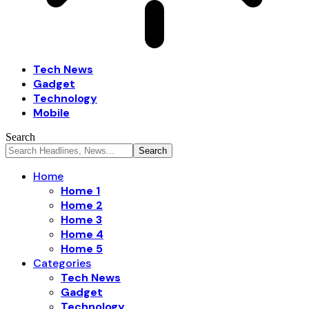
Tech News
Gadget
Technology
Mobile
Search
Home
Home 1
Home 2
Home 3
Home 4
Home 5
Categories
Tech News
Gadget
Technology