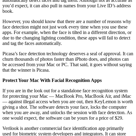
automatically detect faces and tag them. Although not as accurate as
you’d expect, it can also pull in names from your Live ID’s address
book.
However, you should know that there are a number of reasons why
face detection might not just work every time when you use these
apps. For example, when the face is tilted in a different direction, or
due to the changing lighting condition, these apps will fail to detect
and tag the faces automatically.
Picasa’s face detection technology deserves a seal of approval. It can
churn thousands of photos faster than iPhoto does, and photos can
be accessed from your Mac or PC. That said, it goes without saying
that the winner is Picasa.
Protect Your Mac With Facial Recognition Apps
If you are in the look out for a standalone face recognition system
for protecting your Mac — MacBook Pro, MacBook Air, and iMac
— against illegal access when you are out, then KeyLemon is worth
giving a shot. The software detects your face, locks the computer
when you are away, and unlocks the session with face detection. As
one would expect, the software can be yours for a price of $29.
Verilook is another commercial face identification app primarily
used for biometric system developers and integrators. It can store