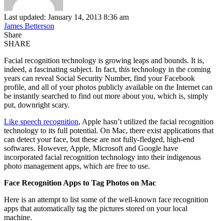
Last updated: January 14, 2013 8:36 am
James Betterson
Share
SHARE
Facial recognition technology is growing leaps and bounds. It is,
indeed, a fascinating subject. In fact, this technology in the coming
years can reveal Social Security Number, find your Facebook
profile, and all of your photos publicly available on the Internet can
be instantly searched to find out more about you, which is, simply
put, downright scary.
Like speech recognition
, Apple hasn’t utilized the facial recognition
technology to its full potential. On Mac, there exist applications that
can detect your face, but these are not fully-fledged, high-end
softwares. However, Apple, Microsoft and Google have
incorporated facial recognition technology into their indigenous
photo management apps, which are free to use.
Face Recognition Apps to Tag Photos on Mac
Here is an attempt to list some of the well-known face recognition
apps that automatically tag the pictures stored on your local
machine.