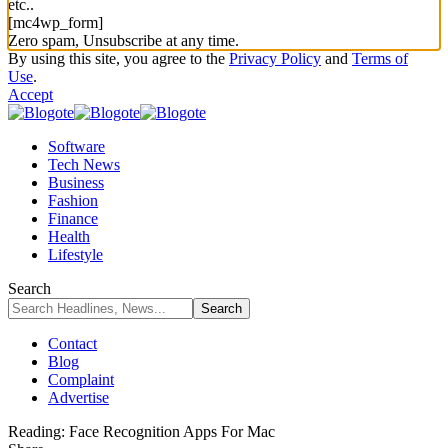
etc..
[mc4wp_form]
Zero spam, Unsubscribe at any time.
By using this site, you agree to the
Privacy Policy
and
Terms of
Use
.
Accept
Software
Tech News
Business
Fashion
Finance
Health
Lifestyle
Search
Contact
Blog
Complaint
Advertise
Reading:
Face Recognition Apps For Mac