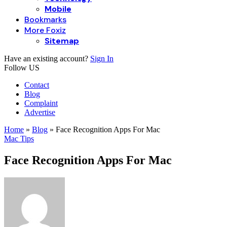
Mobile
Bookmarks
More Foxiz
Sitemap
Have an existing account?
Sign In
Follow US
Contact
Blog
Complaint
Advertise
Home
»
Blog
»
Face Recognition Apps For Mac
Mac Tips
Face Recognition Apps For Mac