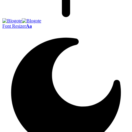
Font Resizer
Aa