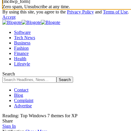
[mc4wp_form]
Zero spam, Unsubscribe at any time.
By using this site, you agree to the
Privacy Policy
and
Terms of Use
.
Accept
Software
Tech News
Business
Fashion
Finance
Health
Lifestyle
Search
Contact
Blog
Complaint
Advertise
Reading:
Top Windows 7 themes for XP
Share
Sign In