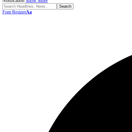
Notification
Show More
Font Resizer
Aa