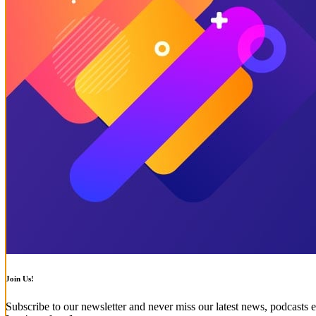
Join Us!
Subscribe to our newsletter and never miss our latest news, podcasts e