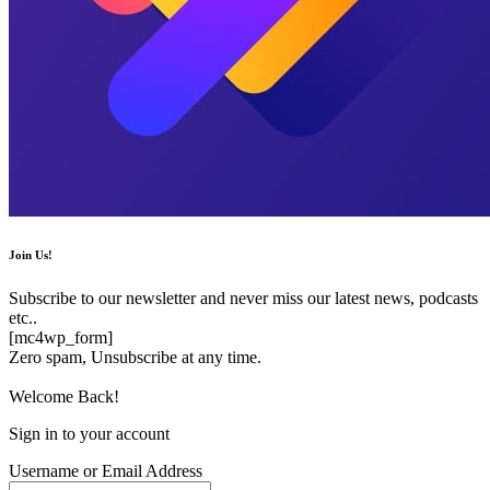
Join Us!
Subscribe to our newsletter and never miss our latest news, podcasts
etc..
[mc4wp_form]
Zero spam, Unsubscribe at any time.
Welcome Back!
Sign in to your account
Username or Email Address