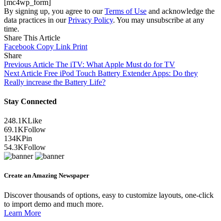
[mc4wp_form]
By signing up, you agree to our
Terms of Use
and acknowledge the
data practices in our
Privacy Policy
. You may unsubscribe at any
time.
Share This Article
Facebook
Copy Link
Print
Share
Previous Article
The iTV: What Apple Must do for TV
Next Article
Free iPod Touch Battery Extender Apps: Do they
Really increase the Battery Life?
Stay Connected
248.1K
Like
69.1K
Follow
134K
Pin
54.3K
Follow
Create an Amazing Newspaper
Discover thousands of options, easy to customize layouts, one-click
to import demo and much more.
Learn More