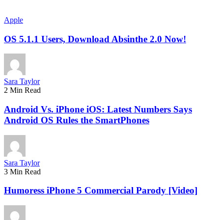
Apple
OS 5.1.1 Users, Download Absinthe 2.0 Now!
Sara Taylor
2 Min Read
Android Vs. iPhone iOS: Latest Numbers Says
Android OS Rules the SmartPhones
Sara Taylor
3 Min Read
Humoress iPhone 5 Commercial Parody [Video]