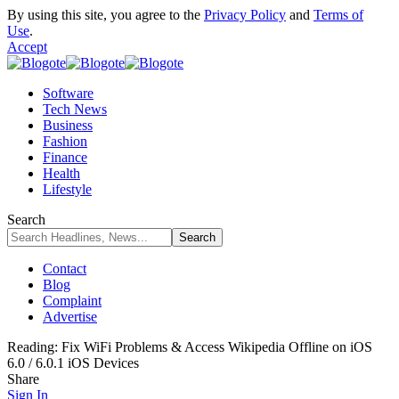
By using this site, you agree to the
Privacy Policy
and
Terms of
Use
.
Accept
Software
Tech News
Business
Fashion
Finance
Health
Lifestyle
Search
Contact
Blog
Complaint
Advertise
Reading:
Fix WiFi Problems & Access Wikipedia Offline on iOS
6.0 / 6.0.1 iOS Devices
Share
Sign In