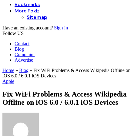
Bookmarks
More Foxiz
Sitemap
Have an existing account?
Sign In
Follow US
Contact
Blog
Complaint
Advertise
Home
»
Blog
»
Fix WiFi Problems & Access Wikipedia Offline on
iOS 6.0 / 6.0.1 iOS Devices
Apple
Fix WiFi Problems & Access Wikipedia
Offline on iOS 6.0 / 6.0.1 iOS Devices