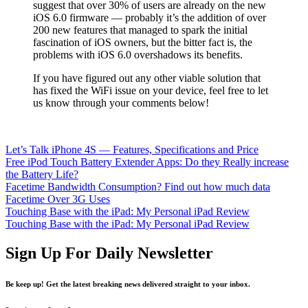
suggest that over 30% of users are already on the new
iOS 6.0 firmware — probably it’s the addition of over
200 new features that managed to spark the initial
fascination of iOS owners, but the bitter fact is, the
problems with iOS 6.0 overshadows its benefits.
If you have figured out any other viable solution that
has fixed the WiFi issue on your device, feel free to let
us know through your comments below!
Let’s Talk iPhone 4S — Features, Specifications and Price
Free iPod Touch Battery Extender Apps: Do they Really increase
the Battery Life?
Facetime Bandwidth Consumption? Find out how much data
Facetime Over 3G Uses
Touching Base with the iPad: My Personal iPad Review
Touching Base with the iPad: My Personal iPad Review
Sign Up For Daily Newsletter
Be keep up! Get the latest breaking news delivered straight to your inbox.