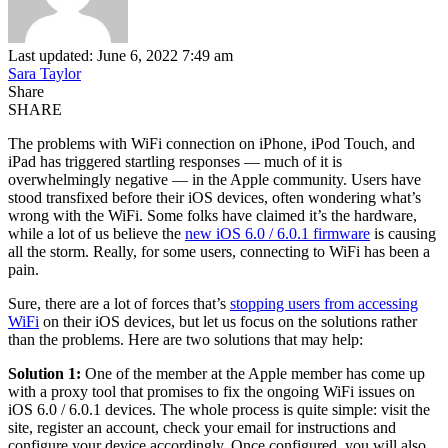
Last updated: June 6, 2022 7:49 am
Sara Taylor
Share
SHARE
The problems with WiFi connection on iPhone, iPod Touch, and
iPad has triggered startling responses — much of it is
overwhelmingly negative — in the Apple community. Users have
stood transfixed before their iOS devices, often wondering what’s
wrong with the WiFi. Some folks have claimed it’s the hardware,
while a lot of us believe the
new iOS 6.0 / 6.0.1 firmware
is causing
all the storm. Really, for some users, connecting to WiFi has been a
pain.
Sure, there are a lot of forces that’s
stopping users from accessing
WiFi
on their iOS devices, but let us focus on the solutions rather
than the problems. Here are two solutions that may help:
Solution 1:
One of the member at the Apple member has come up
with a proxy tool that promises to fix the ongoing WiFi issues on
iOS 6.0 / 6.0.1 devices. The whole process is quite simple: visit the
site, register an account, check your email for instructions and
configure your device accordingly. Once configured, you will also