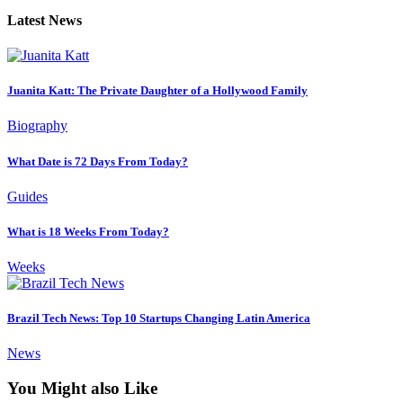
Latest News
Juanita Katt: The Private Daughter of a Hollywood Family
Biography
What Date is 72 Days From Today?
Guides
What is 18 Weeks From Today?
Weeks
Brazil Tech News: Top 10 Startups Changing Latin America
News
You Might also Like