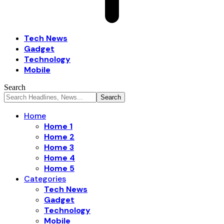
Tech News
Gadget
Technology
Mobile
Search
Home
Home 1
Home 2
Home 3
Home 4
Home 5
Categories
Tech News
Gadget
Technology
Mobile