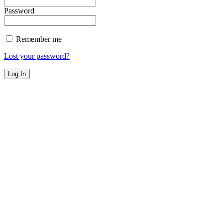
Password
Remember me
Lost your password?