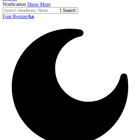
Notification
Show More
Font Resizer
Aa