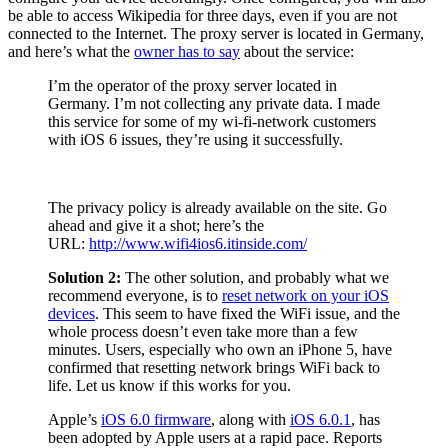
be able to access Wikipedia for three days, even if you are not
connected to the Internet. The proxy server is located in Germany,
and here’s what the
owner has to say
about the service:
I’m the operator of the proxy server located in
Germany. I’m not collecting any private data. I made
this service for some of my wi-fi-network customers
with iOS 6 issues, they’re using it successfully.
The privacy policy is already available on the site. Go
ahead and give it a shot; here’s the
URL:
http://www.wifi4ios6.itinside.com/
Solution 2:
The other solution, and probably what we
recommend everyone, is to
reset network on your iOS
devices
. This seem to have fixed the WiFi issue, and the
whole process doesn’t even take more than a few
minutes. Users, especially who own an iPhone 5, have
confirmed that resetting network brings WiFi back to
life. Let us know if this works for you.
Apple’s
iOS 6.0 firmware
, along with
iOS 6.0.1
, has
been adopted by Apple users at a rapid pace. Reports