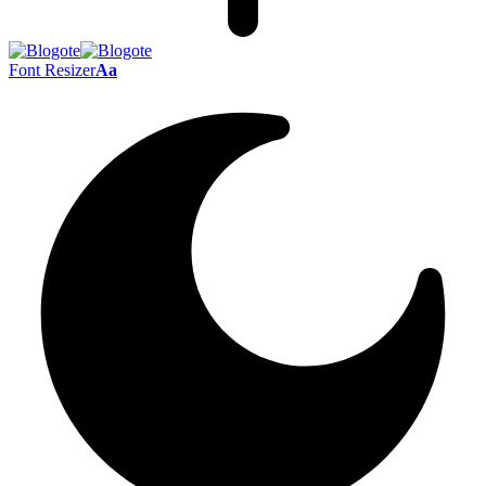
Font Resizer
Aa