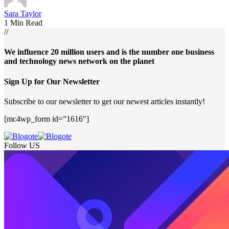
Sara Taylor
1 Min Read
//
We influence 20 million users and is the number one business
and technology news network on the planet
Sign Up for Our Newsletter
Subscribe to our newsletter to get our newest articles instantly!
[mc4wp_form id=”1616″]
Follow US