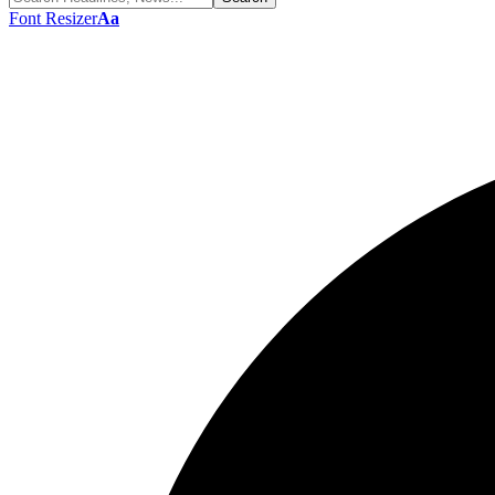
Font Resizer
Aa