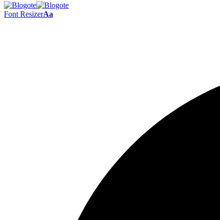
Font Resizer
Aa