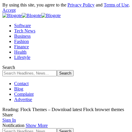
By using this site, you agree to the
Privacy Policy
and
Terms of Use
.
Accept
Software
Tech News
Business
Fashion
Finance
Health
Lifestyle
Search
Contact
Blog
Complaint
Advertise
Reading:
Flock Themes – Download latest Flock browser themes
Share
Sign In
Notification
Show More