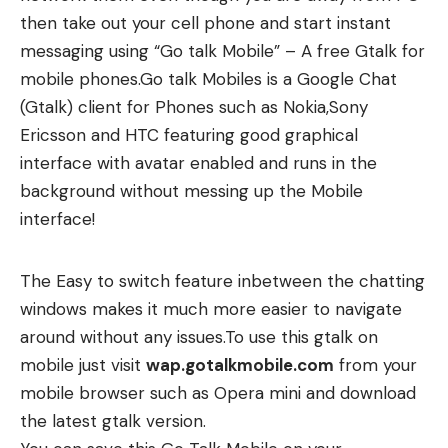
then take out your cell phone and start instant
messaging using “Go talk Mobile” – A free Gtalk for
mobile phones.Go talk Mobiles is a Google Chat
(Gtalk) client for Phones such as Nokia,Sony
Ericsson and HTC featuring good graphical
interface with avatar enabled and runs in the
background without messing up the Mobile
interface!
The Easy to switch feature inbetween the chatting
windows makes it much more easier to navigate
around without any issues.To use this gtalk on
mobile just visit
wap.gotalkmobile.com
from your
mobile browser such as
Opera mini
and download
the latest gtalk version.