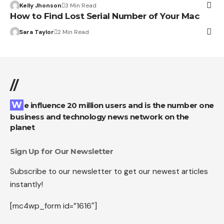
Kelly Jhonson
3 Min Read
How to Find Lost Serial Number of Your Mac
Sara Taylor
2 Min Read
//
We influence 20 million users and is the number one
business and technology news network on the
planet
Sign Up for Our Newsletter
Subscribe to our newsletter to get our newest articles
instantly!
[mc4wp_form id=”1616″]