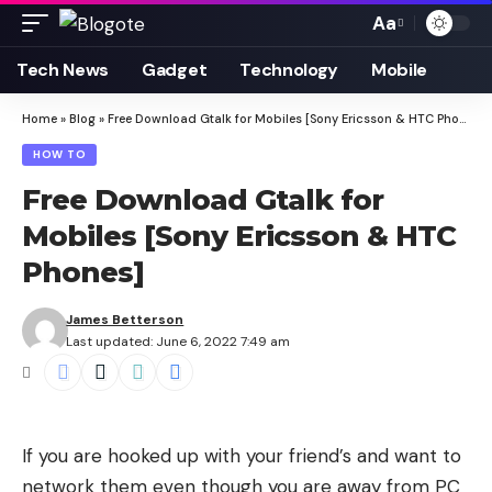
Aa
Font
Resizer
Tech News
Gadget
Technology
Mobile
Home
»
Blog
»
Free Download Gtalk for Mobiles [Sony Ericsson & HTC Phones]
HOW TO
Free Download Gtalk for
Mobiles [Sony Ericsson & HTC
Phones]
James Betterson
Last updated: June 6, 2022 7:49 am
If you are hooked up with your friend’s and want to
network them even though you are away from PC