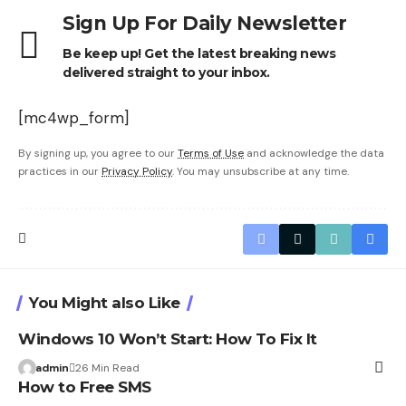
Sign Up For Daily Newsletter
Be keep up! Get the latest breaking news
delivered straight to your inbox.
[mc4wp_form]
By signing up, you agree to our
Terms of Use
and acknowledge the data
practices in our
Privacy Policy
. You may unsubscribe at any time.
You Might also Like
Windows 10 Won’t Start: How To Fix It
admin
26 Min Read
How to Free SMS