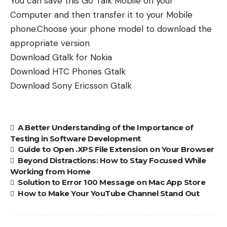
You can save this Go Talk Mobile on your
Computer and then transfer it to your Mobile
phone.Choose your phone model to download the
appropriate version
Download
Gtalk for Nokia
Download
HTC Phones Gtalk
Download
Sony Ericsson Gtalk
A Better Understanding of the Importance of
Testing in Software Development
Guide to Open .XPS File Extension on Your Browser
Beyond Distractions: How to Stay Focused While
Working from Home
Solution to Error 100 Message on Mac App Store
How to Make Your YouTube Channel Stand Out