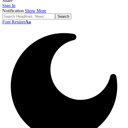
Share
Sign In
Notification
Show More
Font Resizer
Aa