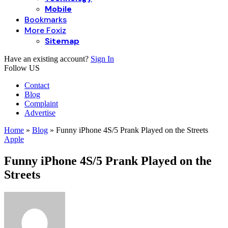
Mobile
Bookmarks
More Foxiz
Sitemap
Have an existing account?
Sign In
Follow US
Contact
Blog
Complaint
Advertise
Home
»
Blog
»
Funny iPhone 4S/5 Prank Played on the Streets
Apple
Funny iPhone 4S/5 Prank Played on the
Streets