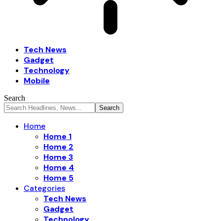
Tech News
Gadget
Technology
Mobile
Search
Home
Home 1
Home 2
Home 3
Home 4
Home 5
Categories
Tech News
Gadget
Technology