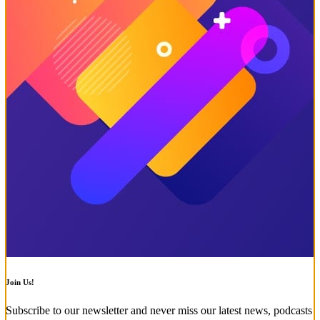
Join Us!
Subscribe to our newsletter and never miss our latest news, podcasts