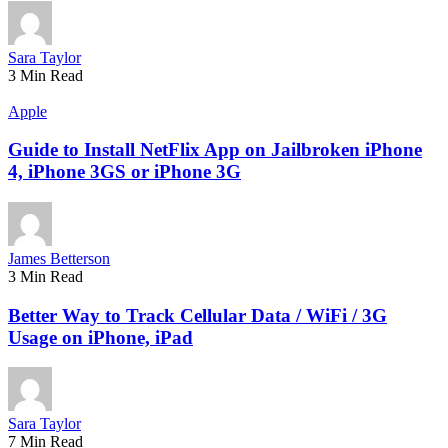
Sara Taylor
3 Min Read
Apple
Guide to Install NetFlix App on Jailbroken iPhone
4, iPhone 3GS or iPhone 3G
James Betterson
3 Min Read
Better Way to Track Cellular Data / WiFi / 3G
Usage on iPhone, iPad
Sara Taylor
7 Min Read