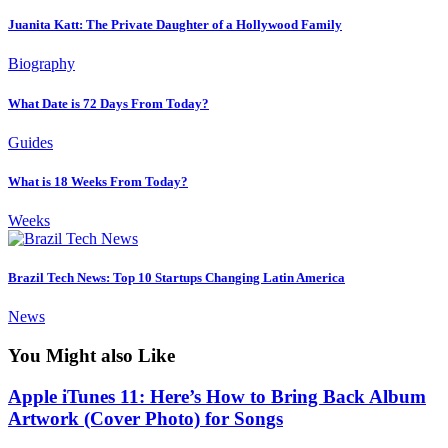
Juanita Katt: The Private Daughter of a Hollywood Family
Biography
What Date is 72 Days From Today?
Guides
What is 18 Weeks From Today?
Weeks
Brazil Tech News: Top 10 Startups Changing Latin America
News
You Might also Like
Apple iTunes 11: Here’s How to Bring Back Album
Artwork (Cover Photo) for Songs