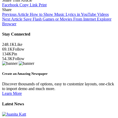
Share This Article
Facebook
Copy Link
Print
Share
Previous Article
How to Show Music Lyrics in YouTube Videos
Next Article
Save Flash Games or Movies From Internet Explorer
Browser
Stay Connected
248.1K
Like
69.1K
Follow
134K
Pin
54.3K
Follow
Create an Amazing Newspaper
Discover thousands of options, easy to customize layouts, one-click
to import demo and much more.
Learn More
Latest News