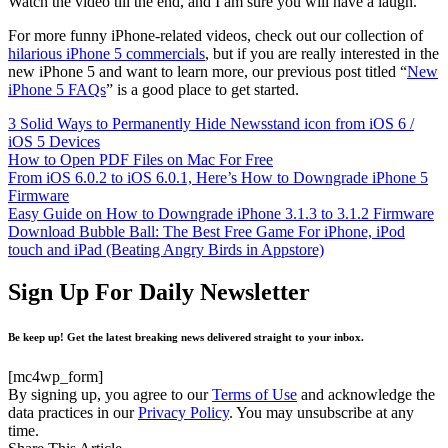
Watch the video till the end, and I am sure you will have a laugh.
For more funny iPhone-related videos, check out our collection of
hilarious iPhone 5 commercials
, but if you are really interested in the
new iPhone 5 and want to learn more, our previous post titled “
New
iPhone 5 FAQs
” is a good place to get started.
3 Solid Ways to Permanently Hide Newsstand icon from iOS 6 /
iOS 5 Devices
How to Open PDF Files on Mac For Free
From iOS 6.0.2 to iOS 6.0.1, Here’s How to Downgrade iPhone 5
Firmware
Easy Guide on How to Downgrade iPhone 3.1.3 to 3.1.2 Firmware
Download Bubble Ball: The Best Free Game For iPhone, iPod
touch and iPad (Beating Angry Birds in Appstore)
Sign Up For Daily Newsletter
Be keep up! Get the latest breaking news delivered straight to your inbox.
[mc4wp_form]
By signing up, you agree to our
Terms of Use
and acknowledge the
data practices in our
Privacy Policy
. You may unsubscribe at any
time.