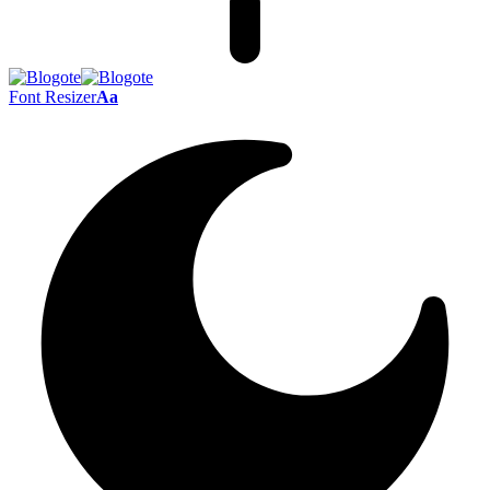
Font Resizer
Aa