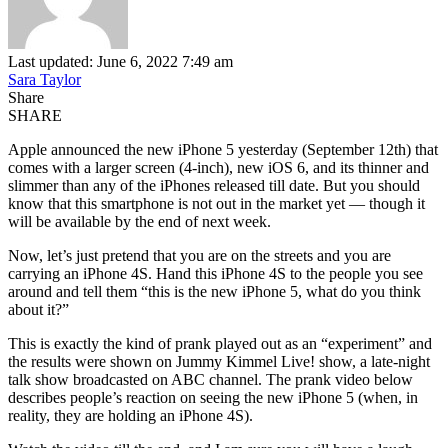
Last updated: June 6, 2022 7:49 am
Sara Taylor
Share
SHARE
Apple announced the new iPhone 5 yesterday (September 12th) that
comes with a larger screen (4-inch), new iOS 6, and its thinner and
slimmer than any of the iPhones released till date. But you should
know that this smartphone is not out in the market yet — though it
will be available by the end of next week.
Now, let’s just pretend that you are on the streets and you are
carrying an iPhone 4S. Hand this iPhone 4S to the people you see
around and tell them “this is the new iPhone 5, what do you think
about it?”
This is exactly the kind of prank played out as an “experiment” and
the results were shown on Jummy Kimmel Live! show, a late-night
talk show broadcasted on ABC channel. The prank video below
describes people’s reaction on seeing the new iPhone 5 (when, in
reality, they are holding an iPhone 4S).