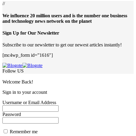
//
We influence 20 million users and is the number one business
and technology news network on the planet
Sign Up for Our Newsletter
Subscribe to our newsletter to get our newest articles instantly!
[mc4wp_form id=”1616″]
Follow US
Welcome Back!
Sign in to your account
Username or Email Address
Password
Remember me