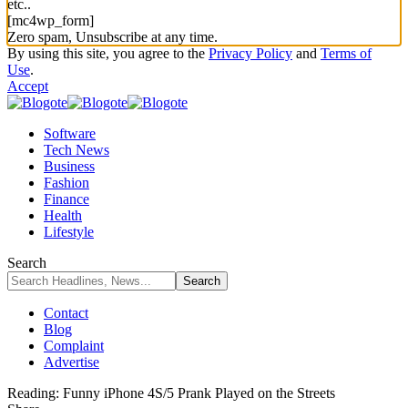
etc..
[mc4wp_form]
Zero spam, Unsubscribe at any time.
By using this site, you agree to the
Privacy Policy
and
Terms of
Use
.
Accept
Software
Tech News
Business
Fashion
Finance
Health
Lifestyle
Search
Contact
Blog
Complaint
Advertise
Reading:
Funny iPhone 4S/5 Prank Played on the Streets