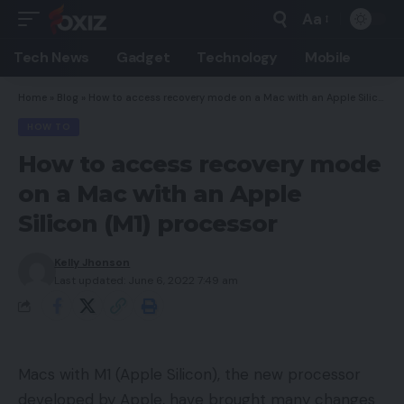
Aa
Font
Resizer
Tech News
Gadget
Technology
Mobile
Home
»
Blog
»
How to access recovery mode on a Mac with an Apple Silicon (M1) processor
HOW TO
How to access recovery mode
on a Mac with an Apple
Silicon (M1) processor
Kelly Jhonson
Last updated: June 6, 2022 7:49 am
Macs with M1 (Apple Silicon), the new processor
developed by Apple, have brought many changes