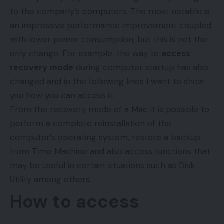
to the company’s computers. The most notable is
an impressive performance improvement coupled
with lower power consumption, but this is not the
only change. For example, the way to
access
recovery mode
during computer startup has also
changed and in the following lines I want to show
you how you can access it.
From the recovery mode of a Mac it is possible to
perform a complete reinstallation of the
computer’s operating system, restore a backup
from Time Machine and also access functions that
may be useful in certain situations such as Disk
Utility among others.
How to access