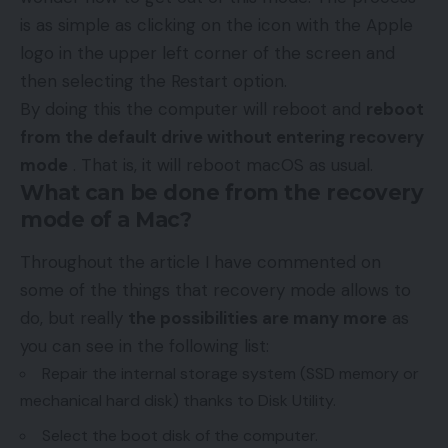
is as simple as clicking on the icon with the Apple
logo in the upper left corner of the screen and
then selecting the Restart option.
By doing this the computer will reboot and
reboot
from the default drive without entering recovery
mode
. That is, it will reboot macOS as usual.
What can be done from the recovery
mode of a Mac?
Throughout the article I have commented on
some of the things that recovery mode allows to
do, but really
the possibilities are many more
as
you can see in the following list:
Repair the internal storage system (SSD memory or
mechanical hard disk) thanks to Disk Utility.
Select the boot disk of the computer.