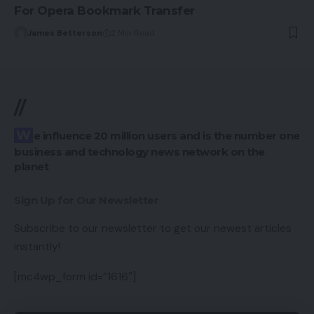
For Opera Bookmark Transfer
James Betterson
2 Min Read
//
We influence 20 million users and is the number one
business and technology news network on the
planet
Sign Up for Our Newsletter
Subscribe to our newsletter to get our newest articles
instantly!
[mc4wp_form id=”1616″]