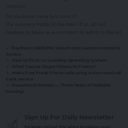
computer.
Do you know more functions of
the
recovery
mode of the Mac? If so, do not
hesitate to leave us a comment to add it to the list.
Raytheon WebVPN: Secure and Seamless Remote
Access
How to Fix Error Loading Operating System
What Causes Skype Videos to Freeze?
Make Free Prank Phone calls using automated call
back service
Knownhost Review — Three Years of Reliable
Hosting!
Sign Up For Daily Newsletter
Be keep up! Get the latest breaking news