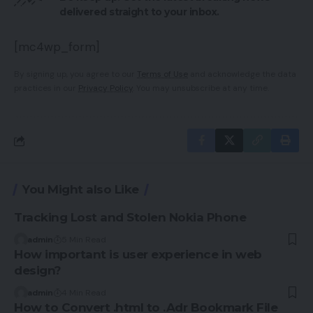
delivered straight to your inbox.
[mc4wp_form]
By signing up, you agree to our
Terms of Use
and acknowledge the data
practices in our
Privacy Policy
. You may unsubscribe at any time.
You Might also Like
Tracking Lost and Stolen Nokia Phone
admin
5 Min Read
How important is user experience in web
design?
admin
4 Min Read
How to Convert .html to .Adr Bookmark File