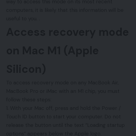
way to access this mode on its most recent
computers, it is likely that this information will be
useful to you. .
Access recovery mode
on Mac M1 (Apple
Silicon)
To access recovery mode on any MacBook Air,
MacBook Pro or iMac with an M1 chip, you must
follow these steps:
With your Mac off, press and hold the Power /
Touch ID button to start your computer. Do not
release the button until the text “Loading startup
options” appears below the Apple logo.