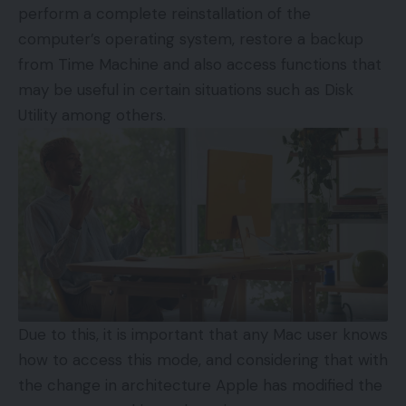
perform a complete reinstallation of the
computer’s operating system, restore a backup
from Time Machine and also access functions that
may be useful in certain situations such as Disk
Utility among others.
Due to this, it is important that any Mac user knows
how to access this mode, and considering that with
the change in architecture Apple has modified the