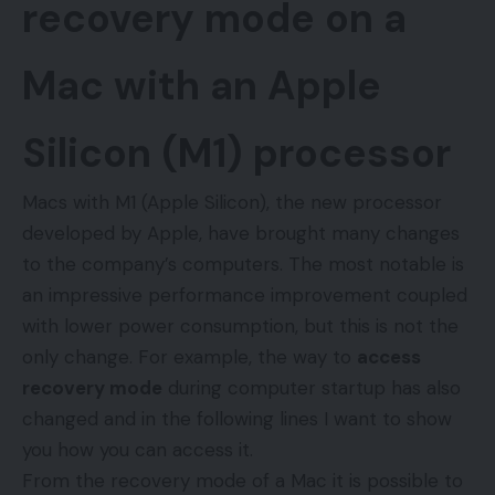
recovery mode on a
Mac with an Apple
Silicon (M1) processor
Macs with M1 (Apple Silicon), the new processor
developed by Apple, have brought many changes
to the company’s computers. The most notable is
an impressive performance improvement coupled
with lower power consumption, but this is not the
only change. For example, the way to
access
recovery mode
during computer startup has also
changed and in the following lines I want to show
you how you can access it.
From the recovery mode of a Mac it is possible to