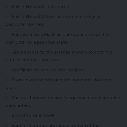
Reinstall macOS to fix errors.
Reinstall macOS from scratch to start your
computer like new.
Restore a Time Machine backup and return the
computer to a previous state.
Allow access to the storage system to copy the
data to another computer.
Configure certain security options.
Browse with Safari when the computer does not
start.
Use the Terminal to modify equipment configuration
parameters.
Boot into safe mode.
Format the internal storage system of the