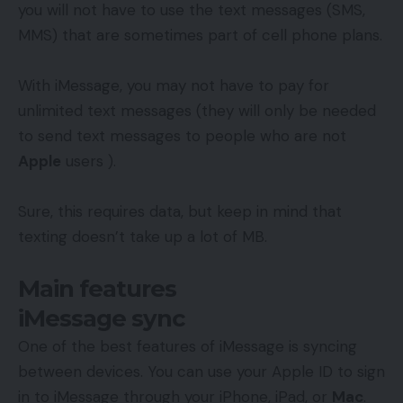
you will not have to use the text messages (SMS,
MMS) that are sometimes part of cell phone plans.
With iMessage, you may not have to pay for
unlimited text messages (they will only be needed
to send text messages to people who are not
Apple
users ).
Sure, this requires data, but keep in mind that
texting doesn’t take up a lot of MB.
Main features
iMessage sync
One of the best features of iMessage is syncing
between devices. You can use your Apple ID to sign
in to iMessage through your iPhone, iPad, or
Mac
.