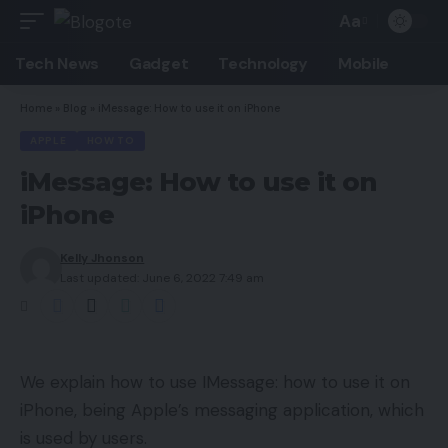
Aa
Font
Resizer
Tech News
Gadget
Technology
Mobile
Home
»
Blog
»
iMessage: How to use it on iPhone
APPLE
HOW TO
iMessage: How to use it on
iPhone
Kelly Jhonson
Last updated: June 6, 2022 7:49 am
We explain how to use IMessage: how to use it on
iPhone, being Apple’s messaging application, which
is used by users.