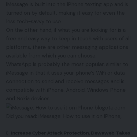
iMessage is built into the iPhone texting app and is
turned on by default, making it easy for even the
less tech-savvy to use.
On the other hand, if what you are looking for is a
free and easy way to keep in touch with users of all
platforms, there are other messaging applications
available from which you can choose.
WhatsApp is probably the most popular, similar to
iMessage in that it uses your phone’s WiFi or data
connection to send and receive messages and is
compatible with iPhone, Android, Windows Phone
and Nokia devices.
Did you read: iMessage: How to use it on iPhone,
Increase Cyber ​​Attack Protection, Dewaweb Takes