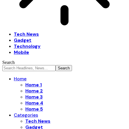
Tech News
Gadget
Technology
Mobile
Search
Home
Home 1
Home 2
Home 3
Home 4
Home 5
Categories
Tech News
Gadget