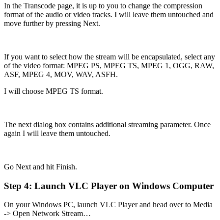
In the Transcode page, it is up to you to change the compression
format of the audio or video tracks. I will leave them untouched and
move further by pressing Next.
If you want to select how the stream will be encapsulated, select any
of the video format: MPEG PS, MPEG TS, MPEG 1, OGG, RAW,
ASF, MPEG 4, MOV, WAV, ASFH.
I will choose MPEG TS format.
The next dialog box contains additional streaming parameter. Once
again I will leave them untouched.
Go Next and hit Finish.
Step 4: Launch VLC Player on Windows Computer
On your Windows PC, launch VLC Player and head over to Media
-> Open Network Stream…