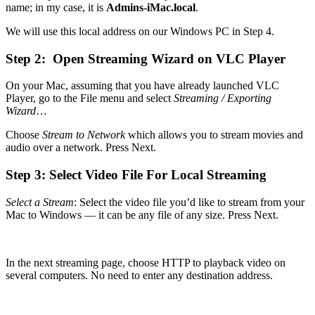
name; in my case, it is
Admins-iMac.local
.
We will use this local address on our Windows PC in Step 4.
Step 2: Open Streaming Wizard on VLC Player
On your Mac, assuming that you have already launched VLC
Player, go to the File menu and select
Streaming / Exporting
Wizard
…
Choose
Stream to Network
which allows you to stream movies and
audio over a network. Press Next.
Step 3: Select Video File For Local Streaming
Select a Stream
: Select the video file you’d like to stream from your
Mac to Windows — it can be any file of any size. Press Next.
In the next streaming page, choose HTTP to playback video on
several computers. No need to enter any destination address.