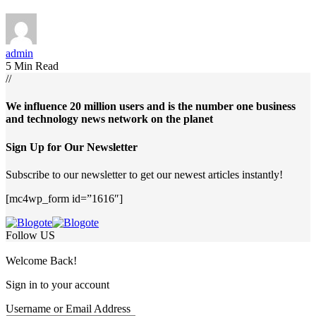
admin
5 Min Read
//
We influence 20 million users and is the number one business
and technology news network on the planet
Sign Up for Our Newsletter
Subscribe to our newsletter to get our newest articles instantly!
[mc4wp_form id=”1616″]
Follow US
Welcome Back!
Sign in to your account
Username or Email Address