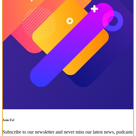
Join Us!
Subscribe to our newsletter and never miss our latest news, podcasts