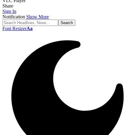
VLC Player
Share
Sign In
Notification
Show More
Font Resizer
Aa