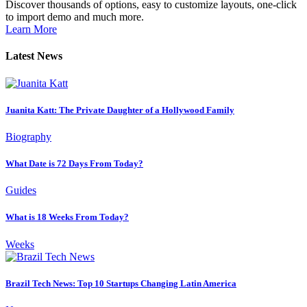
Discover thousands of options, easy to customize layouts, one-click
to import demo and much more.
Learn More
Latest News
Juanita Katt: The Private Daughter of a Hollywood Family
Biography
What Date is 72 Days From Today?
Guides
What is 18 Weeks From Today?
Weeks
Brazil Tech News: Top 10 Startups Changing Latin America