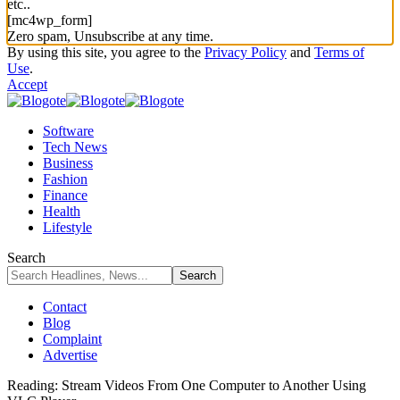
etc..
[mc4wp_form]
Zero spam, Unsubscribe at any time.
By using this site, you agree to the
Privacy Policy
and
Terms of
Use
.
Accept
Software
Tech News
Business
Fashion
Finance
Health
Lifestyle
Search
Contact
Blog
Complaint
Advertise
Reading:
Stream Videos From One Computer to Another Using