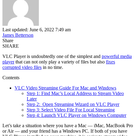
Last updated: June 6, 2022 7:49 am
James Betterson
Share
SHARE
VLC Player is undoubtedly one of the simplest and
powerful media
player
that can not only play a variety of files but also
fixes
corrupted video files
in no time.
Contents
VLC Video Streaming Guide For Mac and Windows
Step 1: Find Mac’s Local Address to Stream Video
Later
Step 2: Open Streaming Wizard on VLC Player
Step 3: Select Video File For Local Streaming
Step 4: Launch VLC Player on Windows Computer
Let’s take a situation where you have a Mac — iMac, MacBook Pro
or Air — and your friend has a Windows PC. If both of you have