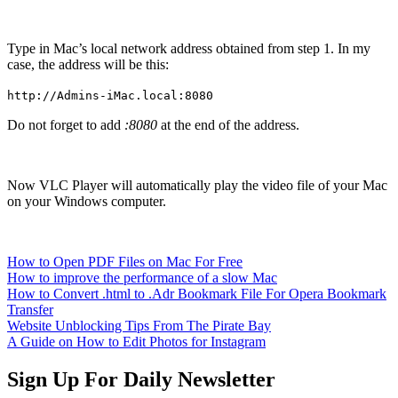
Type in Mac’s local network address obtained from step 1. In my
case, the address will be this:
http://Admins-iMac.local:8080
Do not forget to add
:8080
at the end of the address.
Now VLC Player will automatically play the video file of your Mac
on your Windows computer.
How to Open PDF Files on Mac For Free
How to improve the performance of a slow Mac
How to Convert .html to .Adr Bookmark File For Opera Bookmark
Transfer
Website Unblocking Tips From The Pirate Bay
A Guide on How to Edit Photos for Instagram
Sign Up For Daily Newsletter