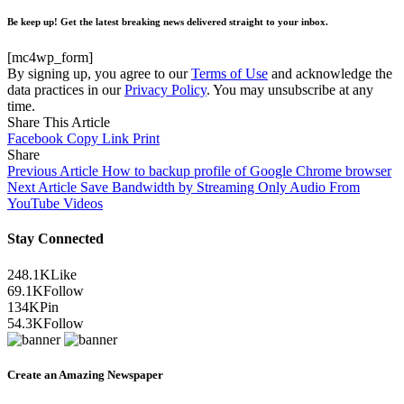
Be keep up! Get the latest breaking news delivered straight to your inbox.
[mc4wp_form]
By signing up, you agree to our
Terms of Use
and acknowledge the
data practices in our
Privacy Policy
. You may unsubscribe at any
time.
Share This Article
Facebook
Copy Link
Print
Share
Previous Article
How to backup profile of Google Chrome browser
Next Article
Save Bandwidth by Streaming Only Audio From
YouTube Videos
Stay Connected
248.1K
Like
69.1K
Follow
134K
Pin
54.3K
Follow
Create an Amazing Newspaper