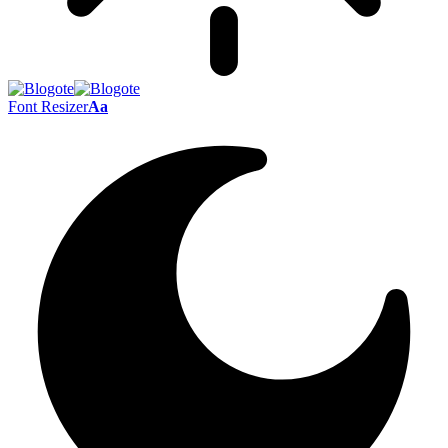
Font Resizer
Aa