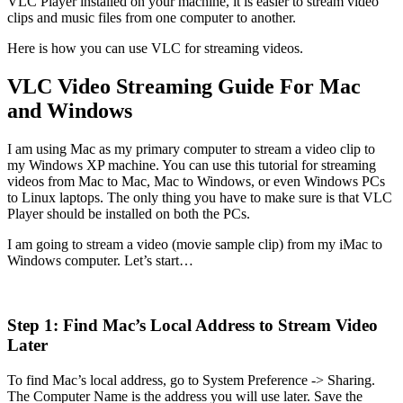
VLC Player installed on your machine, it is easier to stream video
clips and music files from one computer to another.
Here is how you can use VLC for streaming videos.
VLC Video Streaming Guide For Mac
and Windows
I am using Mac as my primary computer to stream a video clip to
my Windows XP machine. You can use this tutorial for streaming
videos from Mac to Mac, Mac to Windows, or even Windows PCs
to Linux laptops. The only thing you have to make sure is that VLC
Player should be installed on both the PCs.
I am going to stream a video (movie sample clip) from my iMac to
Windows computer. Let’s start…
Step 1: Find Mac’s Local Address to Stream Video
Later
To find Mac’s local address, go to System Preference -> Sharing.
The Computer Name is the address you will use later. Save the