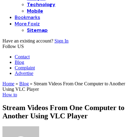
Technology
Mobile
Bookmarks
More Foxiz
Sitemap
Have an existing account?
Sign In
Follow US
Contact
Blog
Complaint
Advertise
Home
»
Blog
»
Stream Videos From One Computer to Another
Using VLC Player
How to
Stream Videos From One Computer to
Another Using VLC Player