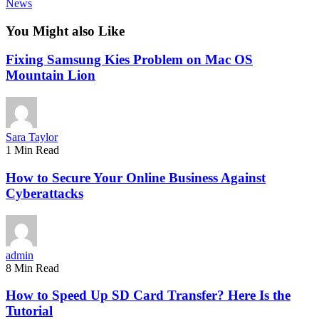
News
You Might also Like
Fixing Samsung Kies Problem on Mac OS
Mountain Lion
Sara Taylor
1 Min Read
How to Secure Your Online Business Against
Cyberattacks
admin
8 Min Read
How to Speed Up SD Card Transfer? Here Is the
Tutorial