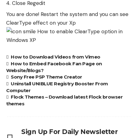
Close Regedit
You are done! Restart the system and you can see
ClearType effect on your Xp
How to Download Videos from Vimeo
How to Embed Facebook Fan Page on
Website/Blogs?
Sony Free PSP Theme Creator
Uninstall UNIBLUE Registry Booster From
Computer
Flock Themes – Download latest Flock browser
themes
Sign Up For Daily Newsletter