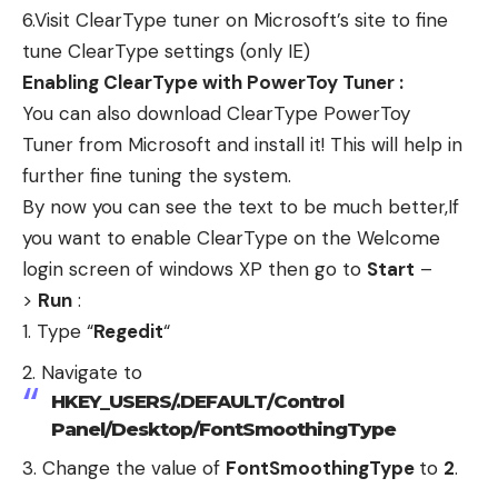
6.Visit
ClearType tuner
on Microsoft’s site to fine
tune ClearType settings (only IE)
Enabling ClearType with PowerToy Tuner :
You can also download
ClearType PowerToy
Tuner
from Microsoft and install it! This will help in
further fine tuning the system.
By now you can see the text to be much better,If
you want to enable ClearType on the Welcome
login screen of windows XP then go to
Start
–
>
Run
:
Type “
Regedit
“
Navigate to
HKEY_USERS/.DEFAULT/Control
Panel/Desktop/FontSmoothingType
Change the value of
FontSmoothingType
to
2
.