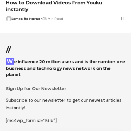
How to Download Videos From Youku
instantly
James Betterson
3 Min Read
//
We influence 20 million users and is the number one
business and technology news network on the
planet
Sign Up for Our Newsletter
Subscribe to our newsletter to get our newest articles
instantly!
[mc4wp_form id=”1616″]