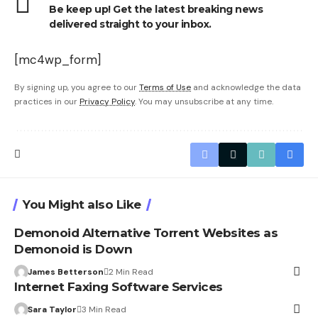
Be keep up! Get the latest breaking news
delivered straight to your inbox.
[mc4wp_form]
By signing up, you agree to our
Terms of Use
and acknowledge the data
practices in our
Privacy Policy
. You may unsubscribe at any time.
You Might also Like
Demonoid Alternative Torrent Websites as
Demonoid is Down
James Betterson
2 Min Read
Internet Faxing Software Services
Sara Taylor
3 Min Read