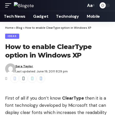
Aa
Font
Resizer
Tech News
Gadget
Technology
Mobile
Home
»
Blog
»
How to enable ClearType option in Windows XP
IDEAS
How to enable ClearType
option in Windows XP
Sara Taylor
Last updated: June 19, 2011 8:29 pm
First of all if you don’t know
ClearType
then it is a
font technology developed by Microsoft that can
display clear fonts which increases the readability