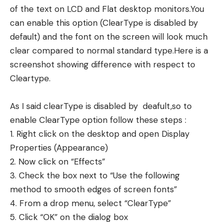
of the text on LCD and Flat desktop monitors.You
can enable this option (ClearType is disabled by
default) and the font on the screen will look much
clear compared to normal standard type.Here is a
screenshot showing difference with respect to
Cleartype.
As I said clearType is disabled by deafult,so to
enable ClearType option follow these steps :
1. Right click on the desktop and open Display
Properties (Appearance)
2. Now click on “Effects”
3. Check the box next to “Use the following
method to smooth edges of screen fonts”
4. From a drop menu, select “ClearType”
5. Click “OK” on the dialog box