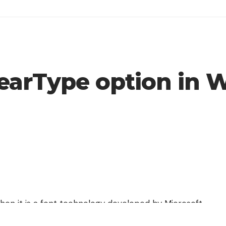
learType option in
then it is a font technology developed by Microsoft
ases the readability of the text on LCD and Flat