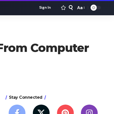
Aa
Sign In
Font
Resizer
r From Computer
Stay Connected