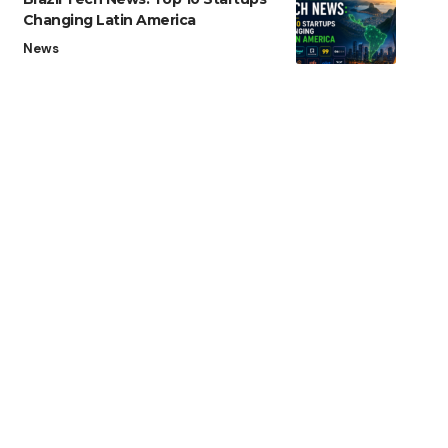
Changing Latin America
News