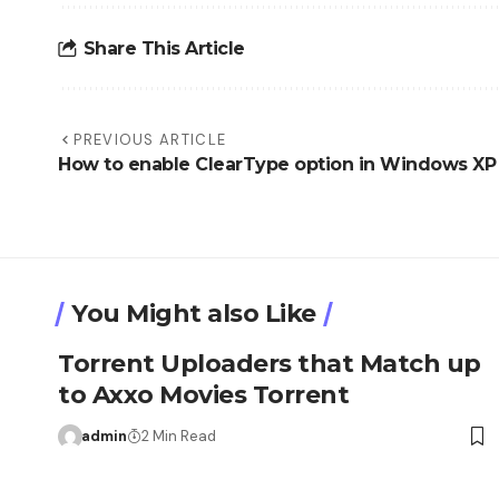
Share This Article
PREVIOUS ARTICLE
How to enable ClearType option in Windows XP
You Might also Like
Torrent Uploaders that Match up
to Axxo Movies Torrent
admin
2 Min Read