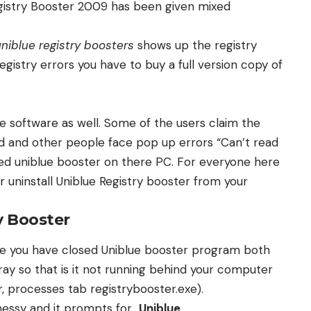
egistry Booster 2009 has been given mixed
uniblue registry boosters
shows up the registry
istry errors you have to buy a full version copy of
he software as well. Some of the users claim the
ed and other people face pop up errors “Can’t read
led uniblue booster on there PC. For everyone here
 uninstall Uniblue Registry booster from your
y Booster
re you have closed Uniblue booster program both
ay so that is it not running behind your computer
 processes tab registrybooster.exe).
messy and it prompts for
Uniblue