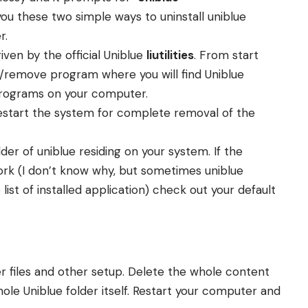
ou these two simple ways to uninstall uniblue
r.
given by the official Uniblue
liutilities
. From start
/remove program where you will find Uniblue
d programs on your computer.
Restart the system for complete removal of the
lder of uniblue residing on your system. If the
rk (I don’t know why, but sometimes uniblue
ist of installed application) check out your default
ner files and other setup. Delete the whole content
ole Uniblue folder itself. Restart your computer and