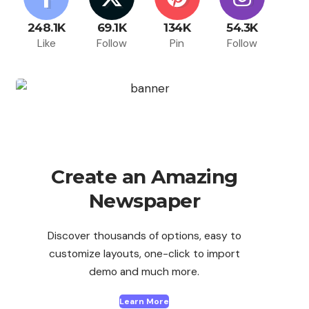
248.1K
69.1K
134K
54.3K
Like
Follow
Pin
Follow
Create an Amazing
Newspaper
Discover thousands of options, easy to
customize layouts, one-click to import
demo and much more.
Learn More