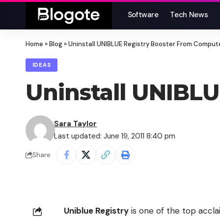
Software
Tech News
Home
»
Blog
»
Uninstall UNIBLUE Registry Booster From Comput
IDEAS
Uninstall UNIBL
Sara Taylor
Last updated: June 19, 2011 8:40 pm
Share
Uniblue Registry
is one of the top accl