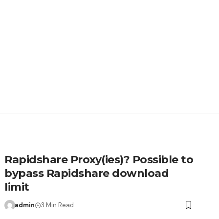
Rapidshare Proxy(ies)? Possible to
bypass Rapidshare download
limit
admin
3 Min Read