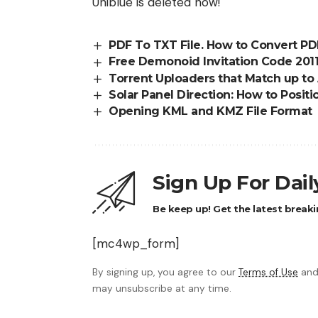
Uniblue is deleted now!
PDF To TXT File. How to Convert PDF
Free Demonoid Invitation Code 2011
Torrent Uploaders that Match up to
Solar Panel Direction: How to Positi
Opening KML and KMZ File Format
Sign Up For Dai
Be keep up! Get the latest breaki
[mc4wp_form]
By signing up, you agree to our
Terms of Use
and
may unsubscribe at any time.