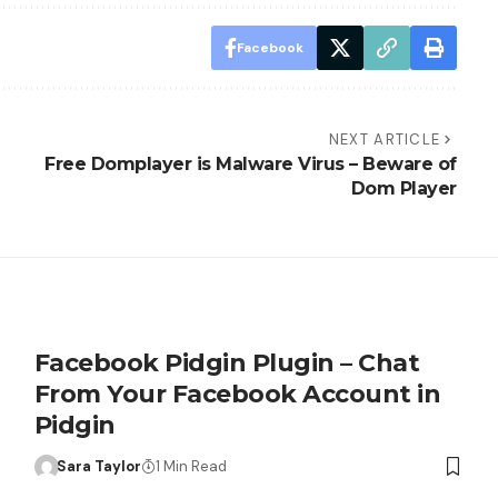
Facebook
NEXT ARTICLE
Free Domplayer is Malware Virus – Beware of
Dom Player
Facebook Pidgin Plugin – Chat
From Your Facebook Account in
Pidgin
Sara Taylor
1 Min Read