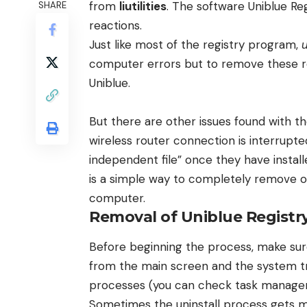
from
liutilities
. The software Uniblue R
SHARE
reactions.
Just like most of the registry program,
computer errors but to remove these reg
Uniblue.
But there are other issues found with t
wireless router connection is interrupt
independent file” once they have instal
is a simple way to completely remove or
computer.
Removal of Uniblue Registr
Before beginning the process, make su
from the main screen and the system tr
processes (you can check task manager,
Sometimes the uninstall process gets 