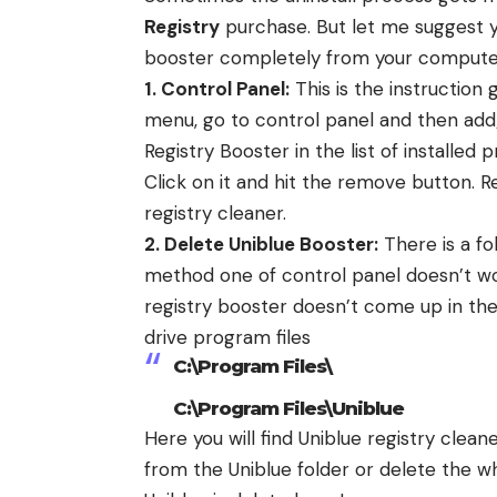
Registry
purchase. But let me suggest y
booster completely from your compute
1. Control Panel:
This is the instruction 
menu, go to control panel and then add
Registry Booster in the list of installe
Click on it and hit the remove button. 
registry cleaner.
2. Delete Uniblue Booster:
There is a fo
method one of control panel doesn’t wo
registry booster doesn’t come up in the l
drive program files
C:\Program Files\
C:\Program Files\Uniblue
Here you will find Uniblue registry clea
from the Uniblue folder or delete the wh