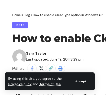
Home
»
Blog
»
How to enable ClearType option in Windows XP
IDEAS
How to enable C
Sara Taylor
Last updated: June 19, 2011 8:29 pm
Share
By using this site, you agree to the
Accept
Privacy Policy
and
Terms of Use
.
First of all if you don’t know
ClearType
that can display clear fonts which incre
SHARE