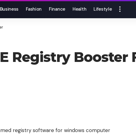
Business
Fashion
Finance
Health
Lifestyle
er
UE Registry Booste
aimed registry software for windows computer