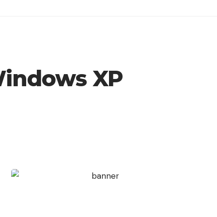
 Windows XP