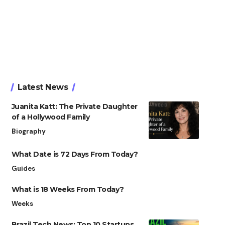
Latest News
Juanita Katt: The Private Daughter
of a Hollywood Family
Biography
What Date is 72 Days From Today?
Guides
What is 18 Weeks From Today?
Weeks
Brazil Tech News: Top 10 Startups