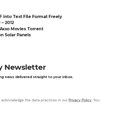
 into Text File Format Freely
 – 2012
 Axxo Movies Torrent
on Solar Panels
ly Newsletter
ng news delivered straight to your inbox.
 acknowledge the data practices in our
Privacy Policy
. You