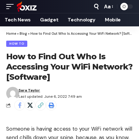
Aa
Font
Resizer
Tech News
Gadget
Technology
Mobile
Home
»
Blog
»
How to Find Out Who Is Accessing Your WiFi Network? [Software]
HOW TO
How to Find Out Who Is
Accessing Your WiFi Network?
[Software]
Sara Taylor
Last updated: June 6, 2022 7:49 am
Someone is having access to your WiFi network will
send chills down your spine, because, as you know,