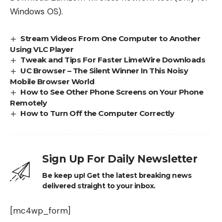
Windows OS).
Stream Videos From One Computer to Another
Using VLC Player
Tweak and Tips For Faster LimeWire Downloads
UC Browser – The Silent Winner In This Noisy
Mobile Browser World
How to See Other Phone Screens on Your Phone
Remotely
How to Turn Off the Computer Correctly
Sign Up For Daily Newsletter
Be keep up! Get the latest breaking news
delivered straight to your inbox.
[mc4wp_form]