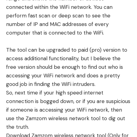
connected within the WiFi network. You can
perform fast scan or deep scan to see the
number of IP and MAC addresses of every
computer that is connected to the WiFi.
The tool can be upgraded to paid (pro) version to
access additional functionality, but I believe the
free version should be enough to find out who is
accessing your WiFi network and does a pretty
good job in finding the WiFi intruders.
So, next time if your high speed internet
connection is bogged down, or if you are suspicious
if someone is accessing your WiFi network, then
use the Zamzom wireless network tool to dig out
the truth.
Download Zamzom wireless network tool
(Only for