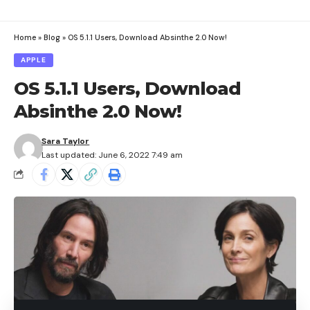
Home
»
Blog
»
OS 5.1.1 Users, Download Absinthe 2.0 Now!
APPLE
OS 5.1.1 Users, Download
Absinthe 2.0 Now!
Sara Taylor
Last updated: June 6, 2022 7:49 am