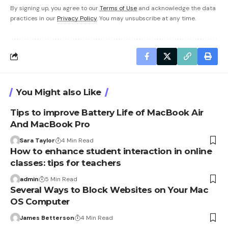
By signing up, you agree to our
Terms of Use
and acknowledge the data
practices in our
Privacy Policy
. You may unsubscribe at any time.
You Might also Like
Tips to improve Battery Life of MacBook Air
And MacBook Pro
Sara Taylor
4 Min Read
How to enhance student interaction in online
classes: tips for teachers
admin
5 Min Read
Several Ways to Block Websites on Your Mac
OS Computer
James Betterson
4 Min Read