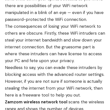
there are possibilities of your WiFi network
manipulated in a blink of an eye — even if you have
password-protected the WiFi connection.
The consequences of losing your WiFi network to
others are obscure. Firstly, these WiFi intruders can
steal your internet bandwidth and slow down your
internet connection. But the gruesome part is
where these intruders can have license to access
your PC and fete upon your privacy.
Needless to say, you can evade these intruders by
blocking access with the advanced router settings.
However, if you are not sure if someone is actually
stealing the internet from your WiFi network, then
here is a freeware tool to help you out.
Zamzom wireless network tool
scans the wireless
range and shows the number of devices