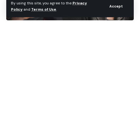
By using this site, you agree to the
Privacy
Accept
Policy
and
Terms of Use
.
Jailbreak Dream Team has finally released the
updated version of Absinthe, allowing iOS users to
jailbreak their iOS devices running 5.1.1 firmware.
Those who have been following the jailbreak
scene, especially the iPhone 4S users, the Absinthe
2.0 is finally here. The tool jailbreaks any iOS 5.1.1
device in a matter of seconds. It was a long wait,
but certainly a worthy one!
Before you begin downloading and applying
Absinthe 2.0 jailbreak on your iOS device, it is
always recommended to backup your iPhone, iPod
Touch and iPad data via iTunes or iCloud. If anything