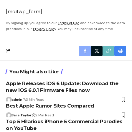
[mc4wp_form]
By signing up, you agree to our
Terms of Use
and acknowledge the data
practices in our
Privacy Policy
. You may unsubscribe at any time.
You Might also Like
Apple Releases iOS 6 Update: Download the
new iOS 6.0.1 Firmware Files now
admin
3 Min Read
Best Apple Rumor Sites Compared
Sara Taylor
2 Min Read
Top 5 Hilarious iPhone 5 Commercial Parodies
on YouTube