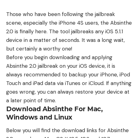
Those who have been following the jailbreak
scene, especially the iPhone 4S users, the Absinthe
2.0 is finally here. The tool jailbreaks any iOS 5.1.1
device in a matter of seconds. It was a long wait,
but certainly a worthy one!
Before you begin downloading and applying
Absinthe 2.0 jailbreak on your iOS device, it is
always recommended to backup your iPhone, iPod
Touch and iPad data via iTunes or iCloud. If anything
goes wrong, you can always restore your device at
a later point of time.
Download Absinthe For Mac,
Windows and Linux
Below you will find the download links for Absinthe