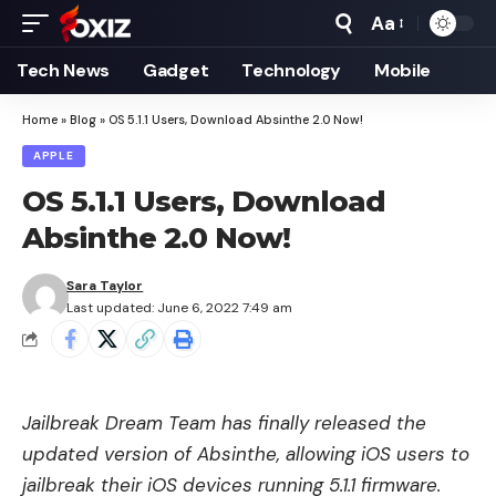
Aa
Font
Resizer
Tech News
Gadget
Technology
Mobile
Home
»
Blog
»
OS 5.1.1 Users, Download Absinthe 2.0 Now!
APPLE
OS 5.1.1 Users, Download
Absinthe 2.0 Now!
Sara Taylor
Last updated: June 6, 2022 7:49 am
Jailbreak Dream Team has finally released the
updated version of Absinthe, allowing iOS users to
jailbreak their iOS devices running 5.1.1 firmware.