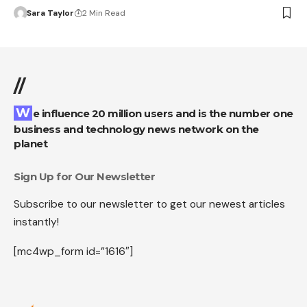
Sara Taylor
2 Min Read
//
We influence 20 million users and is the number one
business and technology news network on the
planet
Sign Up for Our Newsletter
Subscribe to our newsletter to get our newest articles
instantly!
[mc4wp_form id=”1616″]