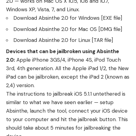
2.0 — works on Mac OS X 10.5, 10.6 and 10.7,
Windows XP, Vista, 7, and Linux.
Download Absinthe 2.0 for Windows
[EXE file]
Download Absinthe 2.0 for Mac OS
[DMG file]
Download Absinthe 2.0 for Linux
[TAR file]
Devices that can be jailbroken using Absinthe
2.0:
Apple iPhone 3GS/4, iPhone 4S, iPod Touch
3rd, 4th generation. All the Apple iPad 1/2, the New
iPad can be jailbroken, except the iPad 2 (known as
2,4) version.
The instructions to jailbreak iOS 5.1.1 untethered is
similar to what
we have seen earlier
— setup
Absinthe, launch the tool, connect your iOS device
to your computer and hit the jailbreak button. This
should take about 5 minutes for jailbreaking the