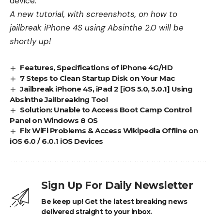
device.
A new tutorial, with screenshots, on how to
jailbreak iPhone 4S using Absinthe 2.0 will be
shortly up!
Features, Specifications of iPhone 4G/HD
7 Steps to Clean Startup Disk on Your Mac
Jailbreak iPhone 4S, iPad 2 [iOS 5.0, 5.0.1] Using
Absinthe Jailbreaking Tool
Solution: Unable to Access Boot Camp Control
Panel on Windows 8 OS
Fix WiFi Problems & Access Wikipedia Offline on
iOS 6.0 / 6.0.1 iOS Devices
Sign Up For Daily Newsletter
Be keep up! Get the latest breaking news
delivered straight to your inbox.