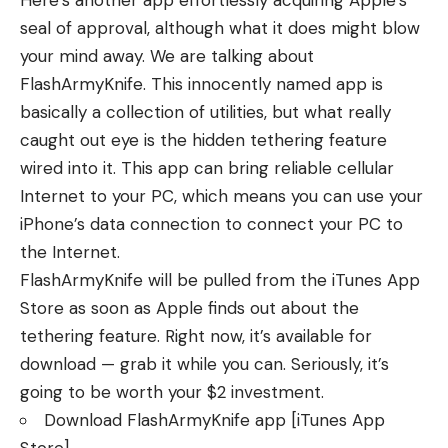
Here’s another app effortlessly acquiring Apple’s
seal of approval, although what it does might blow
your mind away. We are talking about
FlashArmyKnife. This innocently named app is
basically a collection of utilities, but what really
caught out eye is the hidden tethering feature
wired into it. This app can bring reliable cellular
Internet to your PC, which means you can use your
iPhone’s data connection to connect your PC to
the Internet.
FlashArmyKnife will be pulled from the iTunes App
Store as soon as Apple finds out about the
tethering feature. Right now, it’s available for
download — grab it while you can. Seriously, it’s
going to be worth your $2 investment.
Download FlashArmyKnife app
[iTunes App