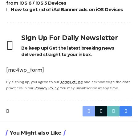
from iOS 6 / iOS 5 Devices
How to get rid of iAd Banner ads on iOS Devices
Sign Up For Daily Newsletter
Be keep up! Get the latest breaking news
delivered straight to your inbox.
[mc4wp_form]
By signing up, you agree to our
Terms of Use
and acknowledge the data
practices in our
Privacy Policy
. You may unsubscribe at any time.
You Might also Like