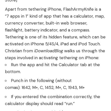
Store]
Apart from tethering iPhone, FlashArmyKnife is a
“7 apps in 1” kind of app that has a calculator, map,
currency converter, built-in web browser,
flashlight, battery indicator, and a compass.
Tethering is one of its hidden feature, which can be
activated on iPhone 5/4S/4, iPad and iPod Touch.
Christian from
iDownloadBlog
walks us through the
steps involved in activating tethering on iPhone:
Run the app and hit the Calculator tab at the
bottom.
Punch in the following (without
comas): 1642, M+, C, 1452, M+, C, 1943, M+
If you entered the combination correctly, the
calculator display should read “run.”