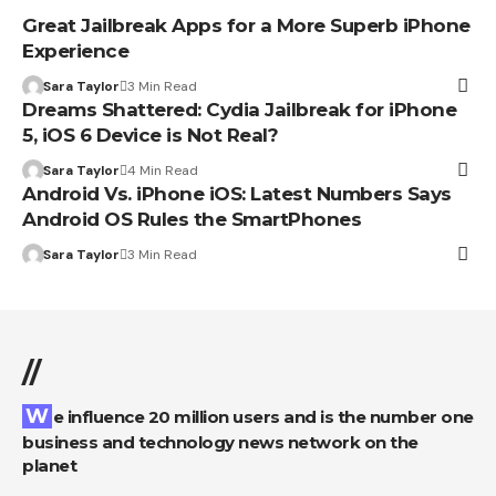
Great Jailbreak Apps for a More Superb iPhone
Experience
Sara Taylor
3 Min Read
Dreams Shattered: Cydia Jailbreak for iPhone
5, iOS 6 Device is Not Real?
Sara Taylor
4 Min Read
Android Vs. iPhone iOS: Latest Numbers Says
Android OS Rules the SmartPhones
Sara Taylor
3 Min Read
//
We influence 20 million users and is the number one
business and technology news network on the
planet