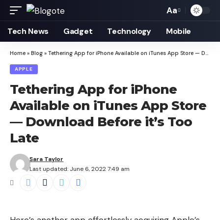
Aa
Font
Resizer
Tech News
Gadget
Technology
Mobile
Home
»
Blog
»
Tethering App for iPhone Available on iTunes App Store — Download Before it’s Too Late
APPLE
Tethering App for iPhone
Available on iTunes App Store
— Download Before it’s Too
Late
Sara Taylor
Last updated: June 6, 2022 7:49 am