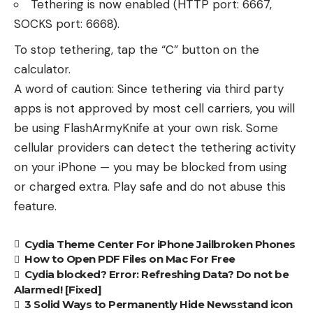
Tethering is now enabled (HTTP port: 6667,
SOCKS port: 6668).
To stop tethering, tap the “C” button on the
calculator.
A word of caution: Since tethering via third party
apps is not approved by most cell carriers, you will
be using FlashArmyKnife at your own risk. Some
cellular providers can detect the tethering activity
on your iPhone — you may be blocked from using
or charged extra. Play safe and do not abuse this
feature.
Cydia Theme Center For iPhone Jailbroken Phones
How to Open PDF Files on Mac For Free
Cydia blocked? Error: Refreshing Data? Do not be
Alarmed! [Fixed]
3 Solid Ways to Permanently Hide Newsstand icon