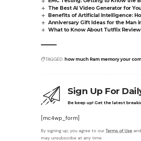
EMC Testing: Getting to Know the B
The Best AI Video Generator for You
Benefits of Artificial Intelligence: 
Anniversary Gift Ideas for the Man i
What to Know About Tutflix Review
TAGGED:
how much Ram memory your com
Sign Up For Dai
Be keep up! Get the latest breaki
[mc4wp_form]
By signing up, you agree to our
Terms of Use
and
may unsubscribe at any time.