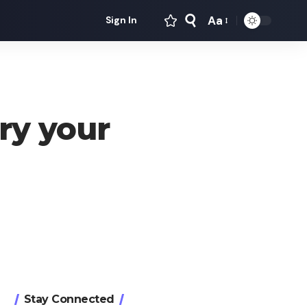
Aa
Sign In
Font
Resizer
y your
Stay Connected