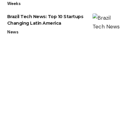
Weeks
Brazil Tech News: Top 10 Startups
Changing Latin America
News