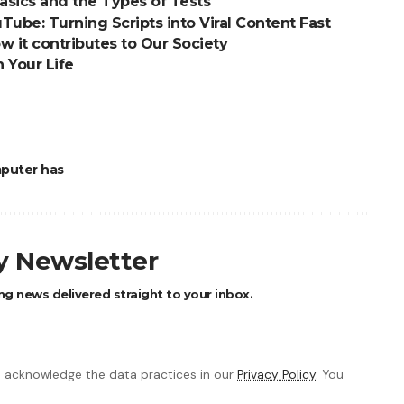
asics and the Types of Tests
Tube: Turning Scripts into Viral Content Fast
How it contributes to Our Society
n Your Life
puter has
ly Newsletter
ng news delivered straight to your inbox.
 acknowledge the data practices in our
Privacy Policy
. You