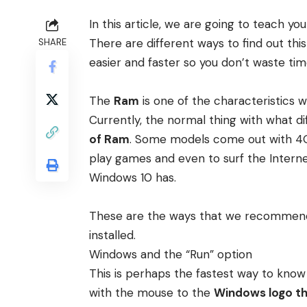
In this article, we are going to teach
There are different ways to find out thi
SHARE
easier and faster so you don’t waste tim
The
Ram
is one of the characteristics
Currently, the normal thing with what d
of Ram
. Some models come out with 4GB,
play games and even to surf the Intern
Windows 10 has.
These are the ways that we recommen
installed.
Windows and the “Run” option
This is perhaps the fastest way to kno
with the mouse to the
Windows logo tha