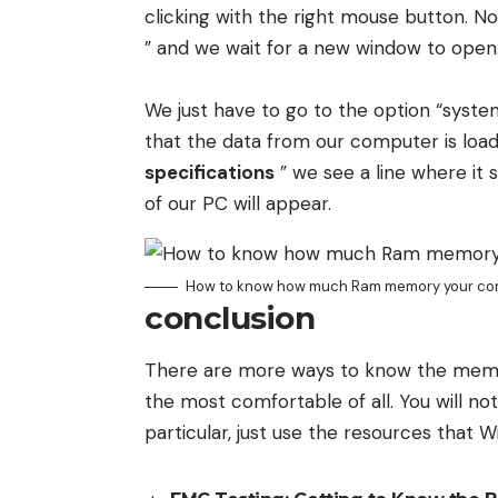
clicking with the right mouse button. 
” and we wait for a new window to open
We just have to go to the option “syste
that the data from our computer is loade
specifications
” we see a line where it s
of our PC will appear.
How to know how much Ram memory your co
conclusion
There are more ways to know the memory 
the most comfortable of all. You will not
particular, just use the resources that 