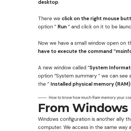
desktop
.
There we
click on the right mouse but
option ”
Run
” and click on it to be laun
Now we have a small window open on th
have to execute the command “msinfo
A new window called “
System Informat
option “System summary ” we can see 
the ”
Installed physical memory (RAM)
How to know how much Ram memory your co
From Windows 
Windows configuration is another ally 
computer. We access in the same way as