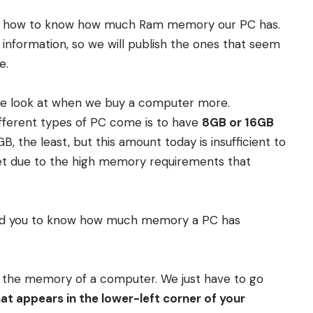
 you how to know how much Ram memory our PC has.
s information, so we will publish the ones that seem
e.
 we look at when we buy a computer more.
ifferent types of PC come is to have
8GB or 16GB
 the least, but this amount today is insufficient to
et due to the high memory requirements that
d you to know how much memory a PC has
w the memory of a computer. We just have to go
t appears in the lower-left corner of your