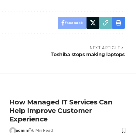
Facebook
NEXT ARTICLE
Toshiba stops making laptops
How Managed IT Services Can
Help Improve Customer
Experience
admin
6 Min Read