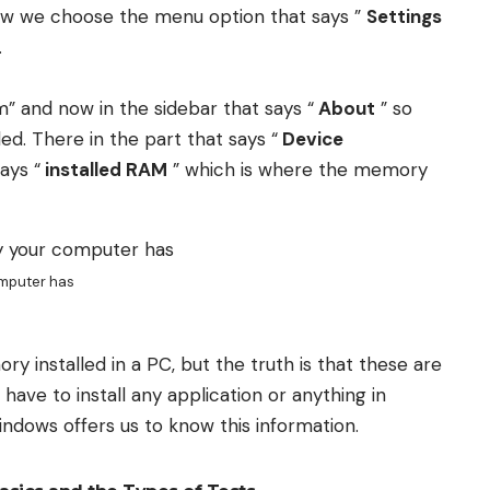
Now we choose the menu option that says ”
Settings
.
m” and now in the sidebar that says “
About
” so
d. There in the part that says “
Device
ays “
installed RAM
” which is where the memory
mputer has
installed in a PC, but the truth is that these are
 have to install any application or anything in
Windows offers us to know this information.