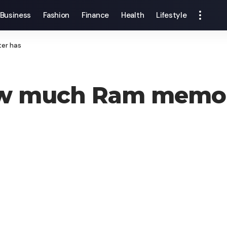
Business
Fashion
Finance
Health
Lifestyle
er has
w much Ram memor