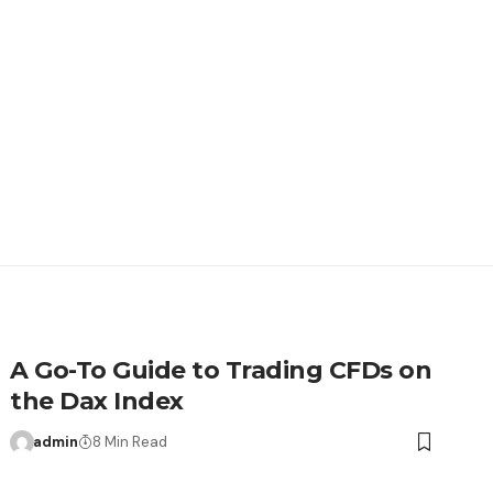
A Go-To Guide to Trading CFDs on
the Dax Index
admin
8 Min Read