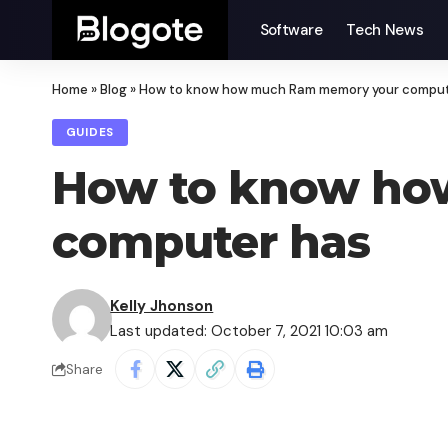
Software
Tech News
Home
»
Blog
»
How to know how much Ram memory your comput
GUIDES
How to know ho
computer has
Kelly Jhonson
Last updated: October 7, 2021 10:03 am
Share