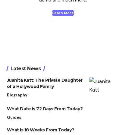
Learn More
Latest News
Juanita Katt: The Private Daughter
of a Hollywood Family
Biography
What Date is 72 Days From Today?
Guides
What is 18 Weeks From Today?