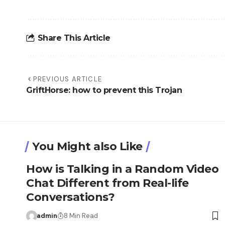
Share This Article
PREVIOUS ARTICLE
GriftHorse: how to prevent this Trojan
You Might also Like
How is Talking in a Random Video
Chat Different from Real-life
Conversations?
admin
8 Min Read