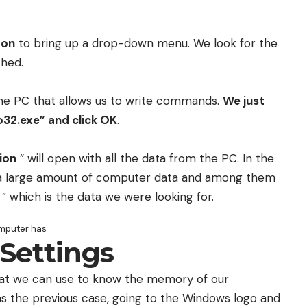
ton
to bring up a drop-down menu. We look for the
ched.
e PC that allows us to write commands.
We just
32.exe” and click OK
.
ion
” will open with all the data from the PC. In the
a large amount of computer data and among them
” which is the data we were looking for.
mputer has
Settings
that we can use to know the memory of our
 the previous case, going to the Windows logo and