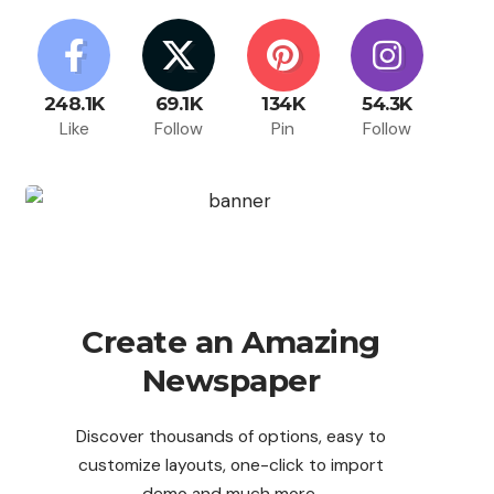
248.1K
69.1K
134K
54.3K
Like
Follow
Pin
Follow
Create an Amazing
Newspaper
Discover thousands of options, easy to
customize layouts, one-click to import
demo and much more.