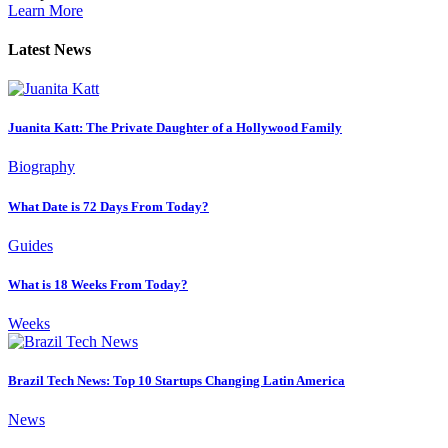
Learn More
Latest News
Juanita Katt: The Private Daughter of a Hollywood Family
Biography
What Date is 72 Days From Today?
Guides
What is 18 Weeks From Today?
Weeks
Brazil Tech News: Top 10 Startups Changing Latin America
News