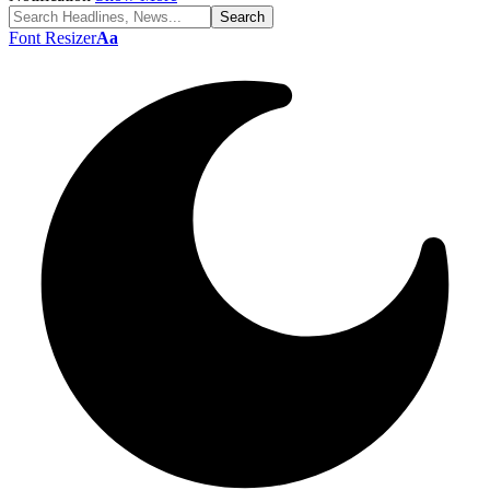
Font Resizer
Aa