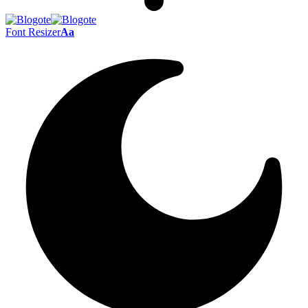
Font Resizer
Aa