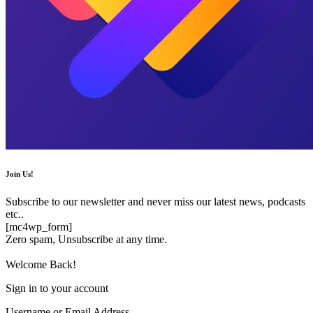
Join Us!
Subscribe to our newsletter and never miss our latest news, podcasts
etc..
[mc4wp_form]
Zero spam, Unsubscribe at any time.
Welcome Back!
Sign in to your account
Username or Email Address