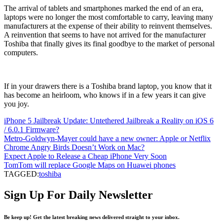
The arrival of tablets and smartphones marked the end of an era,
laptops were no longer the most comfortable to carry, leaving many
manufacturers at the expense of their ability to reinvent themselves.
A reinvention that seems to have not arrived for the manufacturer
Toshiba that finally gives its final goodbye to the market of personal
computers.
If in your drawers there is a Toshiba brand laptop, you know that it
has become an heirloom, who knows if in a few years it can give
you joy.
iPhone 5 Jailbreak Update: Untethered Jailbreak a Reality on iOS 6
/ 6.0.1 Firmware?
Metro-Goldwyn-Mayer could have a new owner: Apple or Netflix
Chrome Angry Birds Doesn’t Work on Mac?
Expect Apple to Release a Cheap iPhone Very Soon
TomTom will replace Google Maps on Huawei phones
TAGGED:
toshiba
Sign Up For Daily Newsletter
Be keep up! Get the latest breaking news delivered straight to your inbox.