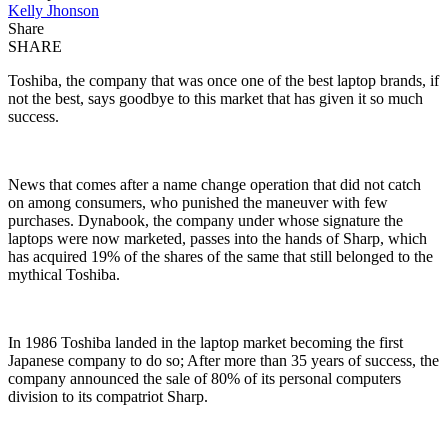
Kelly Jhonson
Share
SHARE
Toshiba, the company that was once one of the best laptop brands, if
not the best, says goodbye to this market that has given it so much
success.
News that comes after a name change operation that did not catch
on among consumers, who punished the maneuver with few
purchases. Dynabook, the company under whose signature the
laptops were now marketed, passes into the hands of Sharp, which
has acquired 19% of the shares of the same that still belonged to the
mythical Toshiba.
In 1986 Toshiba landed in the laptop market becoming the first
Japanese company to do so; After more than 35 years of success, the
company announced the sale of 80% of its personal computers
division to its compatriot Sharp.