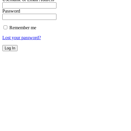
Password
Remember me
Lost your password?