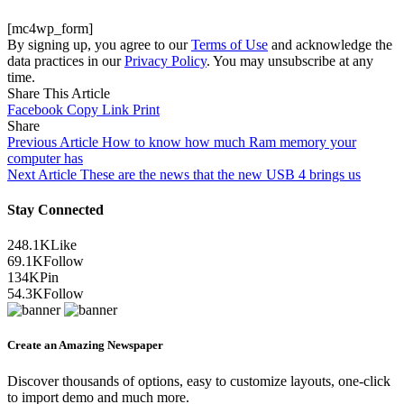
[mc4wp_form]
By signing up, you agree to our
Terms of Use
and acknowledge the
data practices in our
Privacy Policy
. You may unsubscribe at any
time.
Share This Article
Facebook
Copy Link
Print
Share
Previous Article
How to know how much Ram memory your
computer has
Next Article
These are the news that the new USB 4 brings us
Stay Connected
248.1K
Like
69.1K
Follow
134K
Pin
54.3K
Follow
Create an Amazing Newspaper
Discover thousands of options, easy to customize layouts, one-click
to import demo and much more.