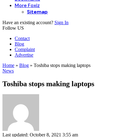
More Foxiz
Sitemap
Have an existing account?
Sign In
Follow US
Contact
Blog
Complaint
Advertise
Home
»
Blog
»
Toshiba stops making laptops
News
Toshiba stops making laptops
Last updated: October 8, 2021 3:55 am