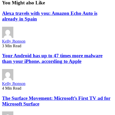
You Might also Like
Alexa travels with you: Amazon Echo Auto is
already in Spain
Kelly Jhonson
3 Min Read
Your Android has up to 47 times more malware
than your iPhone, according to Apple
Kelly Jhonson
4 Min Read
The Surface Movement: Microsoft’s First TV ad for
Microsoft Surface