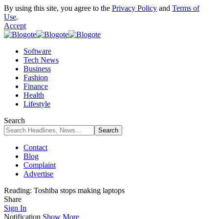
By using this site, you agree to the
Privacy Policy
and
Terms of
Use
.
Accept
Software
Tech News
Business
Fashion
Finance
Health
Lifestyle
Search
Contact
Blog
Complaint
Advertise
Reading:
Toshiba stops making laptops
Share
Sign In
Notification
Show More