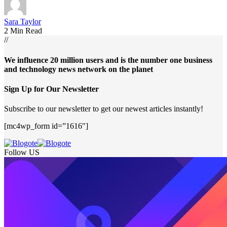
Sara Taylor
2 Min Read
//
We influence 20 million users and is the number one business
and technology news network on the planet
Sign Up for Our Newsletter
Subscribe to our newsletter to get our newest articles instantly!
[mc4wp_form id=”1616″]
Follow US