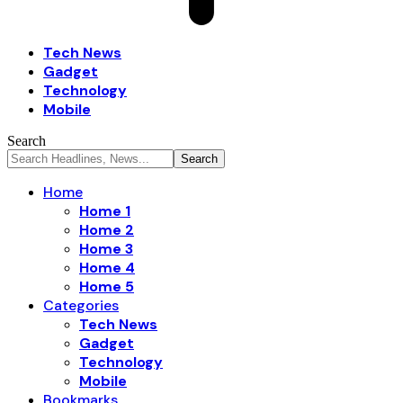
Tech News
Gadget
Technology
Mobile
Search
Home
Home 1
Home 2
Home 3
Home 4
Home 5
Categories
Tech News
Gadget
Technology
Mobile
Bookmarks