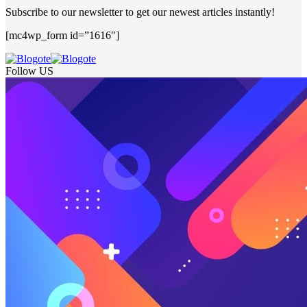
Subscribe to our newsletter to get our newest articles instantly!
[mc4wp_form id=”1616″]
Follow US