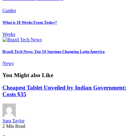
Guides
What is 18 Weeks From Today?
Weeks
Brazil Tech News: Top 10 Startups Changing Latin America
News
You Might also Like
Cheapest Tablet Unveiled by Indian Government:
Costs $35
Sara Taylor
2 Min Read