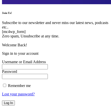
Join Us!
Subscribe to our newsletter and never miss our latest news, podcasts
etc..
[mc4wp_form]
Zero spam, Unsubscribe at any time.
Welcome Back!
Sign in to your account
Username or Email Address
Password
Remember me
Lost your password?