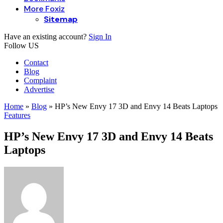
More Foxiz
Sitemap
Have an existing account?
Sign In
Follow US
Contact
Blog
Complaint
Advertise
Home
»
Blog
»
HP’s New Envy 17 3D and Envy 14 Beats Laptops
Features
HP’s New Envy 17 3D and Envy 14 Beats
Laptops