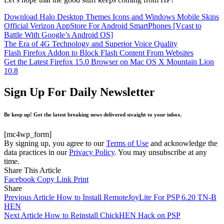
Download Halo Desktop Themes Icons and Windows Mobile Skins
Official Verizon AppStore For Android SmartPhones [Vcast to
Battle With Google’s Android OS]
The Era of 4G Technology and Superior Voice Quality
Flash Firefox Addon to Block Flash Content From Websites
Get the Latest Firefox 15.0 Browser on Mac OS X Mountain Lion
10.8
Sign Up For Daily Newsletter
Be keep up! Get the latest breaking news delivered straight to your inbox.
[mc4wp_form]
By signing up, you agree to our
Terms of Use
and acknowledge the
data practices in our
Privacy Policy
. You may unsubscribe at any
time.
Share This Article
Facebook
Copy Link
Print
Share
Previous Article
How to Install RemoteJoyLite For PSP 6.20 TN-B
HEN
Next Article
How to Reinstall ChickHEN Hack on PSP