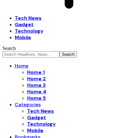
Tech News
Gadget
Technology
Mobile
Search
Home
Home 1
Home 2
Home 3
Home 4
Home 5
Categories
Tech News
Gadget
Technology
Mobile
Bookmarks