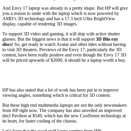
And Envy 17 laptop was already in a pretty shape. But HP will give
you a reason to smile with the laptop which is now powered by
AMD’s 3D technology and has a 17.3 inch Ultra BrightView
display, capable of rendering 3D images.
To support 3D video and gaming, it will ship with active shutter
glasses. But the biggest news is that it will support
3D Blu-ray
discs
! So, get ready to watch Avatar and other titles without having
to visit 3D theaters. Previews of the Envy 17, particularly the 3D
content, have been really positive and even though the Envy 17 3D
will be priced upwards of $2000, it should be a laptop worth a buy.
HP has also stated that a lot of work has been put in to improve
viewing angles, something which is critical for 3D content.
But these high end multimedia laptops are not the only newsmakers
from HP right now. The company has also unveiled an improved
dm3 Pavilion at $549, which has the new CoolSense technology at
its heart, for faster cooling of the chassis.
Let’s hope that the good stuff keeps coming from HP!