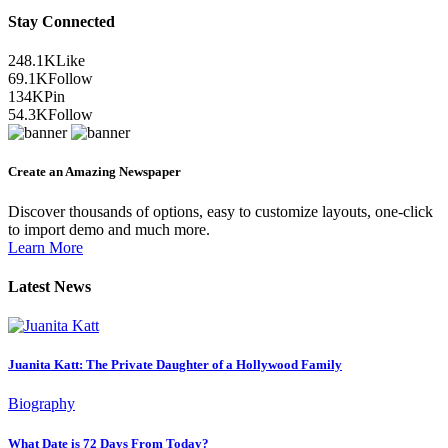
Stay Connected
248.1K
Like
69.1K
Follow
134K
Pin
54.3K
Follow
Create an Amazing Newspaper
Discover thousands of options, easy to customize layouts, one-click
to import demo and much more.
Learn More
Latest News
Juanita Katt: The Private Daughter of a Hollywood Family
Biography
What Date is 72 Days From Today?