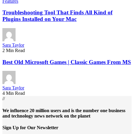
Features
Troubleshooting Tool That Finds All Kind of
Plugins Installed on Your Mac
Sara Taylor
2 Min Read
Best Old Microsoft Games | Classic Games From MS
Sara Taylor
4 Min Read
//
We influence 20 million users and is the number one business
and technology news network on the planet
Sign Up for Our Newsletter