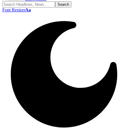
Font Resizer
Aa