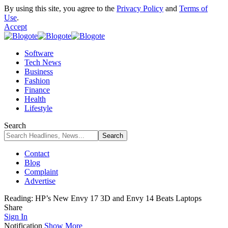
By using this site, you agree to the
Privacy Policy
and
Terms of
Use
.
Accept
Software
Tech News
Business
Fashion
Finance
Health
Lifestyle
Search
Contact
Blog
Complaint
Advertise
Reading:
HP’s New Envy 17 3D and Envy 14 Beats Laptops
Share
Sign In
Notification
Show More