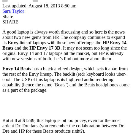
Last updated: August 18, 2013 8:50 am
Sara Taylor
Share
SHARE
A good laptop is always worth discussing and so here is the news
about two new gems from HP. The company continues to expand
its
Envy
line of laptops with these new offerings: the
HP Envy 14
Beats
and the
HP Envy 17 3D
. It may not seem too long since the
original Envy 14 and 17 laptops hit the market, but HP is already
with new versions of both. Let’s find out more about them.
Envy 14 Beats
has a black and red design, which sets it apart from
the rest of the Envy lineup. The backlit (red) keyboard looks uber-
cool. The USP of this laptop is its high-end audio rendering
capability (hence the name ‘Beats’) and the Beats headphones come
as a part of the package.
But still at $1249, this laptop is bit too pricey, even for the most
ardent Dr. Dre fans (you remember the collaboration between Dr.
Dre and HP for these Beats products right?).