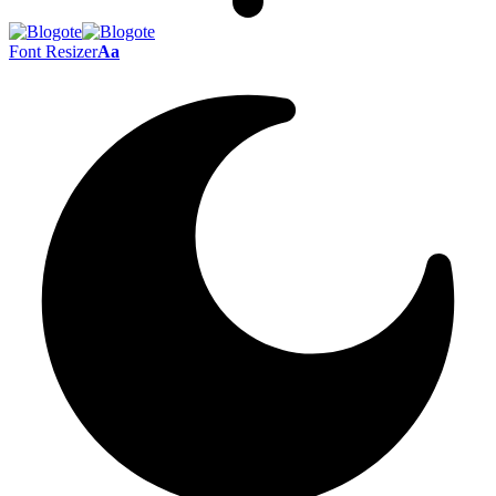
Font Resizer
Aa