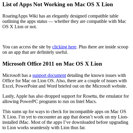
List of Apps Not Working on Mac OS X Lion
RoaringApps Wiki has an elegantly designed compatible table
outlining the apps status — whether they are compatible with Mac
OS X Lion or not.
You can access the site by
clicking here
. Plus there are inside scoop
on an app that are definitely useful.
Microsoft Office 2011 on Mac OS X Lion
Microsoft has a
support document
detailing the known issues with
Office for Mac on Lion OS. Also, there are a couple of issues with
Excel, PowerPoint and Word briefed out on the Microsoft website.
Lastly, Apple has also dropped support for Rosetta, the emulator for
allowing PowerPC programs to run on Intel Macs.
This sums up for ways to check for incompatible apps on Mac OS
X Lion. I’m yet to encounter an app that doesn’t work on my Lion-
installed iMac. Most of the apps I’ve downloaded before upgrading
to Lion works seamlessly with Lion thus far.