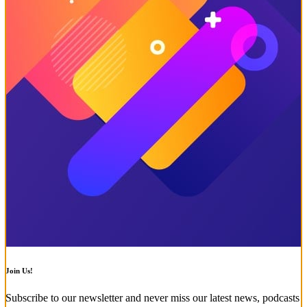
Join Us!
Subscribe to our newsletter and never miss our latest news, podcasts