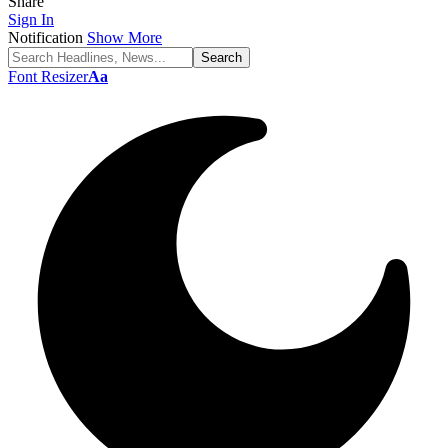
Share
Sign In
Notification
Show More
Font Resizer
Aa