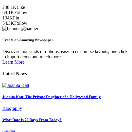
248.1K
Like
69.1K
Follow
134K
Pin
54.3K
Follow
Create an Amazing Newspaper
Discover thousands of options, easy to customize layouts, one-click
to import demo and much more.
Learn More
Latest News
Juanita Katt: The Private Daughter of a Hollywood Family
Biography
What Date is 72 Days From Today?
Guides