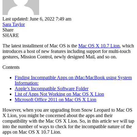
Last updated: June 6, 2022 7:49 am
Sara Taylor
Share
SHARE
The latest installment of Mac OS is the
Mac OS X 10.7 Lion
, which
introduces a host of new features including support for multi-touch
gestures, Mission Control, newly designed Mail, and so on.
Contents
Finding Incompatible Apps on iMac/MacBook using System
Information:
Apple’s Incompatible Software Folder
List of Apps Not Working on Mac OS X Lion
Microsoft Office 2011 on Mac OS X Lion
However, when you are upgrading from Snow Leopard to Mac OS
X Lion, you might be concerned about the apps and their
compatibility with the Mac OS X Lion. So, in this article we will tap
into the number of ways to check for the incompatible nature of the
apps on Mac OS X 10.7 Lion.