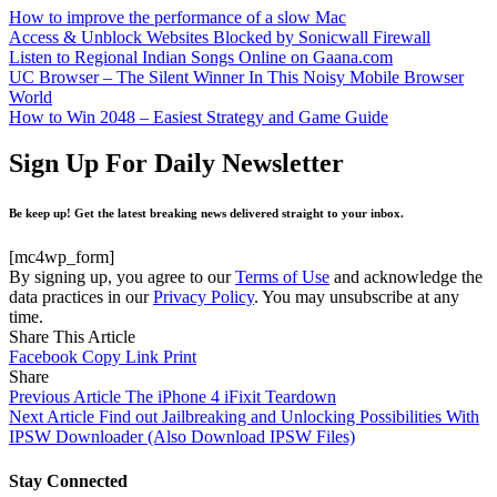
How to improve the performance of a slow Mac
Access & Unblock Websites Blocked by Sonicwall Firewall
Listen to Regional Indian Songs Online on Gaana.com
UC Browser – The Silent Winner In This Noisy Mobile Browser
World
How to Win 2048 – Easiest Strategy and Game Guide
Sign Up For Daily Newsletter
Be keep up! Get the latest breaking news delivered straight to your inbox.
[mc4wp_form]
By signing up, you agree to our
Terms of Use
and acknowledge the
data practices in our
Privacy Policy
. You may unsubscribe at any
time.
Share This Article
Facebook
Copy Link
Print
Share
Previous Article
The iPhone 4 iFixit Teardown
Next Article
Find out Jailbreaking and Unlocking Possibilities With
IPSW Downloader (Also Download IPSW Files)
Stay Connected