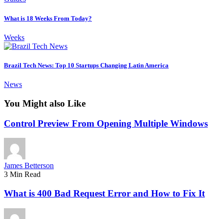
What is 18 Weeks From Today?
Weeks
Brazil Tech News: Top 10 Startups Changing Latin America
News
You Might also Like
Control Preview From Opening Multiple Windows
James Betterson
3 Min Read
What is 400 Bad Request Error and How to Fix It