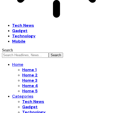
Tech News
Gadget
Technology
Mobile
Search
Home
Home 1
Home 2
Home 3
Home 4
Home 5
Categories
Tech News
Gadget
Technology