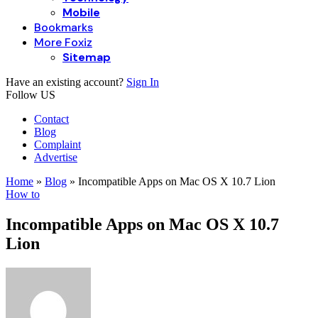
Mobile
Bookmarks
More Foxiz
Sitemap
Have an existing account?
Sign In
Follow US
Contact
Blog
Complaint
Advertise
Home
»
Blog
»
Incompatible Apps on Mac OS X 10.7 Lion
How to
Incompatible Apps on Mac OS X 10.7
Lion