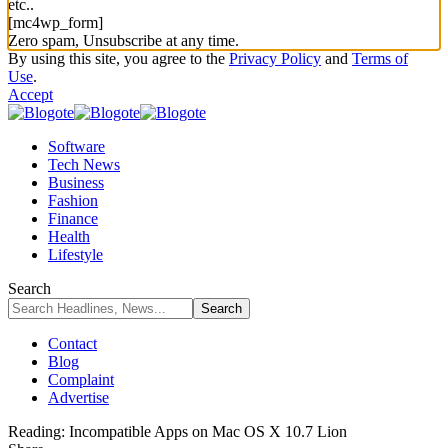
etc..
[mc4wp_form]
Zero spam, Unsubscribe at any time.
By using this site, you agree to the
Privacy Policy
and
Terms of
Use
.
Accept
Software
Tech News
Business
Fashion
Finance
Health
Lifestyle
Search
Contact
Blog
Complaint
Advertise
Reading:
Incompatible Apps on Mac OS X 10.7 Lion