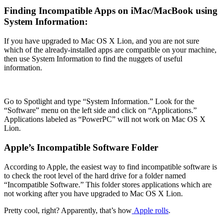
Finding Incompatible Apps on iMac/MacBook using
System Information:
If you have upgraded to Mac OS X Lion, and you are not sure
which of the already-installed apps are compatible on your machine,
then use System Information to find the nuggets of useful
information.
Go to Spotlight and type “System Information.” Look for the
“Software” menu on the left side and click on “Applications.”
Applications labeled as “PowerPC” will not work on Mac OS X
Lion.
Apple’s Incompatible Software Folder
According to Apple, the easiest way to find incompatible software is
to check the root level of the hard drive for a folder named
“Incompatible Software.” This folder stores applications which are
not working after you have upgraded to Mac OS X Lion.
Pretty cool, right? Apparently, that’s how
Apple rolls
.