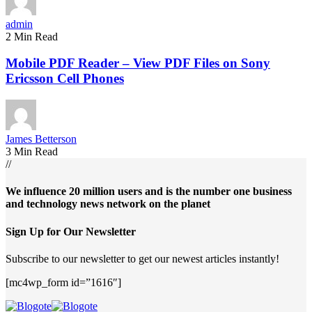
admin
2 Min Read
Mobile PDF Reader – View PDF Files on Sony
Ericsson Cell Phones
James Betterson
3 Min Read
//
We influence 20 million users and is the number one business
and technology news network on the planet
Sign Up for Our Newsletter
Subscribe to our newsletter to get our newest articles instantly!
[mc4wp_form id=”1616″]