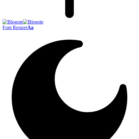
Font Resizer
Aa