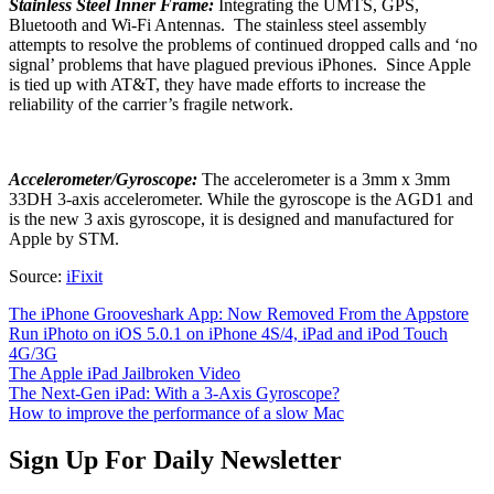
Stainless Steel Inner Frame:
Integrating the UMTS, GPS,
Bluetooth and Wi-Fi Antennas. The stainless steel assembly
attempts to resolve the problems of continued dropped calls and ‘no
signal’ problems that have plagued previous iPhones. Since Apple
is tied up with AT&T, they have made efforts to increase the
reliability of the carrier’s fragile network.
Accelerometer/Gyroscope:
The accelerometer is a 3mm x 3mm
33DH 3-axis accelerometer. While the gyroscope is the AGD1 and
is the new 3 axis gyroscope, it is designed and manufactured for
Apple by STM.
Source:
iFixit
The iPhone Grooveshark App: Now Removed From the Appstore
Run iPhoto on iOS 5.0.1 on iPhone 4S/4, iPad and iPod Touch
4G/3G
The Apple iPad Jailbroken Video
The Next-Gen iPad: With a 3-Axis Gyroscope?
How to improve the performance of a slow Mac
Sign Up For Daily Newsletter