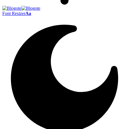
Font Resizer
Aa