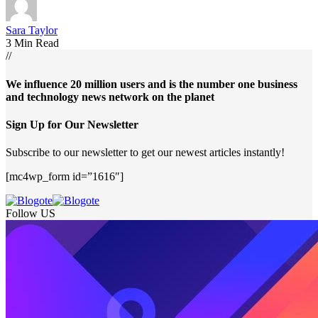
Sara Taylor
3 Min Read
//
We influence 20 million users and is the number one business
and technology news network on the planet
Sign Up for Our Newsletter
Subscribe to our newsletter to get our newest articles instantly!
[mc4wp_form id=”1616″]
Follow US