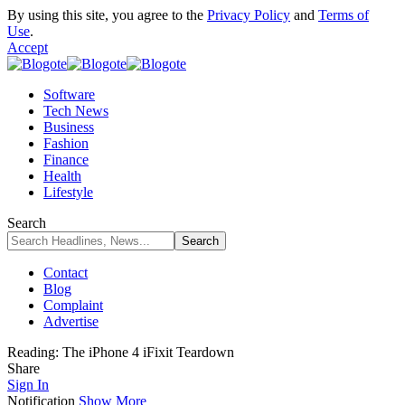
By using this site, you agree to the
Privacy Policy
and
Terms of
Use
.
Accept
Software
Tech News
Business
Fashion
Finance
Health
Lifestyle
Search
Contact
Blog
Complaint
Advertise
Reading:
The iPhone 4 iFixit Teardown
Share
Sign In
Notification
Show More