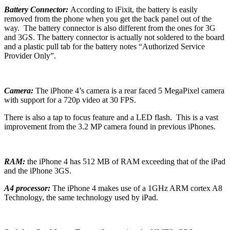
Battery Connector:
According to iFixit, the battery is easily
removed from the phone when you get the back panel out of the
way. The battery connector is also different from the ones for 3G
and 3GS. The battery connector is actually not soldered to the board
and a plastic pull tab for the battery notes “Authorized Service
Provider Only”.
Camera:
The iPhone 4’s camera is a rear faced 5 MegaPixel camera
with support for a 720p video at 30 FPS.
There is also a tap to focus feature and a LED flash. This is a vast
improvement from the 3.2 MP camera found in previous iPhones.
RAM:
the iPhone 4 has 512 MB of RAM exceeding that of the iPad
and the iPhone 3GS.
A4 processor:
The iPhone 4 makes use of a 1GHz ARM cortex A8
Technology, the same technology used by iPad.