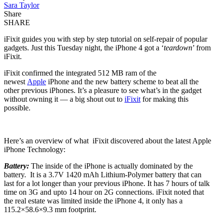
Sara Taylor
Share
SHARE
iFixit guides you with step by step tutorial on self-repair of popular
gadgets. Just this Tuesday night, the iPhone 4 got a ‘
teardown
’ from
iFixit.
iFixit confirmed the integrated 512 MB ram of the
newest
Apple
iPhone and the new battery scheme to beat all the
other previous iPhones. It’s a pleasure to see what’s in the gadget
without owning it — a big shout out to
iFixit
for making this
possible.
Here’s an overview of what iFixit discovered about the latest Apple
iPhone Technology:
Battery:
The inside of the iPhone is actually dominated by the
battery. It is a 3.7V 1420 mAh Lithium-Polymer battery that can
last for a lot longer than your previous iPhone. It has 7 hours of talk
time on 3G and upto 14 hour on 2G connections. iFixit noted that
the real estate was limited inside the iPhone 4, it only has a
115.2×58.6×9.3 mm footprint.