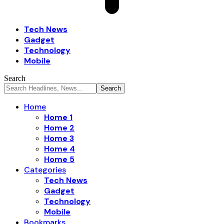
Tech News
Gadget
Technology
Mobile
Search
Home
Home 1
Home 2
Home 3
Home 4
Home 5
Categories
Tech News
Gadget
Technology
Mobile
Bookmarks