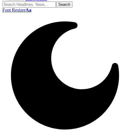
Font Resizer
Aa