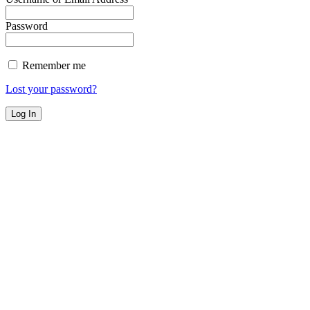
Password
Remember me
Lost your password?