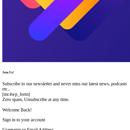
Join Us!
Subscribe to our newsletter and never miss our latest news, podcasts
etc..
[mc4wp_form]
Zero spam, Unsubscribe at any time.
Welcome Back!
Sign in to your account
Username or Email Address