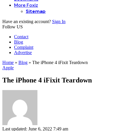
More Foxiz
Sitemap
Have an existing account?
Sign In
Follow US
Contact
Blog
Complaint
Advertise
Home
»
Blog
»
The iPhone 4 iFixit Teardown
Apple
The iPhone 4 iFixit Teardown
Last updated: June 6, 2022 7:49 am