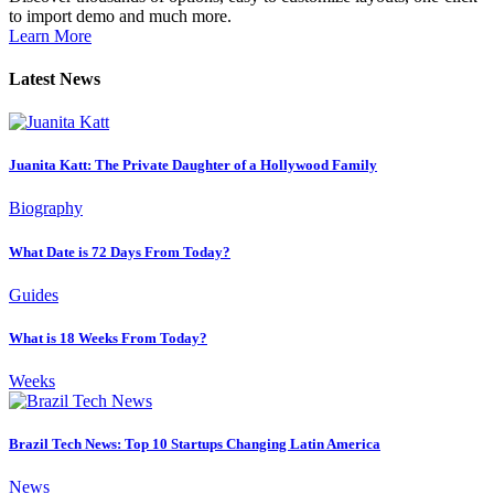
to import demo and much more.
Learn More
Latest News
Juanita Katt: The Private Daughter of a Hollywood Family
Biography
What Date is 72 Days From Today?
Guides
What is 18 Weeks From Today?
Weeks
Brazil Tech News: Top 10 Startups Changing Latin America
News