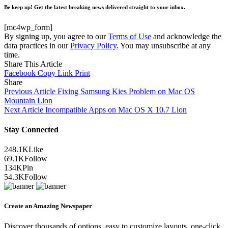
Be keep up! Get the latest breaking news delivered straight to your inbox.
[mc4wp_form]
By signing up, you agree to our
Terms of Use
and acknowledge the
data practices in our
Privacy Policy
. You may unsubscribe at any
time.
Share This Article
Facebook
Copy Link
Print
Share
Previous Article
Fixing Samsung Kies Problem on Mac OS
Mountain Lion
Next Article
Incompatible Apps on Mac OS X 10.7 Lion
Stay Connected
248.1K
Like
69.1K
Follow
134K
Pin
54.3K
Follow
Create an Amazing Newspaper
Discover thousands of options, easy to customize layouts, one-click