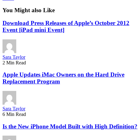
You Might also Like
Download Press Releases of Apple’s October 2012
Event [iPad mini Event]
Sara Taylor
2 Min Read
Apple Updates iMac Owners on the Hard Drive
Replacement Program
Sara Taylor
6 Min Read
Is the New iPhone Model Built with High Definition?