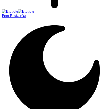
Font Resizer
Aa