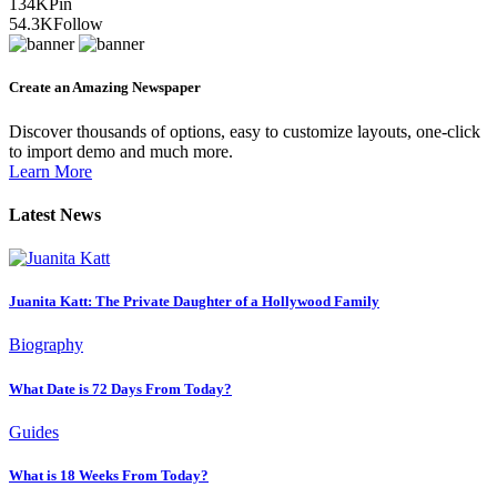
134K
Pin
54.3K
Follow
Create an Amazing Newspaper
Discover thousands of options, easy to customize layouts, one-click
to import demo and much more.
Learn More
Latest News
Juanita Katt: The Private Daughter of a Hollywood Family
Biography
What Date is 72 Days From Today?
Guides
What is 18 Weeks From Today?