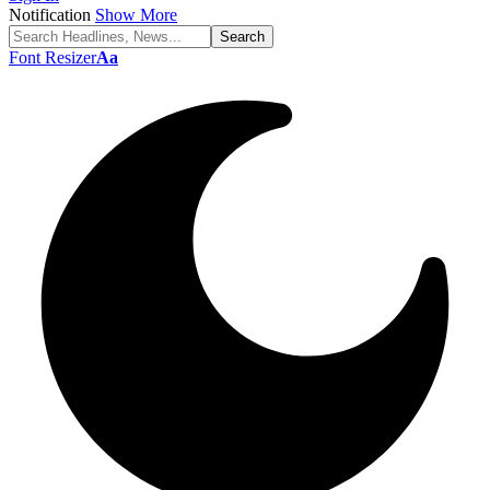
Notification
Show More
Font Resizer
Aa