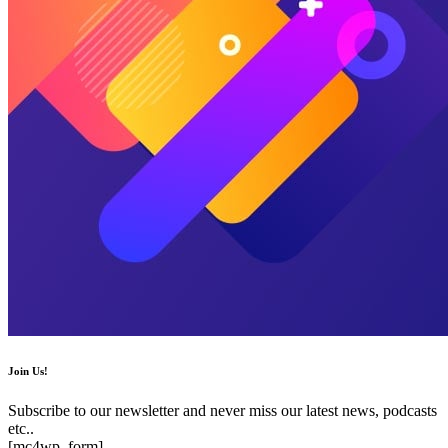
Join Us!
Subscribe to our newsletter and never miss our latest news, podcasts
etc..
[mc4wp_form]