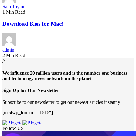
Sara Taylor
1 Min Read
Download Kies for Mac!
admin
2 Min Read
//
We influence 20 million users and is the number one business
and technology news network on the planet
Sign Up for Our Newsletter
Subscribe to our newsletter to get our newest articles instantly!
[mc4wp_form id=”1616″]
Follow US