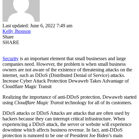
Last updated: June 6, 2022 7:49 am
Kelly Jhonson
Share
SHARE
Security
is an important element that small businesses and large
companies need. However, the problem is when small business
owners are not aware of the existence of threatening attacks on the
internet, such as DDoS (Distributed Denial of Service) attacks.
Increase Cyber ​​Attack Protection Dewaweb Takes Advantage of
Cloudflare Magic Transit
Realizing the importance of anti-DDoS protection, Dewaweb started
using
Cloudflare Magic Transit
technology for all of its customers.
DDoS attacks or DDoS Attacks are attacks that are often used by
hackers because they can interrupt critical infrastructure. When
experiencing a DDoS attack, the server or website will experience
downtime which affects business revenue. In fact, anti-DDoS
protection is rumored to be one of President Joe Biden’s main