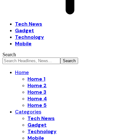
Tech News
Gadget
Technology
Mobile
Search
Home
Home 1
Home 2
Home 3
Home 4
Home 5
Categories
Tech News
Gadget
Technology
Mobile