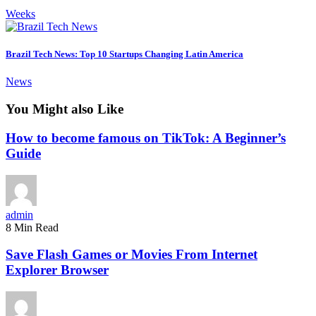
Weeks
Brazil Tech News: Top 10 Startups Changing Latin America
News
You Might also Like
How to become famous on TikTok: A Beginner’s
Guide
admin
8 Min Read
Save Flash Games or Movies From Internet
Explorer Browser