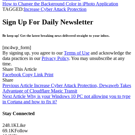
How to Change the Background Color in iPhoto Application
TAGGED:
Increase Cyber ​​Attack Protection
Sign Up For Daily Newsletter
Be keep up! Get the latest breaking news delivered straight to your inbox.
[mc4wp_form]
By signing up, you agree to our
Terms of Use
and acknowledge the
data practices in our
Privacy Policy
. You may unsubscribe at any
time.
Share This Article
Facebook
Copy Link
Print
Share
Previous Article
Increase Cyber ​​Attack Protection, Dewaweb Takes
Advantage of Cloudflare Magic Transit
Next Article
Why is your Windows 10 PC not allowing you to type
in Cortana and how to fix it?
Stay Connected
248.1K
Like
69.1K
Follow