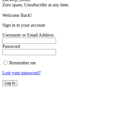
Zero spam, Unsubscribe at any time.
Welcome Back!
Sign in to your account
Username or Email Address
Password
Remember me
Lost your password?