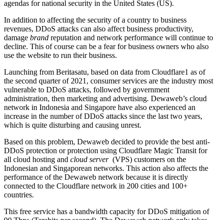
agendas for national security in the United States (US).
In addition to affecting the security of a country to business
revenues, DDoS attacks can also affect business productivity,
damage
brand
reputation and network performance will continue to
decline. This of course can be a fear for business owners who also
use the website to run their business.
Launching from Beritasatu, based on data from Cloudflare1 as of
the second quarter of 2021, consumer services are the industry most
vulnerable to DDoS attacks, followed by government
administration, then marketing and advertising. Dewaweb’s cloud
network in Indonesia and Singapore have also experienced an
increase in the number of DDoS attacks since the last two years,
which is quite disturbing and causing unrest.
Based on this problem, Dewaweb decided to provide the best anti-
DDoS protection or protection using Cloudflare Magic Transit for
all cloud hosting and
cloud server
(VPS) customers on the
Indonesian and Singaporean networks. This action also affects the
performance of the Dewaweb network because it is directly
connected to the Cloudflare network in 200 cities and 100+
countries.
This free service has a bandwidth capacity for DDoS mitigation of