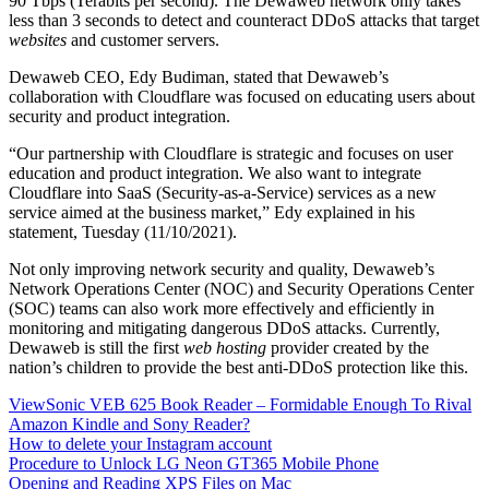
90 Tbps (Terabits per second). The Dewaweb network only takes
less than 3 seconds to detect and counteract DDoS attacks that target
websites
and customer servers.
Dewaweb CEO, Edy Budiman, stated that Dewaweb’s
collaboration with Cloudflare was focused on educating users about
security and product integration.
“Our partnership with Cloudflare is strategic and focuses on user
education and product integration. We also want to integrate
Cloudflare into SaaS (Security-as-a-Service) services as a new
service aimed at the business market,” Edy explained in his
statement, Tuesday (11/10/2021).
Not only improving network security and quality, Dewaweb’s
Network Operations Center (NOC) and Security Operations Center
(SOC) teams can also work more effectively and efficiently in
monitoring and mitigating dangerous DDoS attacks. Currently,
Dewaweb is still the first
web hosting
provider created by the
nation’s children to provide the best anti-DDoS protection like this.
ViewSonic VEB 625 Book Reader – Formidable Enough To Rival
Amazon Kindle and Sony Reader?
How to delete your Instagram account
Procedure to Unlock LG Neon GT365 Mobile Phone
Opening and Reading XPS Files on Mac