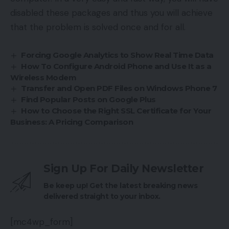
disabled these packages and thus you will achieve
that the problem is solved once and for all.
Forcing Google Analytics to Show Real Time Data
How To Configure Android Phone and Use It as a
Wireless Modem
Transfer and Open PDF Files on Windows Phone 7
Find Popular Posts on Google Plus
How to Choose the Right SSL Certificate for Your
Business: A Pricing Comparison
Sign Up For Daily Newsletter
Be keep up! Get the latest breaking news
delivered straight to your inbox.
[mc4wp_form]