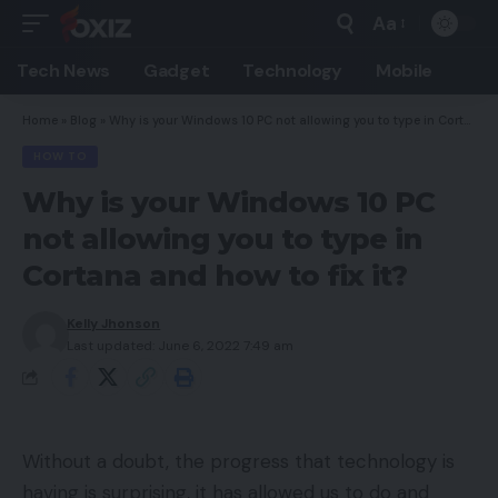
Aa
Font
Resizer
Tech News
Gadget
Technology
Mobile
Home
»
Blog
»
Why is your Windows 10 PC not allowing you to type in Cortana and how to fix it?
HOW TO
Why is your Windows 10 PC
not allowing you to type in
Cortana and how to fix it?
Kelly Jhonson
Last updated: June 6, 2022 7:49 am
Without a doubt, the progress that technology is
having is surprising, it has allowed us to do and