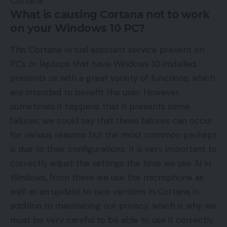
What is causing Cortana not to work
on your Windows 10 PC?
This Cortana virtual assistant service present on
PCs or laptops that have Windows 10 installed,
presents us with a great variety of functions, which
are intended to benefit the user. However,
sometimes it happens that it presents some
failures, we could say that these failures can occur
for various reasons but the most common perhaps
is due to their configurations. It is very important to
correctly adjust the settings the time we use AI in
Windows, from there we use the microphone as
well as an update to new versions in Cortana in
addition to maintaining our privacy, which is why we
must be very careful to be able to use it correctly.