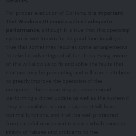
services
For proper execution of Cortana,
it is important
that
Windows 10
counts with e
l
adequate
performance
, although it is true that this operating
system is well known for its good functionality is
true that sometimes requires some arrangements
to take full advantage of all functions. Being aware
of this will allow us to fix and solve the faults that
Cortana may be presenting and will also contribute
to greatly improve the operation of the
computer. The reason why we recommend
performing a
driver
update as well as the system if
they are available, so our equipment will have
optimal functions, and it will be well protected
from harmful viruses and malware which cause an
infinity of failures and problems to the