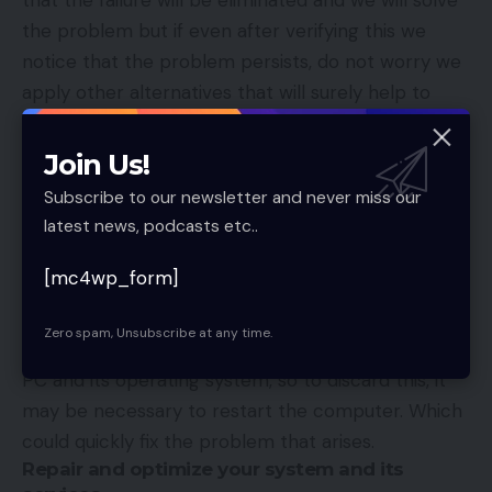
the problem but if even after verifying this we
notice that the problem persists, do not worry we
apply other alternatives that will surely help to
improve the operation of the application, for
example, follow the following in order. following
Join Us!
steps: Start-Settings-Applications-Finder-Type
Subscribe to our newsletter and never miss our
Cortana-Advanced Options-Repair.Following these
latest news, podcasts etc..
steps, the fault will surely disappear.
Restarting the computer
[mc4wp_form]
In many cases, the failure in the Cortana
Zero spam, Unsubscribe at any time.
application could arise due to problems with the
PC and its operating system, so to discard this, it
may be necessary to restart the computer. Which
could quickly fix the problem that arises.
Repair and optimize your system and its