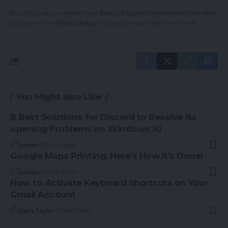
By signing up, you agree to our
Terms of Use
and acknowledge the data
practices in our
Privacy Policy
. You may unsubscribe at any time.
You Might also Like
8 Best Solutions for Discord to Resolve its
opening Problems on Windows 10
admin
8 Min Read
Google Maps Printing: Here’s How It’s Done!
admin
7 Min Read
How to Activate Keyboard Shortcuts on Your
Gmail Account
Sara Taylor
1 Min Read