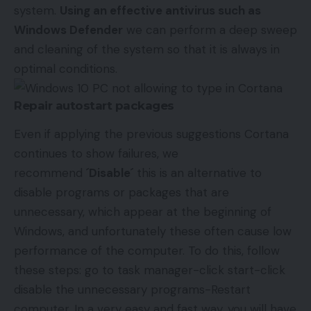
system.
Using an effective antivirus such as
Windows Defender
we can perform a deep sweep
and cleaning of the system so that it is always in
optimal conditions.
Repair autostart packages
Even if applying the previous suggestions Cortana
continues to show failures, we
recommend
´Disable´
this is an alternative to
disable programs or packages that are
unnecessary, which appear at the beginning of
Windows, and unfortunately these often cause low
performance of the computer. To do this, follow
these steps: go to task manager-click start-click
disable the unnecessary programs-Restart
computer. In a very easy and fast way, you will have