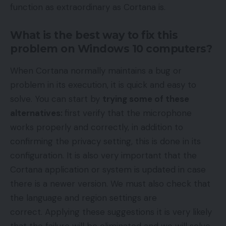
function as extraordinary as Cortana is.
What is the best way to fix this
problem on Windows 10 computers?
When Cortana normally maintains a bug or
problem in its execution, it is quick and easy to
solve. You can start by
trying some of these
alternatives:
first verify that the microphone
works properly and correctly, in addition to
confirming the privacy setting, this is done in its
configuration. It is also very important that the
Cortana application or system is updated in case
there is a newer version. We must also check that
the language and region settings are
correct. Applying these suggestions it is very likely
that the failure will be eliminated and we will solve