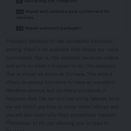
Restarting the computer
Repair and optimize your system and its
services
Repair autostart packages
Precisely Windows 10 has wonderful functions,
among them is an assistant that obeys our voice
commands, that is, this assistant receives orders
and acts on what it is asked to do, this assistant
that is virtual we know as Cortana. This wizard
offers us various functions to have an excellent
Windows service, but on many occasions, it
happens that this service has some failures, here
we will teach you how to solve these failures and
you will also learn why they sometimes happen.