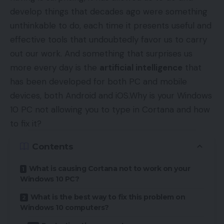
develop things that decades ago were something
unthinkable to do, each time it presents useful and
effective tools that undoubtedly favor us to carry
out our work. And something that surprises us
more every day is the
artificial intelligence
that
has been developed for both PC and mobile
devices, both Android and iOS.Why is your Windows
10 PC not allowing you to type in Cortana and how
to fix it?
Contents
What is causing Cortana not to work on your
Windows 10 PC?
What is the best way to fix this problem on
Windows 10 computers?