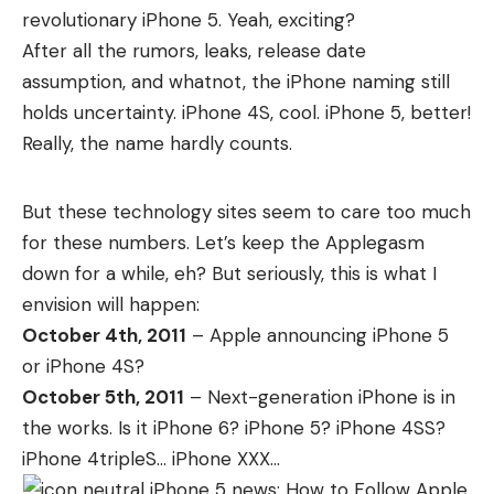
revolutionary
iPhone 5
. Yeah, exciting?
After all the
rumors
,
leaks
,
release date
assumption
, and whatnot, the iPhone naming still
holds uncertainty. iPhone 4S, cool. iPhone 5, better!
Really, the name hardly counts.
But these technology sites seem to care too much
for these numbers. Let’s keep the Applegasm
down for a while, eh? But seriously, this is what I
envision will happen:
October 4th, 2011
– Apple announcing iPhone 5
or iPhone 4S?
October 5th, 2011
– Next-generation iPhone is in
the works. Is it iPhone 6? iPhone 5? iPhone 4SS?
iPhone 4tripleS… iPhone XXX…