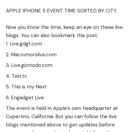
APPLE IPHONE 5 EVENT TIME SORTED BY CITY.
Now you know the time, keep an eye on these live
blogs. You can also bookmark this post.
Live.gdgt.com
Macrumorslive.com
Live.gizmodo.com
Twit.tv
This is my Next
Engadget Live
The event is held in Apple’s own headquarter at
Cupertino, California. But you can follow the live
blogs mentioned above to get updates before