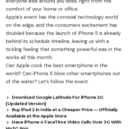
everyone else around you does, right from the
comfort of your home or office.
Apple’s event has the convivial technology world
on the edge, and the consumers excitement has
doubled because the launch of iPhone 5 is already
behind its schedule timeline, leaving us with a
tickling feeling that something powerful was in the
works all this month.
Can Apple cook the best smartphone in the
world? Can iPhone 5 blow other smartphones out
of the water? Let’s follow the event.
Download Google Latitude For iPhone 3G
[Updated Version]
Buy iPad 2 in India at a Cheaper Price — Officially
Available at the Apple Store
Have iPhone 4 FaceTime Video Calls Over 3G With
My3G App