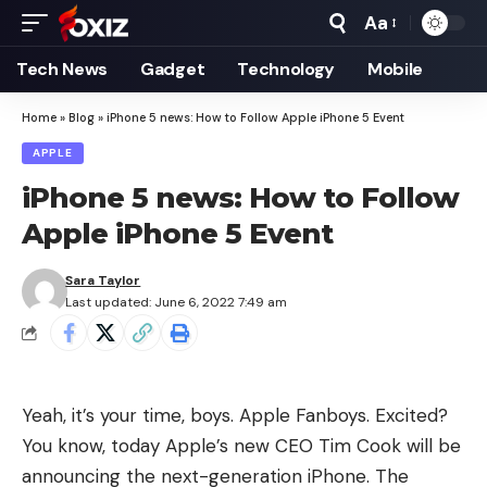
Aa
Font
Resizer
Tech News
Gadget
Technology
Mobile
Home
»
Blog
»
iPhone 5 news: How to Follow Apple iPhone 5 Event
APPLE
iPhone 5 news: How to Follow
Apple iPhone 5 Event
Sara Taylor
Last updated: June 6, 2022 7:49 am
Yeah, it’s your time, boys. Apple Fanboys. Excited?
You know, today Apple’s new CEO Tim Cook will be
announcing the next-generation iPhone. The