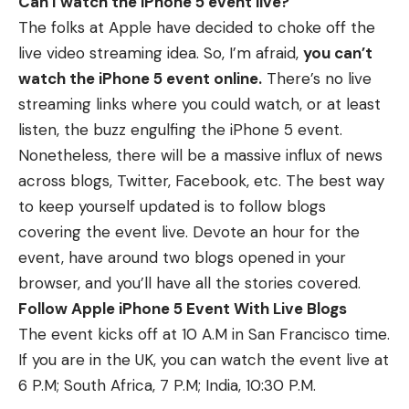
Can I watch the iPhone 5 event live?
The folks at Apple have decided to choke off the
live video streaming idea. So, I’m afraid,
you can’t
watch the iPhone 5 event online.
There’s no live
streaming links where you could watch, or at least
listen, the buzz engulfing the iPhone 5 event.
Nonetheless, there will be a massive influx of news
across blogs, Twitter, Facebook, etc. The best way
to keep yourself updated is to follow blogs
covering the event live. Devote an hour for the
event, have around two blogs opened in your
browser, and you’ll have all the stories covered.
Follow Apple iPhone 5 Event With Live Blogs
The event kicks off at 10 A.M in San Francisco time.
If you are in the UK, you can watch the event live at
6 P.M; South Africa, 7 P.M; India, 10:30 P.M.