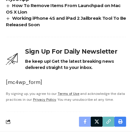
How To Remove Items From Launchpad on Mac
OS X Lion
Working iPhone 4S and iPad 2 Jailbreak Tool To Be
Released Soon
Sign Up For Daily Newsletter
Be keep up! Get the latest breaking news
delivered straight to your inbox.
[mc4wp_form]
By signing up, you agree to our
Terms of Use
and acknowledge the data
practices in our
Privacy Policy
. You may unsubscribe at any time.