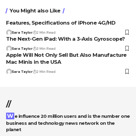
You Might also Like
Features, Specifications of iPhone 4G/HD
Sara Taylor
2 Min Read
The Next-Gen iPad: With a 3-Axis Gyroscope?
Sara Taylor
3 Min Read
Apple Will Not Only Sell But Also Manufacture
Mac Minis in the USA
Sara Taylor
2 Min Read
//
We influence 20 million users and is the number one
business and technology news network on the
planet