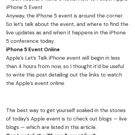
Anyway, the iPhone 5 event is around the corner.
So let’s talk about the event, and where to find the
live updates as and when it happens in the iPhone
5 conference today.
iPhone 5 Event Online
Apple’s Let’s Talk iPhone event will begin in less
than 4 hours from now, so I thought it’d be useful
to write this post detailing out the links to watch
the Apple’s event online.
The best way to get yourself soaked in the stories
of today’s Apple event is to check out blogs — live
blogs — which are listed in this article.