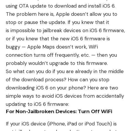
using OTA update to download and install iOS 6.
The problem here is, Apple doesn’t allow you to
stop or pause the update. If you knew that it
is
impossible to jailbreak devices on iOS 6 firmware
,
or if you knew that the new iOS 6 firmware is
buggy — Apple Maps doesn’t work, WiFi
connection turns off frequently, etc. — then you
probably wouldn’t upgrade to this firmware.
So what can you do if you are already in the middle
of the download process? How can you stop
downloading iOS 6 on your phone? Here are two
simple ways to avoid iOS devices from accidentally
updating to iOS 6 firmware:
For Non-Jailbroken Devices: Turn Off WiFi
If your iOS device (iPhone, iPad or iPod Touch) is