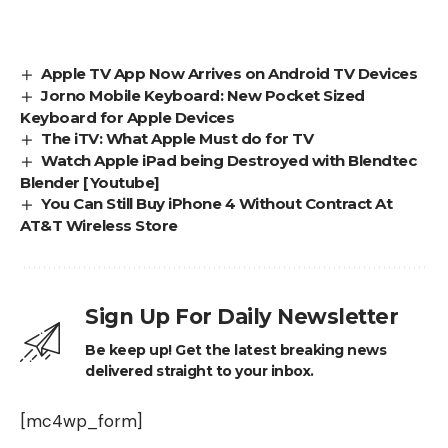
Apple TV App Now Arrives on Android TV Devices
Jorno Mobile Keyboard: New Pocket Sized
Keyboard for Apple Devices
The iTV: What Apple Must do for TV
Watch Apple iPad being Destroyed with Blendtec
Blender [Youtube]
You Can Still Buy iPhone 4 Without Contract At
AT&T Wireless Store
Sign Up For Daily Newsletter
Be keep up! Get the latest breaking news
delivered straight to your inbox.
[mc4wp_form]