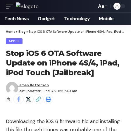
Aa
Font
Resizer
Tech News
Gadget
Technology
Mobile
Home
»
Blog
»
Stop iOS 6 OTA Software Update on iPhone 4S/4, iPad, iPod Touch [Jailbreak]
APPLE
Stop iOS 6 OTA Software
Update on iPhone 4S/4, iPad,
iPod Touch [Jailbreak]
James Betterson
Last updated: June 6, 2022 7:49 am
Downloading the iOS 6 firmware file
and installing
this file through iTunes was probably one of the