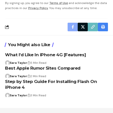
By signing up, you agree to our
Terms of Use
and acknowledge the data
practices in our
Privacy Policy
. You may unsubscribe at any time.
You Might also Like
What I’d Like In iPhone 4G [Features]
Sara Taylor
5 Min Read
Best Apple Rumor Sites Compared
Sara Taylor
2 Min Read
Step by Step Guide For Installing Flash On
iPhone 4
Sara Taylor
3 Min Read