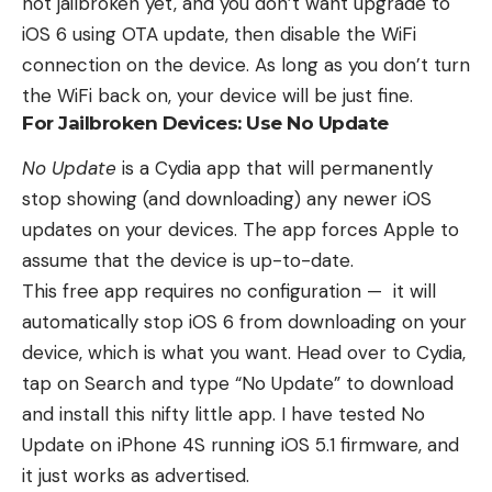
not jailbroken yet, and you don’t want upgrade to
iOS 6 using OTA update, then disable the WiFi
connection on the device. As long as you don’t turn
the WiFi back on, your device will be just fine.
For Jailbroken Devices: Use No Update
No Update
is a Cydia app that will permanently
stop showing (and downloading) any newer iOS
updates on your devices. The app forces Apple to
assume that the device is up-to-date.
This free app requires no configuration — it will
automatically stop iOS 6 from downloading on your
device, which is what you want. Head over to Cydia,
tap on Search and type “No Update” to download
and install this nifty little app. I have tested No
Update on iPhone 4S running iOS 5.1 firmware, and
it just works as advertised.