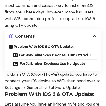
most common and easiest way to install an iOS
firmware. These days, however, many iOS users
with WiFi connection prefer to upgrade to iOS 6
using OTA update.
Contents
Problem With iOS 6 & OTA Update:
For Non-Jailbroken Devices: Turn Off WiFi
For Jailbroken Devices: Use No Update
To do an OTA (Over-The-Air) update, you have to
connect your iOS device to WiFi, then head over to
Settings -> General -> Software Update.
Problem With iOS 6 & OTA Update:
Let’s assume you have an iPhone 4S/4 and you are