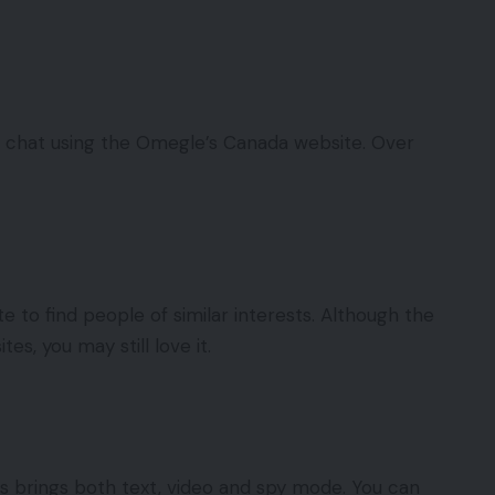
o chat using the Omegle’s Canada website. Over
e to find people of similar interests. Although the
tes, you may still love it.
s brings both text, video and spy mode. You can