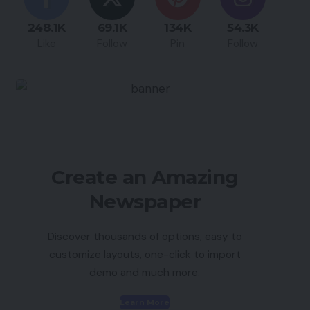
248.1K
69.1K
134K
54.3K
Like
Follow
Pin
Follow
Create an Amazing
Newspaper
Discover thousands of options, easy to
customize layouts, one-click to import
demo and much more.
Learn More