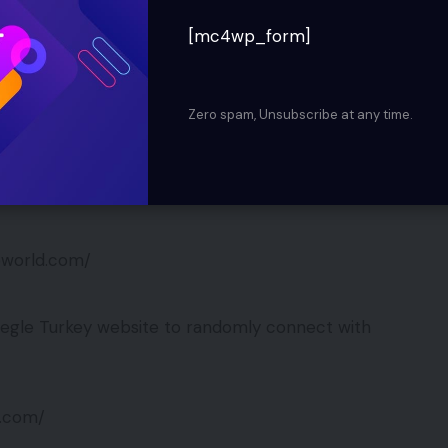
le for everyone. The design and look is similar to
[mc4wp_form]
 changed.
ld.com/
Zero spam, Unsubscribe at any time.
rs a quick and easy way to start a webcam and
leworld.com/
egle Turkey website to randomly connect with
d.com/