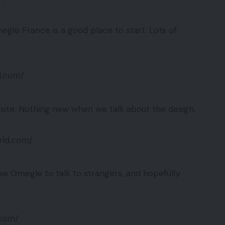
egle France is a good place to start. Lots of
.
d.com/
ite. Nothing new when we talk about the design.
rld.com/
use Omegle to talk to strangers, and hopefully
.com/