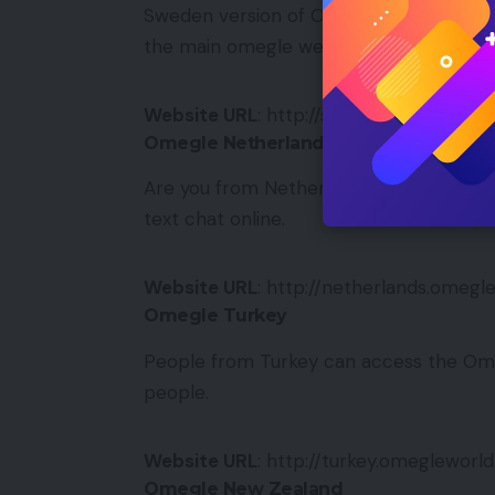
Sweden version of Omegle is now availab
the main omegle website — nothing has
Website URL
: http://sweden.omeglewor
Omegle Netherlands
Are you from Netherlands? Omegle offe
text chat online.
Website URL
: http://netherlands.omeg
Omegle Turkey
People from Turkey can access the Om
people.
Website URL
: http://turkey.omegleworl
Omegle New Zealand