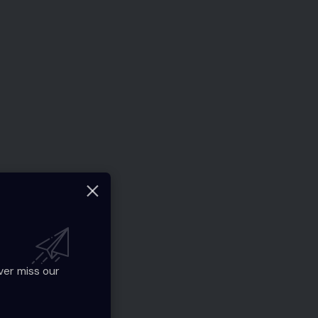
ver miss our