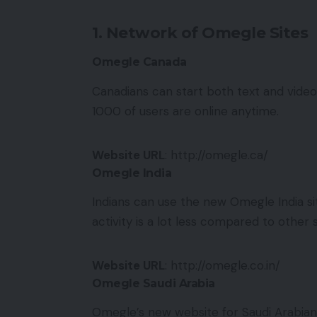
1. Network of Omegle Sites
Omegle Canada
Canadians can start both text and vide
1000 of users are online anytime.
Website URL
: http://omegle.ca/
Omegle India
Indians can use the new Omegle India sit
activity is a lot less compared to other si
Website URL
: http://omegle.co.in/
Omegle Saudi Arabia
Omegle’s new website for Saudi Arabian