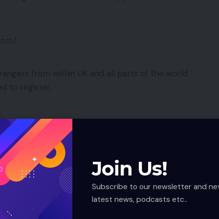
.com/
rangers from within UK and all parts of the world
d to register.
/
new sub-domain for Australians is available to start
Join Us!
Subscribe to our newsletter and ne
rld.com/
latest news, podcasts etc..