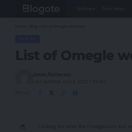
Software
Tech News
Home
»
Blog
»
List of Omegle websites
HOW TO
List of Omegle w
James Betterson
Last updated: June 6, 2022 7:49 am
Share
Looking for sites like Omegle.com but on