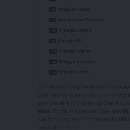
Omegle Turkey
Omegle New Zealand
Omegle Ireland
Omegle US
Omegle France
Omegle Germany
Omegle China
To make browsing these websites easier,
note that we have written a lot of artic
sure you will find interesting. Check ou
Note:
To visit the website, copy the URL 
was forced to not link them as the URL
Table of Contents