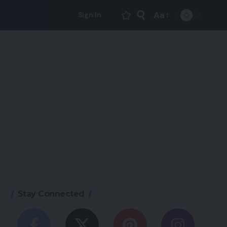
Aa
Sign In
Font
Resizer
Stay Connected