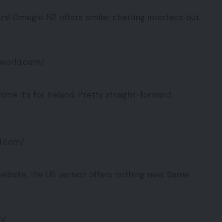
rs! Omegle NZ offers similar chatting interface but
eworld.com/
ime it’s for Ireland. Pretty straight-forward
ld.com/
bsite, the US version offers nothing new. Same
m/