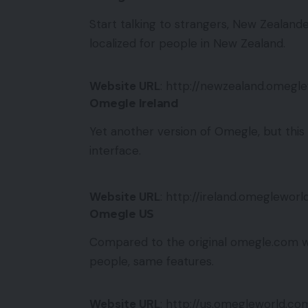
Start talking to strangers, New Zealande
localized for people in New Zealand.
Website URL
: http://newzealand.omegl
Omegle Ireland
Yet another version of Omegle, but this t
interface.
Website URL
: http://ireland.omeglewor
Omegle US
Compared to the original omegle.com we
people, same features.
Website URL
: http://us.omegleworld.co