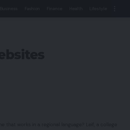
Business
Fashion
Finance
Health
Lifestyle
ebsites
e that works in a regional language? Leif, a college