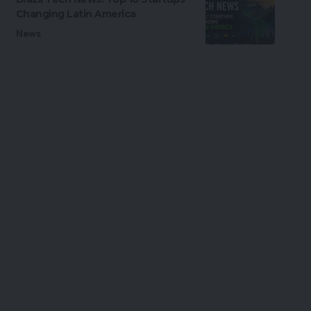
Changing Latin America
News