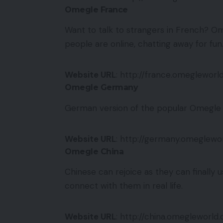
Omegle France
Want to talk to strangers in French? Om
people are online, chatting away for fun
Website URL
: http://france.omegleworl
Omegle Germany
German version of the popular Omegle s
Website URL
: http://germany.omeglewo
Omegle China
Chinese can rejoice as they can finally 
connect with them in real life.
Website URL
: http://china.omegleworld