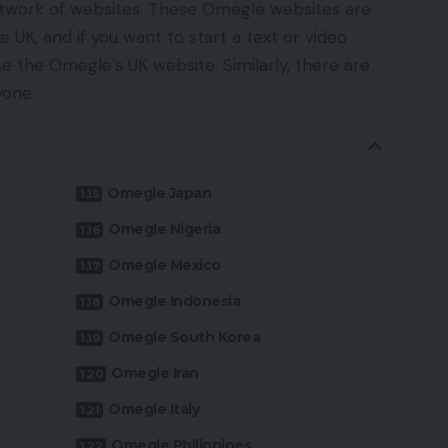
twork of websites. These Omegle websites are
 UK, and if you want to start a text or video
e the Omegle’s UK website. Similarly, there are
yone.
Omegle Japan
Omegle Nigeria
Omegle Mexico
Omegle Indonesia
Omegle South Korea
Omegle Iran
Omegle Italy
Omegle Philippines