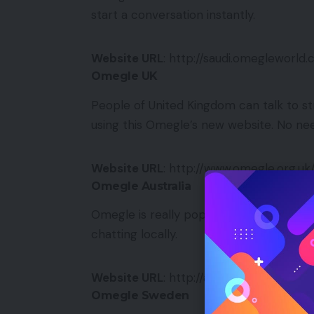
start a conversation instantly.
Website URL
: http://saudi.omegleworld
Omegle UK
People of United Kingdom can talk to st
using this Omegle’s new website. No nee
Website URL
: http://www.omegle.org.uk
Omegle Australia
Omegle is really popular in Australia. A 
chatting locally.
Website URL
: http://australia.omeglewo
Omegle Sweden