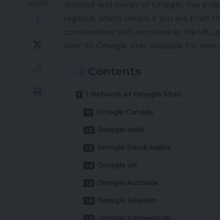
dropout and owner of Omegle, has a ne
SHARE
regional, which means if you are from the
conversation with someone in the UK, us
over 35 Omegle sites available for ever
Contents
1. Network of Omegle Sites
Omegle Canada
Omegle India
Omegle Saudi Arabia
Omegle UK
Omegle Australia
Omegle Sweden
Omegle Netherlands