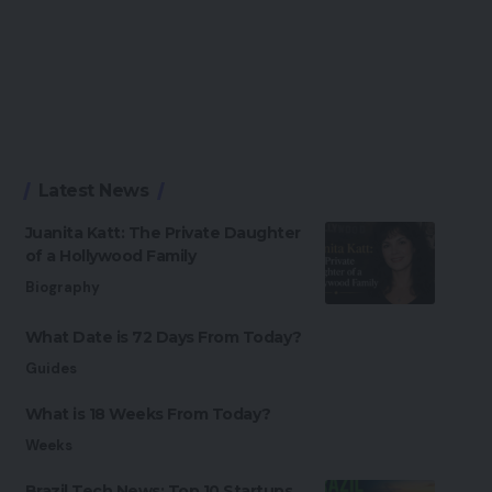
Latest News
Juanita Katt: The Private Daughter
of a Hollywood Family
Biography
What Date is 72 Days From Today?
Guides
What is 18 Weeks From Today?
Weeks
Brazil Tech News: Top 10 Startups