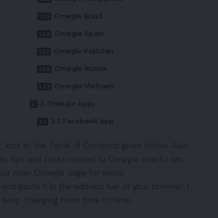
Omegle Brazil
Omegle Spain
Omegle Pakistan
Omegle Russia
Omegle Vietnam
2. Omegle Apps
2.1. Facebook App
 look at the Table of Contents given below. Also
les, tips and tricks related to Omegle which I am
t our main
Omegle
page for more.
and paste it in the address bar of your browser. I
s keep changing from time to time.