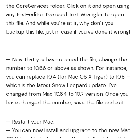
the CoreServices folder. Click on it and open using
any text-editor. I’ve used Text Wrangler to open
this file. And while you’re at it, why don’t you
backup this file, just in case if you’ve done it wrong!
— Now that you have opened the file, change the
number to 10.6.6 or above as shown. For instance,
you can replace 10.4 (for Mac OS X Tiger) to 10.8 —
which is the latest Snow Leopard update. I’ve
changed from Mac 10.6.4 to 10.7 version. Once you
have changed the number, save the file and exit.
— Restart your Mac.
— You can now install and upgrade to the new Mac