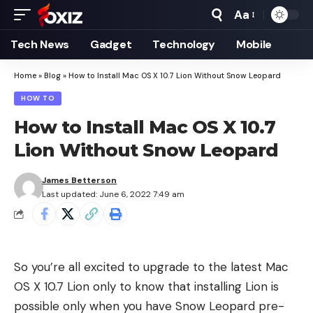
Aa
Font
Resizer
Tech News
Gadget
Technology
Mobile
Home
»
Blog
»
How to Install Mac OS X 10.7 Lion Without Snow Leopard
HOW TO
How to Install Mac OS X 10.7
Lion Without Snow Leopard
James Betterson
Last updated: June 6, 2022 7:49 am
So you’re all excited to upgrade to the latest Mac
OS X 10.7 Lion only to know that installing Lion is
possible only when you have Snow Leopard pre-