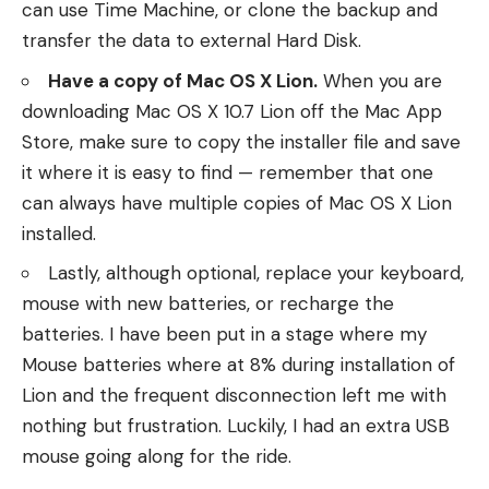
can use Time Machine, or clone the backup and
transfer the data to external Hard Disk.
Have a copy of Mac OS X Lion.
When you are
downloading Mac OS X 10.7 Lion off the Mac App
Store, make sure to copy the installer file and save
it where it is easy to find — remember that one
can always have multiple copies of Mac OS X Lion
installed.
Lastly, although optional, replace your keyboard,
mouse with new batteries, or recharge the
batteries. I have been put in a stage where my
Mouse batteries where at 8% during installation of
Lion and the frequent disconnection left me with
nothing but frustration. Luckily, I had an extra USB
mouse going along for the ride.