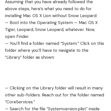
Assuming that you have already followed the
above steps, here’s what you need to do for
installing Mac OS X Lion without Snow Leopard:
— Boot into the Operating System — Mac OS X
Tiger, Leopard, Snow Leopard, whatever. Now,
open Finder.
— You’ll find a folder named “System.” Click on this
folder where you’ll have to navigate to the
“Library” folder as shown:
— Clicking on the Library folder will result in many
other sub-folders. Reach out for the folder named
“CoreServices.”
— Search for the file “Systemversion.plist” inside