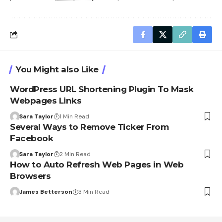
You Might also Like
WordPress URL Shortening Plugin To Mask
Webpages Links
Sara Taylor
1 Min Read
Several Ways to Remove Ticker From
Facebook
Sara Taylor
2 Min Read
How to Auto Refresh Web Pages in Web
Browsers
James Betterson
3 Min Read