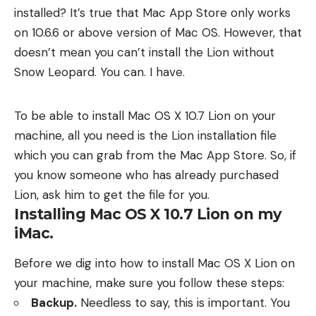
installed? It’s true that
Mac App Store
only works
on 10.6.6 or above version of Mac OS. However, that
doesn’t mean you can’t install the Lion without
Snow Leopard. You can. I have.
To be able to install Mac OS X 10.7 Lion on your
machine, all you need is the Lion installation file
which you can grab from the Mac App Store. So, if
you know someone who has already purchased
Lion, ask him to get the file for you.
Installing Mac OS X 10.7 Lion on my
iMac.
Before we dig into how to install Mac OS X Lion on
your machine, make sure you follow these steps:
Backup.
Needless to say, this is important. You