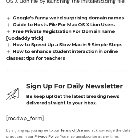
OS X Lion file by launching the installesd.dmg file!
Google’s funny weird surprising domain names
Guide to Hosts File For Mac OS X Lion Users
Free Private Registration For Domain name
[Godaddy trick]
How to Speed Up a Slow Mac in 9 Simple Steps
How to enhance student interaction in online
classes: tips for teachers
Sign Up For Daily Newsletter
Be keep up! Get the latest breaking news
delivered straight to your inbox.
[mc4wp_form]
By signing up, you agree to our
Terms of Use
and acknowledge the data
practices in our
Privacy Policy
. You may unsubscribe at any time.