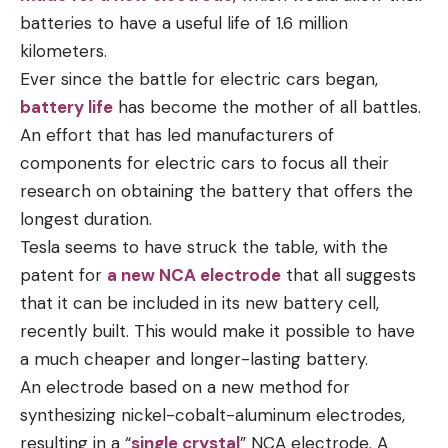
batteries to have a useful life of 1.6 million
kilometers.
Ever since the battle for electric cars began,
battery life
has become the mother of all battles.
An effort that has led manufacturers of
components for electric cars to focus all their
research on obtaining the battery that offers the
longest duration.
Tesla seems to have struck the table, with the
patent for
a new NCA electrode
that all suggests
that it can be included in its new battery cell,
recently built. This would make it possible to have
a much cheaper and longer-lasting battery.
An electrode based on a new method for
synthesizing nickel-cobalt-aluminum electrodes,
resulting in a “
single crystal
” NCA electrode. A