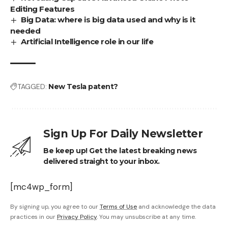
Editing Features
Big Data: where is big data used and why is it
needed
Artificial Intelligence role in our life
TAGGED:
New Tesla patent?
Sign Up For Daily Newsletter
Be keep up! Get the latest breaking news
delivered straight to your inbox.
[mc4wp_form]
By signing up, you agree to our
Terms of Use
and acknowledge the data
practices in our
Privacy Policy
. You may unsubscribe at any time.