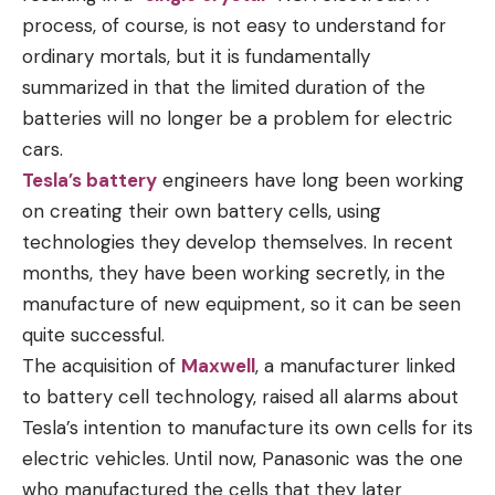
process, of course, is not easy to understand for
ordinary mortals, but it is fundamentally
summarized in that the limited duration of the
batteries will no longer be a problem for electric
cars.
Tesla’s battery
engineers have long been working
on creating their own battery cells, using
technologies they develop themselves. In recent
months, they have been working secretly, in the
manufacture of new equipment, so it can be seen
quite successful.
The acquisition of
Maxwell
, a manufacturer linked
to battery cell technology, raised all alarms about
Tesla’s intention to manufacture its own cells for its
electric vehicles. Until now, Panasonic was the one
who manufactured the cells that they later