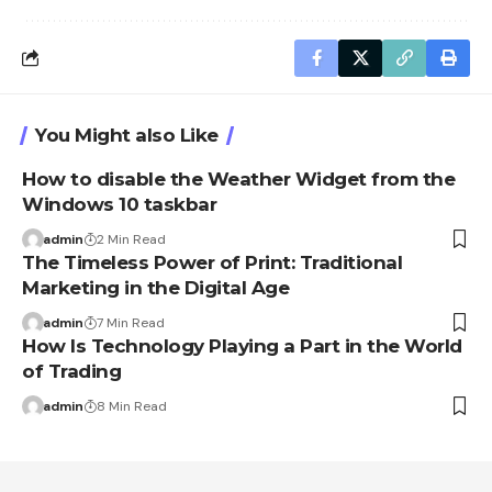
You Might also Like
How to disable the Weather Widget from the
Windows 10 taskbar
admin
2 Min Read
The Timeless Power of Print: Traditional
Marketing in the Digital Age
admin
7 Min Read
How Is Technology Playing a Part in the World
of Trading
admin
8 Min Read