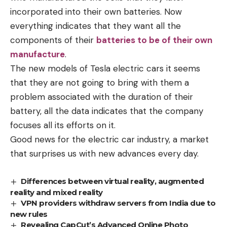
incorporated into their own batteries. Now
everything indicates that they want all the
components of their
batteries to be of their own
manufacture
.
The new models of Tesla electric cars it seems
that they are not going to bring with them a
problem associated with the duration of their
battery, all the data indicates that the company
focuses all its efforts on it.
Good news for the electric car industry, a market
that surprises us with new advances every day.
Differences between virtual reality, augmented
reality and mixed reality
VPN providers withdraw servers from India due to
new rules
Revealing CapCut’s Advanced Online Photo