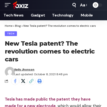
Aa
Font
Resizer
Tech News
Gadget
Technology
Mobile
Home
»
Blog
»
New Tesla patent? The revolution comes to electric cars
TECH
New Tesla patent? The
revolution comes to electric
cars
Kelly Jhonson
Last updated: October 8, 2021 8:48 pm
Tesla has made public the patent they have
made for a new electrode
, which would allow their