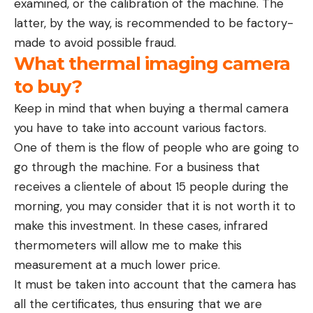
examined, or the calibration of the machine. The
latter, by the way, is recommended to be factory-
made to avoid possible fraud.
What thermal imaging camera
to buy?
Keep in mind that when buying a thermal camera
you have to take into account various factors.
One of them is the flow of people who are going to
go through the machine. For a business that
receives a clientele of about 15 people during the
morning, you may consider that it is not worth it to
make this investment. In these cases, infrared
thermometers will allow me to make this
measurement at a much lower price.
It must be taken into account that the camera has
all the certificates, thus ensuring that we are