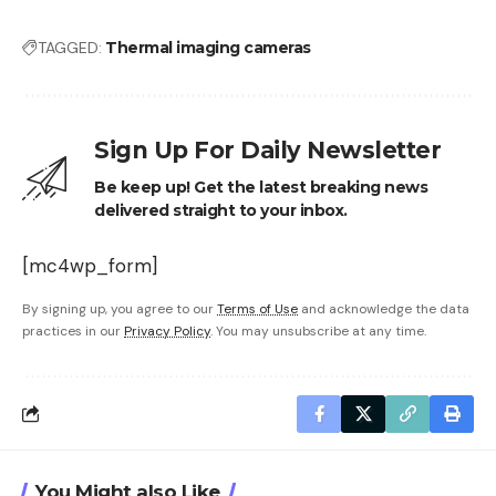
TAGGED:
Thermal imaging cameras
Sign Up For Daily Newsletter
Be keep up! Get the latest breaking news
delivered straight to your inbox.
[mc4wp_form]
By signing up, you agree to our
Terms of Use
and acknowledge the data
practices in our
Privacy Policy
. You may unsubscribe at any time.
You Might also Like