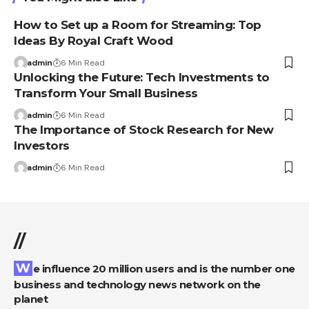
How to Set up a Room for Streaming: Top
Ideas By Royal Craft Wood
admin
6 Min Read
Unlocking the Future: Tech Investments to
Transform Your Small Business
admin
6 Min Read
The Importance of Stock Research for New
Investors
admin
6 Min Read
//
We influence 20 million users and is the number one
business and technology news network on the
planet