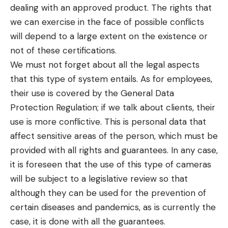
dealing with an approved product. The rights that
we can exercise in the face of possible conflicts
will depend to a large extent on the existence or
not of these certifications.
We must not forget about all the legal aspects
that this type of system entails. As for employees,
their use is covered by the General Data
Protection Regulation; if we talk about clients, their
use is more conflictive. This is personal data that
affect sensitive areas of the person, which must be
provided with all rights and guarantees. In any case,
it is foreseen that the use of this type of cameras
will be subject to a legislative review so that
although they can be used for the prevention of
certain diseases and pandemics, as is currently the
case, it is done with all the guarantees.