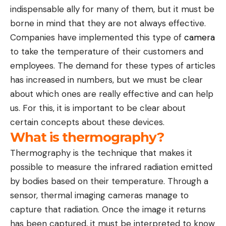
indispensable ally for many of them, but it must be
borne in mind that they are not always effective.
Companies have implemented this type of
camera
to take the temperature of their customers and
employees. The demand for these types of articles
has increased in numbers, but we must be clear
about which ones are really effective and can help
us. For this, it is important to be clear about
certain concepts about these devices.
What is thermography?
Thermography is the technique that makes it
possible to measure the infrared radiation emitted
by bodies based on their temperature. Through a
sensor, thermal imaging cameras manage to
capture that radiation. Once the image it returns
has been captured, it must be interpreted to know