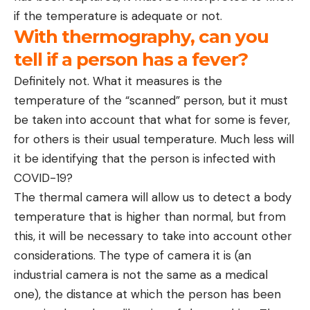
if the temperature is adequate or not.
With thermography, can you
tell if a person has a fever?
Definitely not. What it measures is the
temperature of the “scanned” person, but it must
be taken into account that what for some is fever,
for others is their usual temperature. Much less will
it be identifying that the person is infected with
COVID-19?
The thermal camera will allow us to detect a body
temperature that is higher than normal, but from
this, it will be necessary to take into account other
considerations. The type of camera it is (an
industrial camera is not the same as a medical
one), the distance at which the person has been