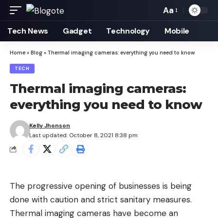
Aa
Font
Resizer
Tech News
Gadget
Technology
Mobile
Home
»
Blog
»
Thermal imaging cameras: everything you need to know
TECH
Thermal imaging cameras:
everything you need to know
Kelly Jhonson
Last updated: October 8, 2021 8:38 pm
The progressive opening of businesses is being
done with caution and strict sanitary measures.
Thermal imaging cameras have become an