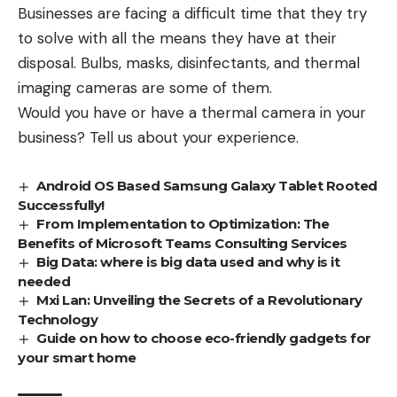
Businesses are facing a difficult time that they try
to solve with all the means they have at their
disposal. Bulbs, masks, disinfectants, and thermal
imaging cameras are some of them.
Would you have or have a thermal camera in your
business? Tell us about your experience.
Android OS Based Samsung Galaxy Tablet Rooted
Successfully!
From Implementation to Optimization: The
Benefits of Microsoft Teams Consulting Services
Big Data: where is big data used and why is it
needed
Mxi Lan: Unveiling the Secrets of a Revolutionary
Technology
Guide on how to choose eco-friendly gadgets for
your smart home