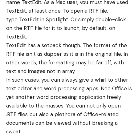
name TextEdit. As a Mac user, you must have used
TextEdit, at least once. To open a RTF file,
type
TextEdit in Spotlight
. Or simply double-click
on the RTF file for it to launch, by default, on
TextEdit.
TextEdit has a setback though. The format of the
RTF file isn’t as dapper as it is in the original file. In
other words, the formatting may be far off, with
text and images not in array.
In such cases, you can always give a whirl to other
text editor and word processing apps. Neo Office is
yet another word processing application freely
available to the masses. You can not only open
.RTF files but also a plethora of Office-related
documents can be viewed without breaking a
sweat.