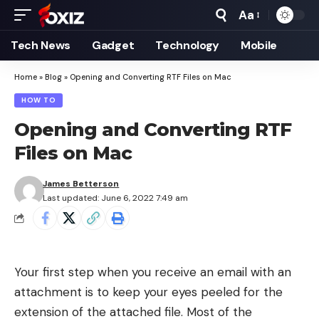
Aa
Font
Resizer
Tech News
Gadget
Technology
Mobile
Home
»
Blog
»
Opening and Converting RTF Files on Mac
HOW TO
Opening and Converting RTF
Files on Mac
James Betterson
Last updated: June 6, 2022 7:49 am
Your first step when you receive an email with an
attachment is to keep your eyes peeled for the
extension of the attached file. Most of the