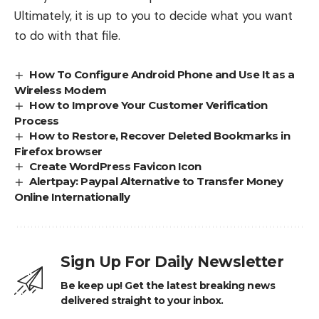
Ultimately, it is up to you to decide what you want
to do with that file.
How To Configure Android Phone and Use It as a
Wireless Modem
How to Improve Your Customer Verification
Process
How to Restore, Recover Deleted Bookmarks in
Firefox browser
Create WordPress Favicon Icon
Alertpay: Paypal Alternative to Transfer Money
Online Internationally
Sign Up For Daily Newsletter
Be keep up! Get the latest breaking news
delivered straight to your inbox.