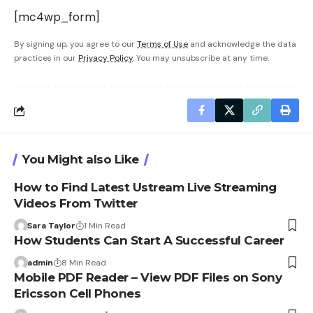
[mc4wp_form]
By signing up, you agree to our
Terms of Use
and acknowledge the data
practices in our
Privacy Policy
. You may unsubscribe at any time.
You Might also Like
How to Find Latest Ustream Live Streaming
Videos From Twitter
Sara Taylor
1 Min Read
How Students Can Start A Successful Career
admin
8 Min Read
Mobile PDF Reader – View PDF Files on Sony
Ericsson Cell Phones