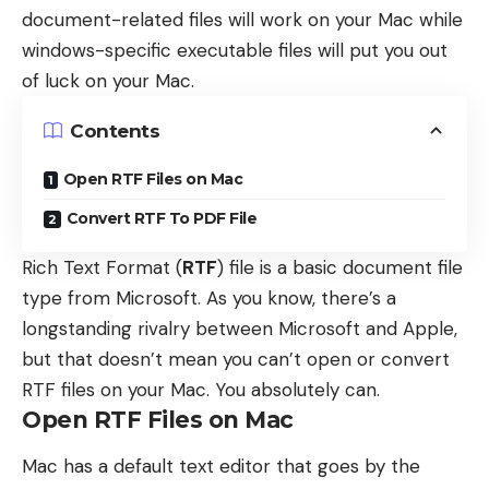
document-related files will work on your Mac while
windows-specific executable files will put you out
of luck on your Mac.
Contents
Open RTF Files on Mac
Convert RTF To PDF File
Rich Text Format (
RTF
) file is a basic document file
type from Microsoft. As you know, there’s a
longstanding rivalry between Microsoft and Apple,
but that doesn’t mean you can’t open or convert
RTF files on your Mac. You absolutely can.
Open RTF Files on Mac
Mac has a default text editor that goes by the