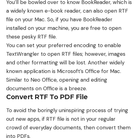
You’ll be bowled over to know BookReader, which is
a widely known e-book reader, can also open RTF
file on your Mac. So, if you have BookReader
installed on your machine, you are free to open
these pesky RTF file.
You can set your preferred encoding to enable
TextWrangler to open RTF files; however, images
and other formatting will be lost. Another widely
known application is
Microsoft’s Office for Mac
.
Similar to Neo Office, opening and editing
documents on Office is a breeze.
Convert RTF To PDF File
To avoid the boringly uninspiring process of trying
out new apps, if RTF file is not in your regular
crowd of everyday documents, then convert them
into PDFs.