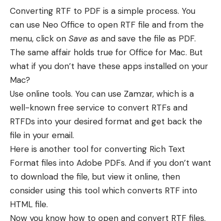
Converting RTF to PDF is a simple process. You
can use Neo Office to open RTF file and from the
menu, click on
Save as
and save the file as PDF.
The same affair holds true for Office for Mac. But
what if you don’t have these apps installed on your
Mac?
Use online tools. You can use Zamzar, which is a
well-known free service to convert RTFs and
RTFDs into your desired format and get back the
file in your email.
Here is another tool for converting Rich Text
Format files into Adobe PDFs. And if you don’t want
to download the file, but view it online, then
consider using this tool which converts RTF into
HTML file.
Now you know how to open and convert RTF files.