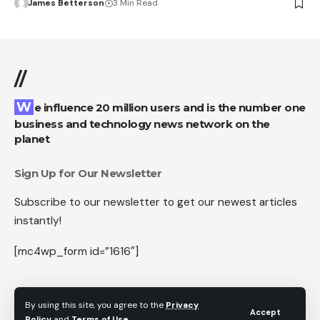
James Betterson
3 Min Read
//
We influence 20 million users and is the number one
business and technology news network on the
planet
Sign Up for Our Newsletter
Subscribe to our newsletter to get our newest articles
instantly!
[mc4wp_form id=”1616″]
By using this site, you agree to the
Privacy
Accept
Follow US
Policy
and
Terms of Use
.