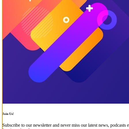
Join Us!
Subscribe to our newsletter and never miss our latest news, podcasts e