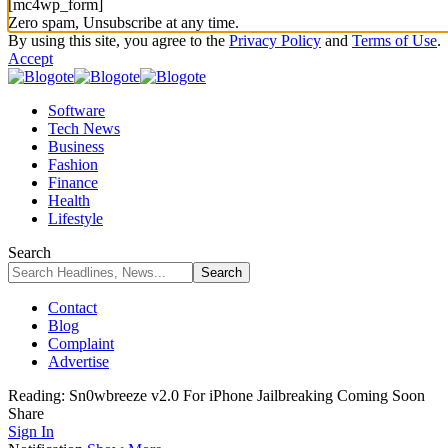
[mc4wp_form]
Zero spam, Unsubscribe at any time.
By using this site, you agree to the
Privacy Policy
and
Terms of Use
.
Accept
Software
Tech News
Business
Fashion
Finance
Health
Lifestyle
Search
Contact
Blog
Complaint
Advertise
Reading:
Sn0wbreeze v2.0 For iPhone Jailbreaking Coming Soon
Share
Sign In