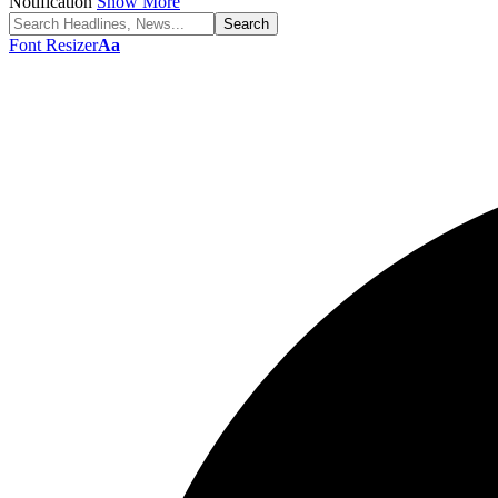
Notification
Show More
Font Resizer
Aa