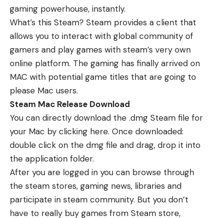
gaming powerhouse, instantly.
What’s this Steam? Steam provides a client that
allows you to interact with global community of
gamers and play games with steam’s very own
online platform. The gaming has finally arrived on
MAC with potential game titles that are going to
please Mac users.
Steam Mac Release Download
You can directly download the .dmg Steam file for
your Mac by
clicking here
. Once downloaded:
double click on the dmg file and drag, drop it into
the application folder.
After you are logged in you can browse through
the steam stores, gaming news, libraries and
participate in steam community. But you don’t
have to really buy games from Steam store,