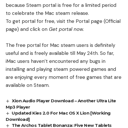
because Steam portal is free for a limited period
to celebrate the Mac steam release.
To get portal for free, visit the Portal page (
Official
page
) and click on
Get portal now.
The free portal for Mac steam users is definitely
useful and is freely available till May 24th. So far,
iMac users haven’t encountered any bugs in
installing and playing steam powered games and
are enjoying every moment of free games that are
available on Steam.
Xion Audio Player Download – Another Ultra Lite
Mp3 Player
Updated Kies 2.0 For Mac OS X Lion [Working
Download]
The Archos Tablet Bonanza: Five New Tablets