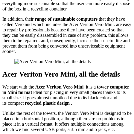
everything more sustainable so that the user can more easily dispose
of the box in a recycling container.
In addition, their
range of sustainable computers
that they have
called Vero and which includes the Acer Veriton Vero Mini, are easy
to repair by professionals because they have been created so that
they can be easily disassembled in case of any problem, this allows
them to be repaired. and, consequently, increase their useful life and
prevent them from being converted into unserviceable equipment
sooner.
Acer Veriton Vero Mini, all the details
We start with the
Acer Veriton Vero Mini
, it is a
tower computer
in Mini format
ideal for placing in very small places thanks to its
small size. It goes almost unnoticed due to its black color and
its compact
recycled plastic design
.
Unlike the rest of the towers, the Veriton Vero Mini is designed to be
placed in a horizontal position, although there are no problems to
place it in a vertical format. It offers multiple connections among
which we find several USB ports, a 3.5 mm audio jack, etc.