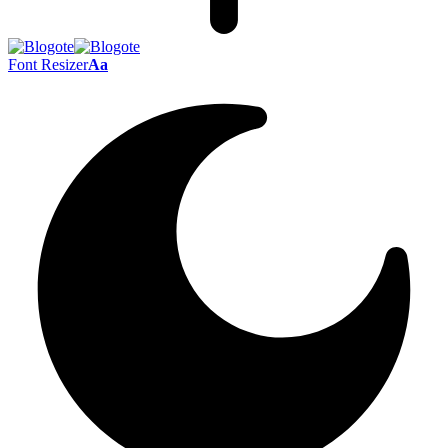
Font Resizer
Aa