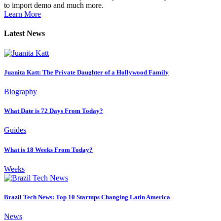
to import demo and much more.
Learn More
Latest News
Juanita Katt: The Private Daughter of a Hollywood Family
Biography
What Date is 72 Days From Today?
Guides
What is 18 Weeks From Today?
Weeks
Brazil Tech News: Top 10 Startups Changing Latin America
News