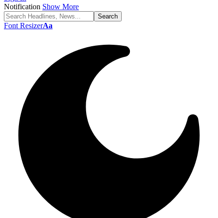
Notification
Show More
Font Resizer
Aa