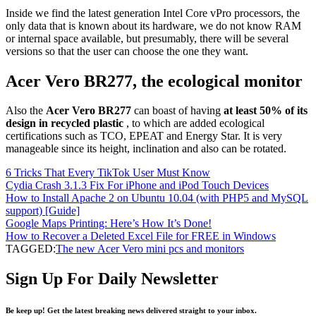
Inside we find the latest generation Intel Core vPro processors, the
only data that is known about its hardware, we do not know RAM
or internal space available, but presumably, there will be several
versions so that the user can choose the one they want.
Acer Vero BR277, the ecological monitor
Also the
Acer Vero BR277
can boast of having
at least 50% of its
design in recycled plastic
, to which are added ecological
certifications such as TCO, EPEAT and Energy Star. It is very
manageable since its height, inclination and also can be rotated.
6 Tricks That Every TikTok User Must Know
Cydia Crash 3.1.3 Fix For iPhone and iPod Touch Devices
How to Install Apache 2 on Ubuntu 10.04 (with PHP5 and MySQL
support) [Guide]
Google Maps Printing: Here’s How It’s Done!
How to Recover a Deleted Excel File for FREE in Windows
TAGGED:
The new Acer Vero mini pcs and monitors
Sign Up For Daily Newsletter
Be keep up! Get the latest breaking news delivered straight to your inbox.