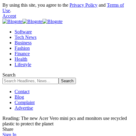
By using this site, you agree to the
Privacy Policy
and
Terms of
Use
.
Accept
Software
Tech News
Business
Fashion
Finance
Health
Lifestyle
Search
Contact
Blog
Complaint
Advertise
Reading:
The new Acer Vero mini pcs and monitors use recycled
plastic to protect the planet
Share
Sign In