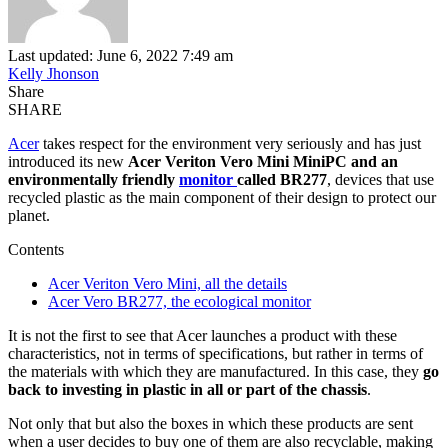
Last updated: June 6, 2022 7:49 am
Kelly Jhonson
Share
SHARE
Acer
takes respect for the environment very seriously and has just
introduced its new
Acer Veriton Vero Mini MiniPC and an
environmentally friendly
monitor
called BR277
, devices that use
recycled plastic as the main component of their design to protect our
planet.
Contents
Acer Veriton Vero Mini, all the details
Acer Vero BR277, the ecological monitor
It is not the first to see that Acer launches a product with these
characteristics, not in terms of specifications, but rather in terms of
the materials with which they are manufactured. In this case, they
go
back to investing in plastic in all or part of the chassis
.
Not only that but also the boxes in which these products are sent
when a user decides to buy one of them are also recyclable, making