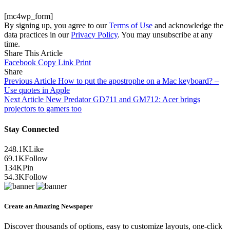
[mc4wp_form]
By signing up, you agree to our
Terms of Use
and acknowledge the
data practices in our
Privacy Policy
. You may unsubscribe at any
time.
Share This Article
Facebook
Copy Link
Print
Share
Previous Article
How to put the apostrophe on a Mac keyboard? –
Use quotes in Apple
Next Article
New Predator GD711 and GM712: Acer brings
projectors to gamers too
Stay Connected
248.1K
Like
69.1K
Follow
134K
Pin
54.3K
Follow
Create an Amazing Newspaper
Discover thousands of options, easy to customize layouts, one-click