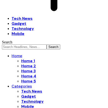
Tech News
Gadget
Technology
Mobile
Search
Home
Home 1
Home 2
Home 3
Home 4
Home 5
Categories
Tech News
Gadget
Technology
Mobile