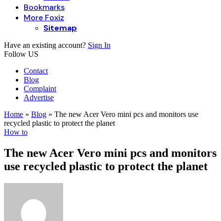
Bookmarks
More Foxiz
Sitemap
Have an existing account?
Sign In
Follow US
Contact
Blog
Complaint
Advertise
Home
»
Blog
»
The new Acer Vero mini pcs and monitors use
recycled plastic to protect the planet
How to
The new Acer Vero mini pcs and monitors
use recycled plastic to protect the planet