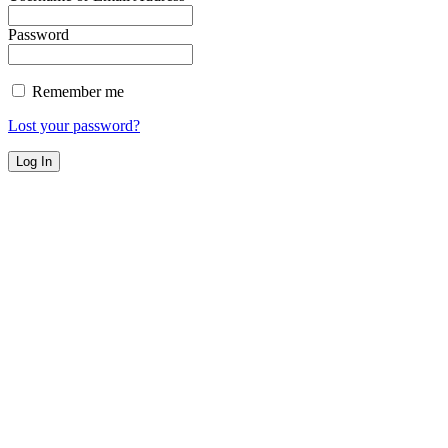
Password
Remember me
Lost your password?