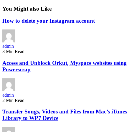
You Might also Like
How to delete your Instagram account
admin
3 Min Read
Access and Unblock Orkut, Myspace websites using
Powerscrap
admin
2 Min Read
Transfer Songs, Videos and Files from Mac’s iTunes
Library to WP7 Device