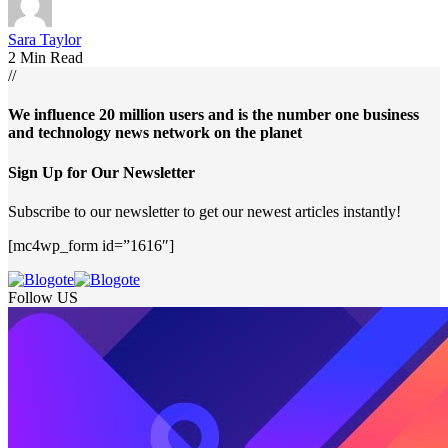
Sara Taylor
2 Min Read
//
We influence 20 million users and is the number one business
and technology news network on the planet
Sign Up for Our Newsletter
Subscribe to our newsletter to get our newest articles instantly!
[mc4wp_form id=”1616″]
Follow US