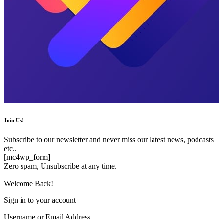
Join Us!
Subscribe to our newsletter and never miss our latest news, podcasts
etc..
[mc4wp_form]
Zero spam, Unsubscribe at any time.
Welcome Back!
Sign in to your account
Username or Email Address