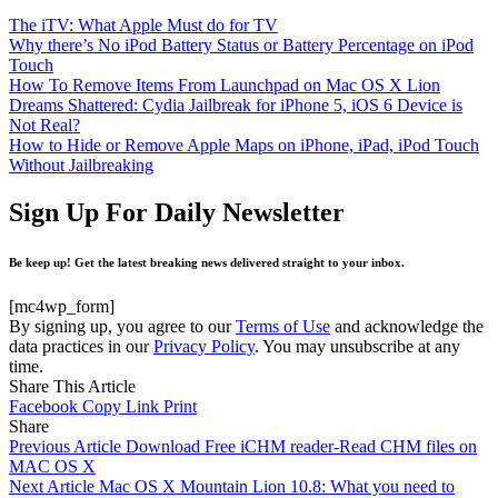
The iTV: What Apple Must do for TV
Why there’s No iPod Battery Status or Battery Percentage on iPod
Touch
How To Remove Items From Launchpad on Mac OS X Lion
Dreams Shattered: Cydia Jailbreak for iPhone 5, iOS 6 Device is
Not Real?
How to Hide or Remove Apple Maps on iPhone, iPad, iPod Touch
Without Jailbreaking
Sign Up For Daily Newsletter
Be keep up! Get the latest breaking news delivered straight to your inbox.
[mc4wp_form]
By signing up, you agree to our
Terms of Use
and acknowledge the
data practices in our
Privacy Policy
. You may unsubscribe at any
time.
Share This Article
Facebook
Copy Link
Print
Share
Previous Article
Download Free iCHM reader-Read CHM files on
MAC OS X
Next Article
Mac OS X Mountain Lion 10.8: What you need to