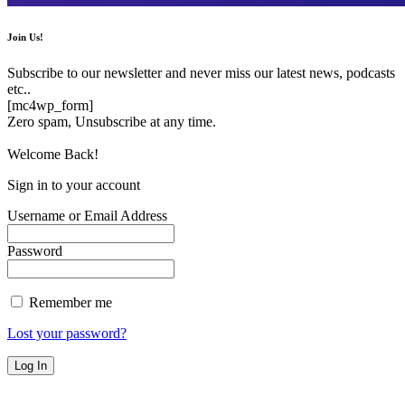
Join Us!
Subscribe to our newsletter and never miss our latest news, podcasts
etc..
[mc4wp_form]
Zero spam, Unsubscribe at any time.
Welcome Back!
Sign in to your account
Username or Email Address
Password
Remember me
Lost your password?