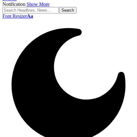
Notification
Show More
Font Resizer
Aa