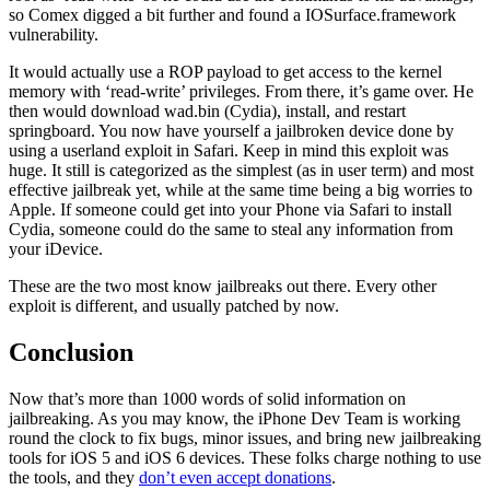
so Comex digged a bit further and found a IOSurface.framework
vulnerability.
It would actually use a ROP payload to get access to the kernel
memory with ‘read-write’ privileges. From there, it’s game over. He
then would download wad.bin (Cydia), install, and restart
springboard. You now have yourself a jailbroken device done by
using a userland exploit in Safari. Keep in mind this exploit was
huge. It still is categorized as the simplest (as in user term) and most
effective jailbreak yet, while at the same time being a big worries to
Apple. If someone could get into your Phone via Safari to install
Cydia, someone could do the same to steal any information from
your iDevice.
These are the two most know jailbreaks out there. Every other
exploit is different, and usually patched by now.
Conclusion
Now that’s more than 1000 words of solid information on
jailbreaking. As you may know, the iPhone Dev Team is working
round the clock to fix bugs, minor issues, and bring new jailbreaking
tools for iOS 5 and iOS 6 devices. These folks charge nothing to use
the tools, and they
don’t even accept donations
.