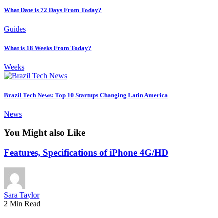
What Date is 72 Days From Today?
Guides
What is 18 Weeks From Today?
Weeks
Brazil Tech News: Top 10 Startups Changing Latin America
News
You Might also Like
Features, Specifications of iPhone 4G/HD
Sara Taylor
2 Min Read