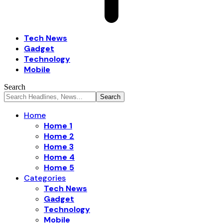
Tech News
Gadget
Technology
Mobile
Search
Home
Home 1
Home 2
Home 3
Home 4
Home 5
Categories
Tech News
Gadget
Technology
Mobile