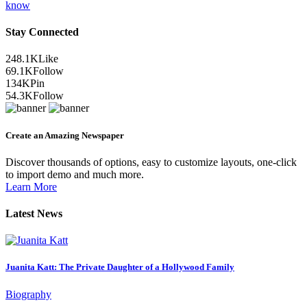
know
Stay Connected
248.1K
Like
69.1K
Follow
134K
Pin
54.3K
Follow
Create an Amazing Newspaper
Discover thousands of options, easy to customize layouts, one-click
to import demo and much more.
Learn More
Latest News
Juanita Katt: The Private Daughter of a Hollywood Family
Biography