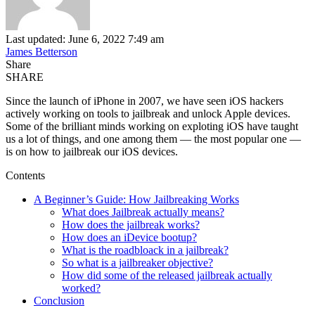
Last updated: June 6, 2022 7:49 am
James Betterson
Share
SHARE
Since the launch of iPhone in 2007, we have seen iOS hackers
actively working on tools to jailbreak and unlock Apple devices.
Some of the brilliant minds working on exploting iOS have taught
us a lot of things, and one among them — the most popular one —
is on how to jailbreak our iOS devices.
Contents
A Beginner’s Guide: How Jailbreaking Works
What does Jailbreak actually means?
How does the jailbreak works?
How does an iDevice bootup?
What is the roadbloack in a jailbreak?
So what is a jailbreaker objective?
How did some of the released jailbreak actually
worked?
Conclusion