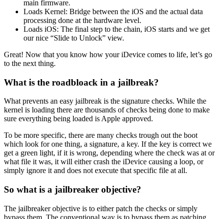
main firmware.
Loads Kernel: Bridge between the iOS and the actual data
processing done at the hardware level.
Loads iOS: The final step to the chain, iOS starts and we get
our nice “Slide to Unlock” view.
Great! Now that you know how your iDevice comes to life, let’s go
to the next thing.
What is the roadbloack in a jailbreak?
What prevents an easy jailbreak is the signature checks. While the
kernel is loading there are thousands of checks being done to make
sure everything being loaded is Apple approved.
To be more specific, there are many checks trough out the boot
which look for one thing, a signature, a key. If the key is correct we
get a green light, if it is wrong, depending where the check was at or
what file it was, it will either crash the iDevice causing a loop, or
simply ignore it and does not execute that specific file at all.
So what is a jailbreaker objective?
The jailbreaker objective is to either patch the checks or simply
bypass them. The conventional way is to bypass them as patching