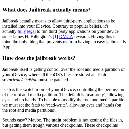
What does Jailbreak actually means?
Jailbreak actually means to allow third-party applications to be
installed into your iDevice. Contrary to popular beliefs, it’s
actually
fully legal
to run third-party applications on your device
since James H. Billington’s [1]
DMCA
revision. Having this in
mind the only thing that prevents us from having an easy jailbreak is
Apple.
How does the jailbreak works?
Jailbreak itself is getting control over the root and media partition of
your iDevice; where all the iOS’s files are stored at. To do
so
/private/etc/fstab
must be patched.
fstab is the switch room of your iDevice, controlling the permission
of the root and media partition. The default is ‘read-only’, allowing
eyes and no hands. To be able to modify the root and media partition
we must set the fstab to ‘read-write’, allowing eyes and hands (on
the root and media partitions).
Sounds easy? Maybe. The
main
problem is not getting the files in,
but getting them trough various checkpoints. These checkpoints