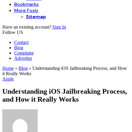
Bookmarks
More Foxiz
Sitemap
Have an existing account?
Sign In
Follow US
Contact
Blog
Complaint
Advertise
Home
»
Blog
»
Understanding iOS Jailbreaking Process, and How
it Really Works
Apple
Understanding iOS Jailbreaking Process,
and How it Really Works