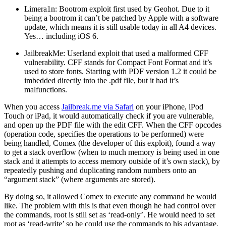
Limera1n: Bootrom exploit first used by Geohot. Due to it
being a bootrom it can’t be patched by Apple with a software
update, which means it is still usable today in all A4 devices.
Yes… including iOS 6.
JailbreakMe: Userland exploit that used a malformed CFF
vulnerability. CFF stands for Compact Font Format and it’s
used to store fonts. Starting with PDF version 1.2 it could be
imbedded directly into the .pdf file, but it had it’s
malfunctions.
When you access
Jailbreak.me via Safari
on your iPhone, iPod
Touch or iPad, it would automatically check if you are vulnerable,
and open up the PDF file with the edit CFF. When the CFF opcodes
(operation code, specifies the operations to be performed) were
being handled, Comex (the developer of this exploit), found a way
to get a stack overflow (when to much memory is being used in one
stack and it attempts to access memory outside of it’s own stack), by
repeatedly pushing and duplicating random numbers onto an
“argument stack” (where arguments are stored).
By doing so, it allowed Comex to execute any command he would
like. The problem with this is that even though he had control over
the commands, root is still set as ‘read-only’. He would need to set
root as ‘read-write’ so he could use the commands to his advantage,