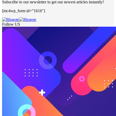
Subscribe to our newsletter to get our newest articles instantly!
[mc4wp_form id=”1616″]
Follow US