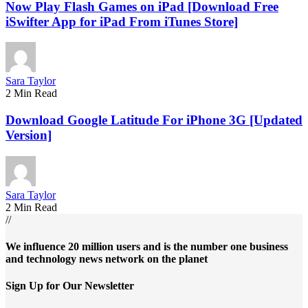
Now Play Flash Games on iPad [Download Free
iSwifter App for iPad From iTunes Store]
Sara Taylor
2 Min Read
Download Google Latitude For iPhone 3G [Updated
Version]
Sara Taylor
2 Min Read
//
We influence 20 million users and is the number one business
and technology news network on the planet
Sign Up for Our Newsletter