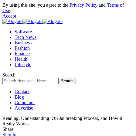
By using this site, you agree to the
Privacy Policy
and
Terms of
Use
.
Accept
Software
Tech News
Business
Fashion
Finance
Health
Lifestyle
Search
Contact
Blog
Complaint
Advertise
Reading:
Understanding iOS Jailbreaking Process, and How it
Really Works
Share
Sign In