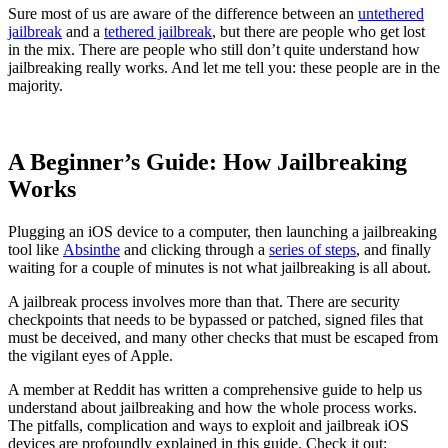
Sure most of us are aware of the difference between an
untethered
jailbreak
and a
tethered jailbreak
, but there are people who get lost
in the mix. There are people who still don’t quite understand how
jailbreaking really works. And let me tell you: these people are in the
majority.
A Beginner’s Guide: How Jailbreaking
Works
Plugging an iOS device to a computer, then launching a jailbreaking
tool like
Absinthe
and clicking through a
series of steps
, and finally
waiting for a couple of minutes is not what jailbreaking is all about.
A jailbreak process involves more than that. There are security
checkpoints that needs to be bypassed or patched, signed files that
must be deceived, and many other checks that must be escaped from
the vigilant eyes of Apple.
A member at Reddit has written a comprehensive guide to help us
understand about jailbreaking and how the whole process works.
The pitfalls, complication and ways to exploit and jailbreak iOS
devices are profoundly explained in this guide. Check it out: