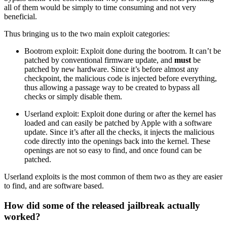
all of them would be simply to time consuming and not very
beneficial.
Thus bringing us to the two main exploit categories:
Bootrom exploit: Exploit done during the bootrom. It can’t be
patched by conventional firmware update, and
must
be
patched by new hardware. Since it’s before almost any
checkpoint, the malicious code is injected before everything,
thus allowing a passage way to be created to bypass all
checks or simply disable them.
Userland exploit: Exploit done during or after the kernel has
loaded and can easily be patched by Apple with a software
update. Since it’s after all the checks, it injects the malicious
code directly into the openings back into the kernel. These
openings are not so easy to find, and once found can be
patched.
Userland exploits is the most common of them two as they are easier
to find, and are software based.
How did some of the released jailbreak actually
worked?