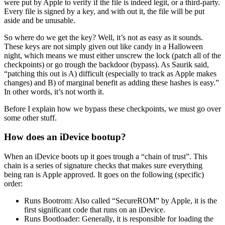
were put by Apple to verify if the file is indeed legit, or a third-party.
Every file is signed by a key, and with out it, the file will be put
aside and be unusable.
So where do we get the key? Well, it’s not as easy as it sounds.
These keys are not simply given out like candy in a Halloween
night, which means we must either unscrew the lock (patch all of the
checkpoints) or go trough the backdoor (bypass). As Saurik said,
“patching this out is A) difficult (especially to track as Apple makes
changes) and B) of marginal benefit as adding these hashes is easy.”
In other words, it’s not worth it.
Before I explain how we bypass these checkpoints, we must go over
some other stuff.
How does an iDevice bootup?
When an iDevice boots up it goes trough a “chain of trust”. This
chain is a series of signature checks that makes sure everything
being ran is Apple approved. It goes on the following (specific)
order:
Runs Bootrom: Also called “SecureROM” by Apple, it is the
first significant code that runs on an iDevice.
Runs Bootloader: Generally, it is responsible for loading the