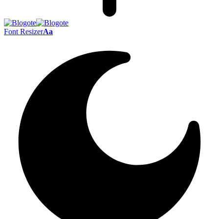
Font Resizer
Aa