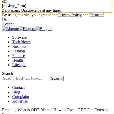
etc..
[mc4wp_form]
Zero spam, Unsubscribe at any time.
By using this site, you agree to the
Privacy Policy
and
Terms of
Use
.
Accept
Software
Tech News
Business
Fashion
Finance
Health
Lifestyle
Search
Contact
Blog
Complaint
Advertise
Reading:
What is ODT file and How to Open .ODT File Extension