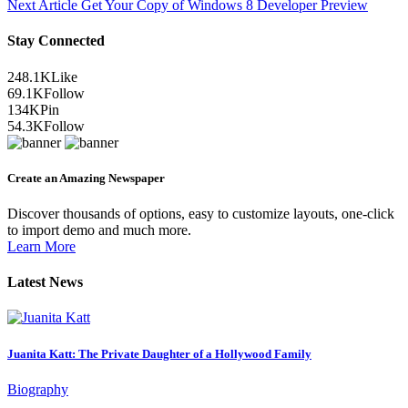
Next Article
Get Your Copy of Windows 8 Developer Preview
Stay Connected
248.1K
Like
69.1K
Follow
134K
Pin
54.3K
Follow
Create an Amazing Newspaper
Discover thousands of options, easy to customize layouts, one-click
to import demo and much more.
Learn More
Latest News
Juanita Katt: The Private Daughter of a Hollywood Family
Biography