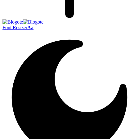
Font Resizer
Aa