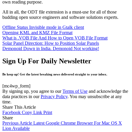
own reading purpose.
All in all, the ODT file extension is a must-use for all of those
budding open source engineers and software solutions experts.
Offline Status Invisible mode in Gtalk client
Opening KML and KMZ File Format
What is .VOB File And How to Open VOB File Format
Solar Panel Direction: How to Position Solar Panels
Demonoid Down in India. Demonoid Not working!
Sign Up For Daily Newsletter
Be keep up! Get the latest breaking news delivered straight to your inbox.
[mc4wp_form]
By signing up, you agree to our
Terms of Use
and acknowledge the
data practices in our
Privacy Policy
. You may unsubscribe at any
time.
Share This Article
Facebook
Copy Link
Print
Share
Previous Article
Latest Google Chrome Browser For Mac OS X
Lion Available