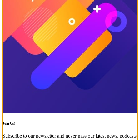
Join Us!
Subscribe to our newsletter and never miss our latest news, podcasts