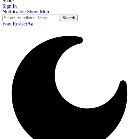
Share
Sign In
Notification
Show More
Font Resizer
Aa