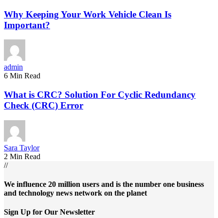
Why Keeping Your Work Vehicle Clean Is
Important?
admin
6 Min Read
What is CRC? Solution For Cyclic Redundancy
Check (CRC) Error
Sara Taylor
2 Min Read
//
We influence 20 million users and is the number one business
and technology news network on the planet
Sign Up for Our Newsletter