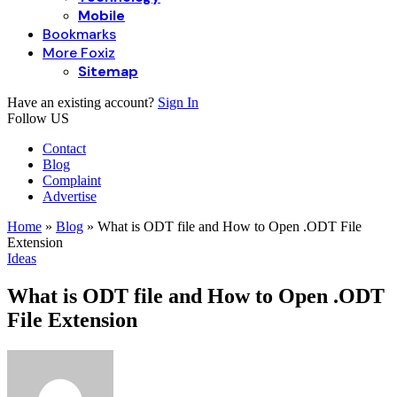
Mobile
Bookmarks
More Foxiz
Sitemap
Have an existing account?
Sign In
Follow US
Contact
Blog
Complaint
Advertise
Home
»
Blog
»
What is ODT file and How to Open .ODT File
Extension
Ideas
What is ODT file and How to Open .ODT
File Extension