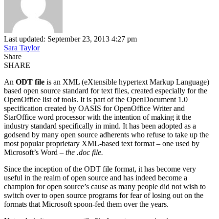
Last updated: September 23, 2013 4:27 pm
Sara Taylor
Share
SHARE
An
ODT file
is an XML (eXtensible hypertext Markup Language)
based open source standard for text files, created especially for the
OpenOffice list of tools. It is part of the OpenDocument 1.0
specification created by OASIS for OpenOffice Writer and
StarOffice word processor with the intention of making it the
industry standard specifically in mind.
It has been adopted as a
godsend by many open source adherents who refuse to take up the
most popular proprietary XML-based text format – one used by
Microsoft’s Word –
the .doc file.
Since the inception of the ODT file format, it has become very
useful in the realm of open source and has indeed become a
champion for open source’s cause as many people did not wish to
switch over to open source programs for fear of losing out on the
formats that Microsoft spoon-fed them over the years.