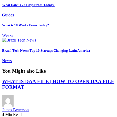
What Date is 72 Days From Today?
Guides
What is 18 Weeks From Today?
Weeks
Brazil Tech News: Top 10 Startups Changing Latin America
News
You Might also Like
WHAT IS DAA FILE | HOW TO OPEN DAA FILE
FORMAT
James Betterson
4 Min Read