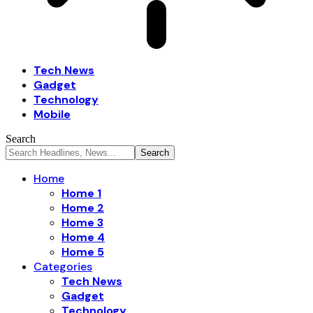
Tech News
Gadget
Technology
Mobile
Search
Home
Home 1
Home 2
Home 3
Home 4
Home 5
Categories
Tech News
Gadget
Technology