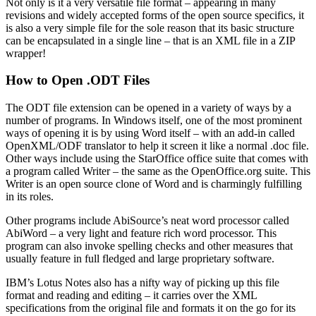
Not only is it a very versatile file format – appearing in many
revisions and widely accepted forms of the open source specifics, it
is also a very simple file for the sole reason that its basic structure
can be encapsulated in a single line – that is an XML file in a ZIP
wrapper!
How to Open .ODT Files
The ODT file extension can be opened in a variety of ways by a
number of programs. In Windows itself, one of the most prominent
ways of opening it is by using Word itself – with an add-in called
OpenXML/ODF translator to help it screen it like a normal .doc file.
Other ways include using the StarOffice office suite that comes with
a program called Writer – the same as the OpenOffice.org suite. This
Writer is an open source clone of Word and is charmingly fulfilling
in its roles.
Other programs include AbiSource’s neat word processor called
AbiWord – a very light and feature rich word processor. This
program can also invoke spelling checks and other measures that
usually feature in full fledged and large proprietary software.
IBM’s Lotus Notes also has a nifty way of picking up this file
format and reading and editing – it carries over the XML
specifications from the original file and formats it on the go for its