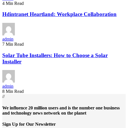
4 Min Read
Hdintranet Heartland: Workplace Collaboration
admin
7 Min Read
Solar Tube Installers: How to Choose a Solar
Installer
admin
8 Min Read
//
We influence 20 million users and is the number one business
and technology news network on the planet
Sign Up for Our Newsletter