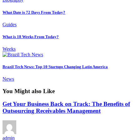
What Date is 72 Days From Today?
Guides
What is 18 Weeks From Today?
Weeks
Brazil Tech News: Top 10 Startups Changing Latin America
News
You Might also Like
Get Your Business Back on Track: The Benefits of
Outsourcing Receivables Management
admin