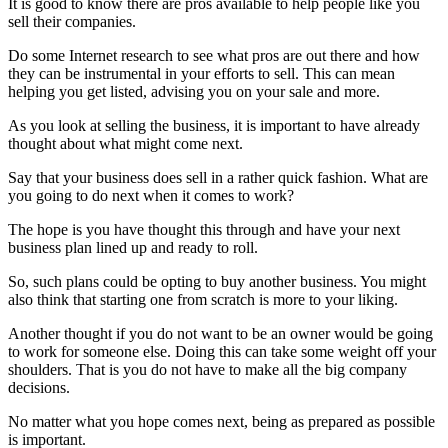
It is good to know there are pros available to help people like you
sell their companies.
Do some Internet research to see what pros are out there and how
they can be instrumental in your efforts to sell. This can mean
helping you get listed, advising you on your sale and more.
As you look at selling the business, it is important to have already
thought about what might come next.
Say that your business does sell in a rather quick fashion. What are
you going to do next when it comes to work?
The hope is you have thought this through and have your next
business plan lined up and ready to roll.
So, such plans could be opting to buy another business. You might
also think that starting one from scratch is more to your liking.
Another thought if you do not want to be an owner would be going
to work for someone else. Doing this can take some weight off your
shoulders. That is you do not have to make all the big company
decisions.
No matter what you hope comes next, being as prepared as possible
is important.