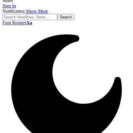
Share
Sign In
Notification
Show More
Font Resizer
Aa