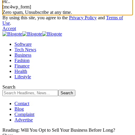
etc..
[mc4wp_form]
Zero spam, Unsubscribe at any time.
By using this site, you agree to the
Privacy Policy
and
Terms of
Use
.
Accept
Software
Tech News
Business
Fashion
Finance
Health
Lifestyle
Search
Contact
Blog
Complaint
Advertise
Reading:
Will You Opt to Sell Your Business Before Long?