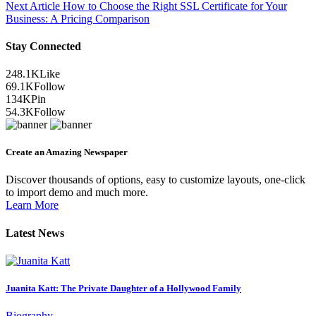
Next Article
How to Choose the Right SSL Certificate for Your
Business: A Pricing Comparison
Stay Connected
248.1K
Like
69.1K
Follow
134K
Pin
54.3K
Follow
Create an Amazing Newspaper
Discover thousands of options, easy to customize layouts, one-click
to import demo and much more.
Learn More
Latest News
Juanita Katt: The Private Daughter of a Hollywood Family
Biography