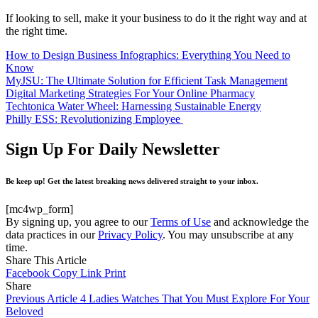
If looking to sell, make it your business to do it the right way and at
the right time.
How to Design Business Infographics: Everything You Need to
Know
MyJSU: The Ultimate Solution for Efficient Task Management
Digital Marketing Strategies For Your Online Pharmacy
Techtonica Water Wheel: Harnessing Sustainable Energy
Philly ESS: Revolutionizing Employee
Sign Up For Daily Newsletter
Be keep up! Get the latest breaking news delivered straight to your inbox.
[mc4wp_form]
By signing up, you agree to our
Terms of Use
and acknowledge the
data practices in our
Privacy Policy
. You may unsubscribe at any
time.
Share This Article
Facebook
Copy Link
Print
Share
Previous Article
4 Ladies Watches That You Must Explore For Your
Beloved