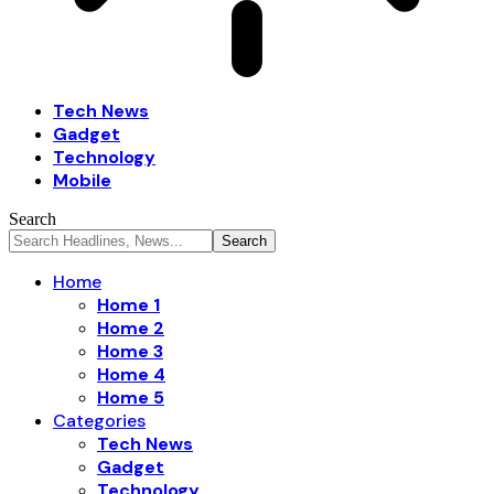
Tech News
Gadget
Technology
Mobile
Search
Home
Home 1
Home 2
Home 3
Home 4
Home 5
Categories
Tech News
Gadget
Technology