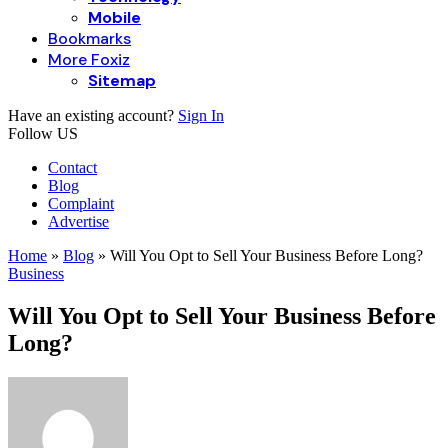
Mobile
Bookmarks
More Foxiz
Sitemap
Have an existing account?
Sign In
Follow US
Contact
Blog
Complaint
Advertise
Home
»
Blog
»
Will You Opt to Sell Your Business Before Long?
Business
Will You Opt to Sell Your Business Before
Long?