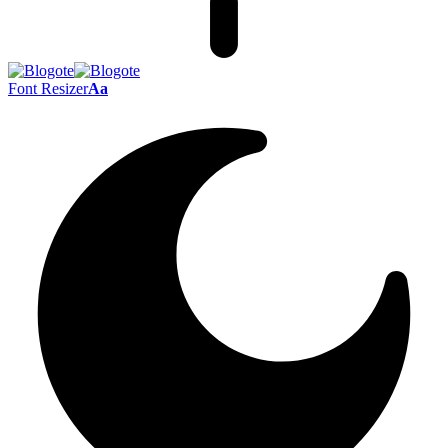
Font Resizer
Aa