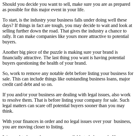
Should you decide you want to sell, make sure you are as prepared
as possible for this major event in your life.
To start, is the industry your business falls under doing well these
days? If things in fact are tough, you may decide to wait and look at
selling further down the road. That gives the industry a chance to
rally. It can make companies like yours more attractive to potential
buyers.
Another big piece of the puzzle is making sure your brand is
financially attractive. The last thing you want is having potential
buyers questioning the health of your brand.
So, work to remove any notable debt before listing your business for
sale. This can include things like outstanding business loans, major
credit card debt and so on.
If you and/or your business are dealing with legal issues, also work
to resolve them. That is before listing your company for sale. Such
legal matters can scare off potential buyers sooner than you may
think.
With your finances in order and no legal issues over your
business,
you are moving closer to listing.