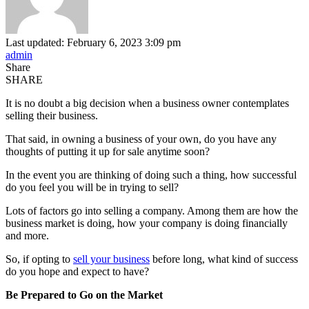
Last updated: February 6, 2023 3:09 pm
admin
Share
SHARE
It is no doubt a big decision when a business owner contemplates
selling their business.
That said, in owning a business of your own, do you have any
thoughts of putting it up for sale anytime soon?
In the event you are thinking of doing such a thing, how successful
do you feel you will be in trying to sell?
Lots of factors go into selling a company. Among them are how the
business market is doing, how your company is doing financially
and more.
So, if opting to
sell your business
before long, what kind of success
do you hope and expect to have?
Be Prepared to Go on the Market