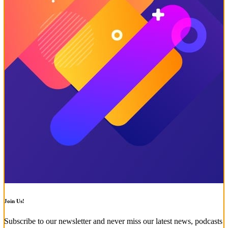
Join Us!
Subscribe to our newsletter and never miss our latest news, podcasts